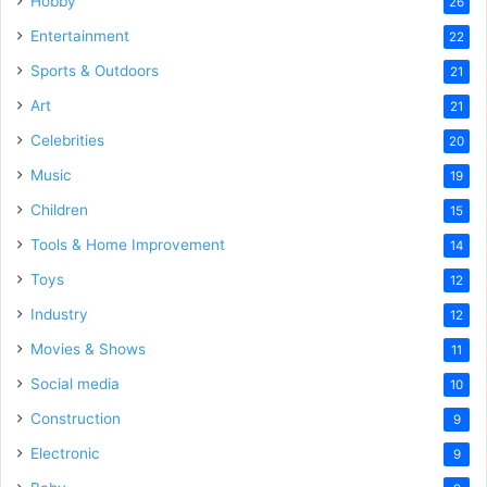
Hobby
26
Entertainment
22
Sports & Outdoors
21
Art
21
Celebrities
20
Music
19
Children
15
Tools & Home Improvement
14
Toys
12
Industry
12
Movies & Shows
11
Social media
10
Construction
9
Electronic
9