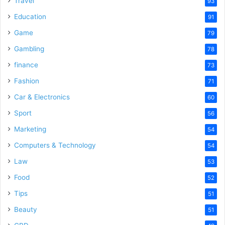
Travel
93
Education
91
Game
79
Gambling
78
finance
73
Fashion
71
Car & Electronics
60
Sport
56
Marketing
54
Computers & Technology
54
Law
53
Food
52
Tips
51
Beauty
51