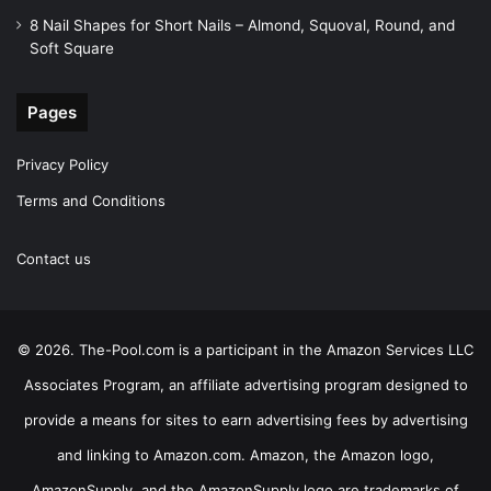
8 Nail Shapes for Short Nails – Almond, Squoval, Round, and
Soft Square
Pages
Privacy Policy
Terms and Conditions
Contact us
© 2026. The-Pool.com is a participant in the Amazon Services LLC
Associates Program, an affiliate advertising program designed to
provide a means for sites to earn advertising fees by advertising
and linking to Amazon.com. Amazon, the Amazon logo,
AmazonSupply, and the AmazonSupply logo are trademarks of