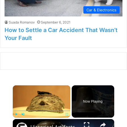
Car & Electronics
Suada Romanov
September 6, 2021
How to Settle a Car Accident That Wasn’t
Your Fault
×
Now Playing
×
Play
Unmute
Fullscreen