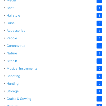
Media
4
Boat
4
Hairstyle
3
Guns
3
Accessories
3
People
3
Coronavirus
3
Nature
3
Bitcoin
3
Musical Instruments
2
Shooting
2
Hunting
2
Storage
2
Crafts & Sewing
2