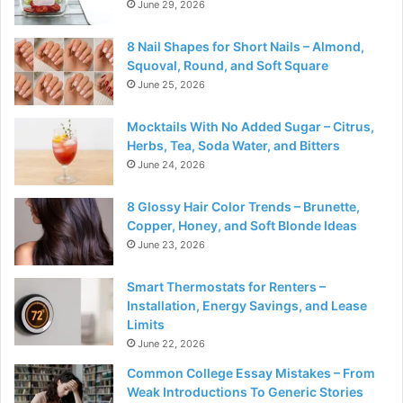
June 29, 2026
8 Nail Shapes for Short Nails – Almond,
Squoval, Round, and Soft Square
June 25, 2026
Mocktails With No Added Sugar – Citrus,
Herbs, Tea, Soda Water, and Bitters
June 24, 2026
8 Glossy Hair Color Trends – Brunette,
Copper, Honey, and Soft Blonde Ideas
June 23, 2026
Smart Thermostats for Renters –
Installation, Energy Savings, and Lease
Limits
June 22, 2026
Common College Essay Mistakes – From
Weak Introductions To Generic Stories