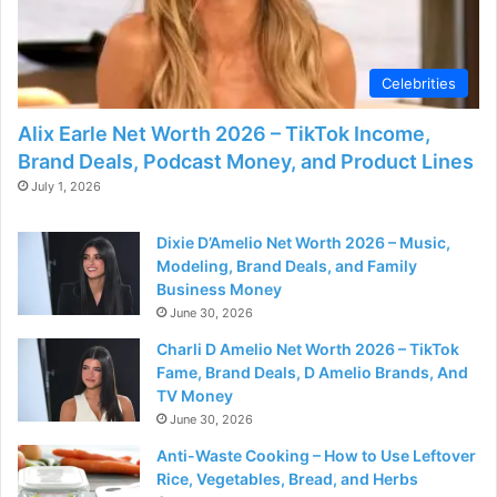
d
e
Celebrities
Alix Earle Net Worth 2026 – TikTok Income,
o
Brand Deals, Podcast Money, and Product Lines
July 1, 2026
Dixie D’Amelio Net Worth 2026 – Music,
Modeling, Brand Deals, and Family
Business Money
June 30, 2026
Charli D Amelio Net Worth 2026 – TikTok
Fame, Brand Deals, D Amelio Brands, And
TV Money
June 30, 2026
Anti-Waste Cooking – How to Use Leftover
Rice, Vegetables, Bread, and Herbs