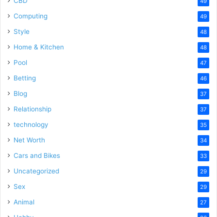
CBD
49
Computing
49
Style
48
Home & Kitchen
48
Pool
47
Betting
46
Blog
37
Relationship
37
technology
35
Net Worth
34
Cars and Bikes
33
Uncategorized
29
Sex
29
Animal
27