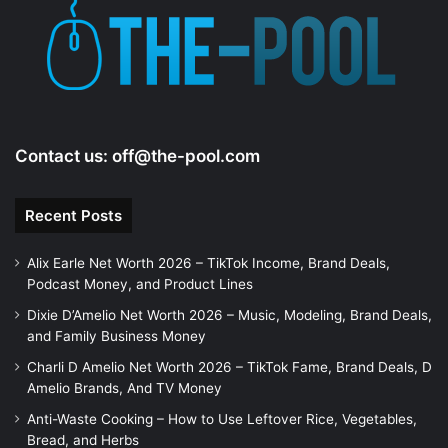
Contact us:
off@the-pool.com
Recent Posts
Alix Earle Net Worth 2026 – TikTok Income, Brand Deals,
Podcast Money, and Product Lines
Dixie D’Amelio Net Worth 2026 – Music, Modeling, Brand Deals,
and Family Business Money
Charli D Amelio Net Worth 2026 – TikTok Fame, Brand Deals, D
Amelio Brands, And TV Money
Anti-Waste Cooking – How to Use Leftover Rice, Vegetables,
Bread, and Herbs