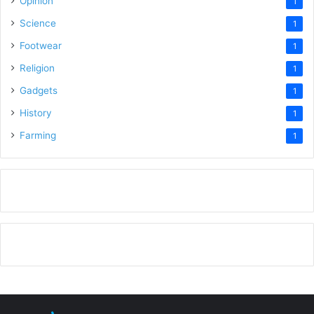
Opinion
1
Science
1
Footwear
1
Religion
1
Gadgets
1
History
1
Farming
1