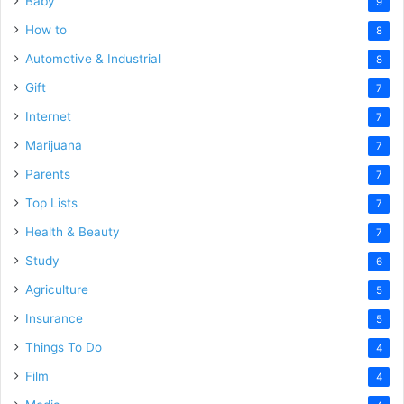
Baby
9
How to
8
Automotive & Industrial
8
Gift
7
Internet
7
Marijuana
7
Parents
7
Top Lists
7
Health & Beauty
7
Study
6
Agriculture
5
Insurance
5
Things To Do
4
Film
4