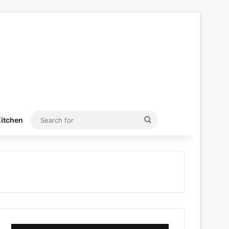
Search
itchen
for