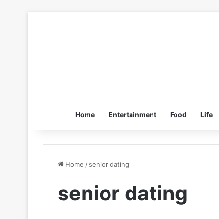
Home
Entertainment
Food
Life
Home
/
senior dating
senior dating