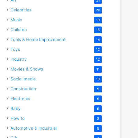
21
Celebrities
20
Music
19
Children
15
Tools & Home Improvement
14
Toys
12
Industry
12
Movies & Shows
11
Social media
10
Construction
9
Electronic
9
Baby
9
How to
8
Automotive & Industrial
8
Gift