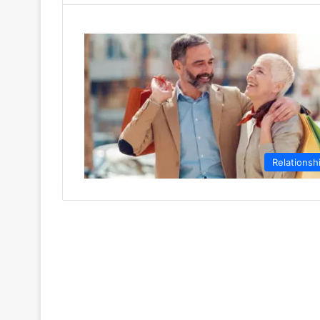
Relationsh