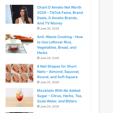
Charli D Amelio Net Worth
2026 – TikTok Fame, Brand
Deals, D Amelio Brands,
And TV Money
June 30, 2026
Anti-Waste Cooking – How
to Use Leftover Rice,
Vegetables, Bread, and
Herbs
June 29, 2026
8 Nail Shapes for Short
Nails – Almond, Squoval,
Round, and Soft Square
June 25, 2026
Mocktails With No Added
Sugar – Citrus, Herbs, Tea,
Soda Water, and Bitters
June 24, 2026