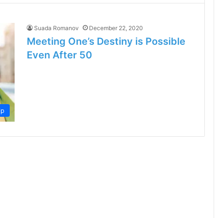
Suada Romanov
December 22, 2020
Meeting One’s Destiny is Possible
Even After 50
ip