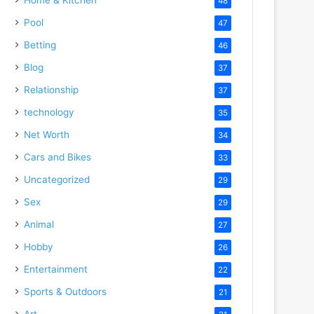
48
Pool
47
Betting
46
Blog
37
Relationship
37
technology
35
Net Worth
34
Cars and Bikes
33
Uncategorized
29
Sex
29
Animal
27
Hobby
26
Entertainment
22
Sports & Outdoors
21
Art