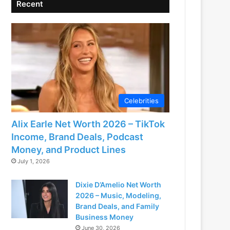
Recent
Celebrities
Alix Earle Net Worth 2026 – TikTok
Income, Brand Deals, Podcast
Money, and Product Lines
July 1, 2026
Dixie D’Amelio Net Worth
2026 – Music, Modeling,
Brand Deals, and Family
Business Money
June 30, 2026