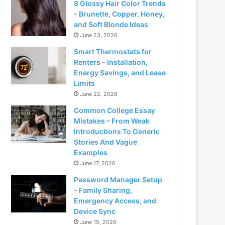
8 Glossy Hair Color Trends
– Brunette, Copper, Honey,
and Soft Blonde Ideas
June 23, 2026
Smart Thermostats for
Renters – Installation,
Energy Savings, and Lease
Limits
June 22, 2026
Common College Essay
Mistakes – From Weak
Introductions To Generic
Stories And Vague
Examples
June 17, 2026
Password Manager Setup
– Family Sharing,
Emergency Access, and
Device Sync
June 15, 2026