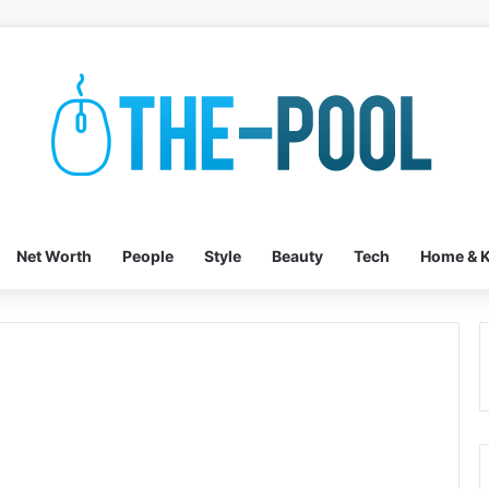
Net Worth
People
Style
Beauty
Tech
Home & K