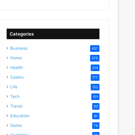
Categories
Business
437
Home
375
Health
214
Casino
177
Life
152
Tech
101
Travel
93
Education
91
Game
79
Gambling