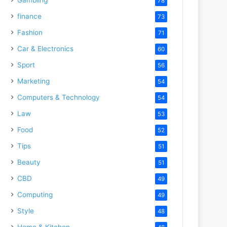
78
finance
73
Fashion
71
Car & Electronics
60
Sport
56
Marketing
54
Computers & Technology
54
Law
53
Food
52
Tips
51
Beauty
51
CBD
49
Computing
49
Style
48
Home & Kitchen