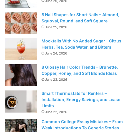
June 29, 2026
8 Nail Shapes for Short Nails – Almond,
Squoval, Round, and Soft Square
June 25, 2026
Mocktails With No Added Sugar – Citrus,
Herbs, Tea, Soda Water, and Bitters
June 24, 2026
8 Glossy Hair Color Trends – Brunette,
Copper, Honey, and Soft Blonde Ideas
June 23, 2026
Smart Thermostats for Renters –
Installation, Energy Savings, and Lease
Limits
June 22, 2026
Common College Essay Mistakes – From
Weak Introductions To Generic Stories