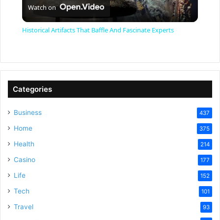
Watch on
l
Historical Artifacts That Baffle And Fascinate Experts
a
y
Categories
V
Business
437
Home
375
i
Health
214
Casino
d
177
Life
152
e
Tech
101
Travel
93