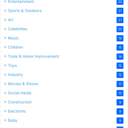
Entertainment
22
Sports & Outdoors
21
Art
21
Celebrities
20
Music
19
Children
15
Tools & Home Improvement
14
Toys
12
Industry
12
Movies & Shows
11
Social media
10
Construction
9
Electronic
9
Baby
9