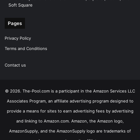
Soft Square
Pages
Privacy Policy
Terms and Conditions
Contact us
© 2026. The-Pool.com is a participant in the Amazon Services LLC
Associates Program, an affiliate advertising program designed to
provide a means for sites to earn advertising fees by advertising
and linking to Amazon.com. Amazon, the Amazon logo,
AmazonSupply, and the AmazonSupply logo are trademarks of