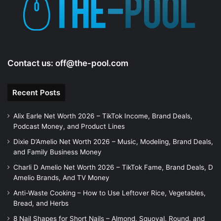
Contact us:
off@the-pool.com
Recent Posts
Alix Earle Net Worth 2026 – TikTok Income, Brand Deals,
Podcast Money, and Product Lines
Dixie D’Amelio Net Worth 2026 – Music, Modeling, Brand Deals,
and Family Business Money
Charli D Amelio Net Worth 2026 – TikTok Fame, Brand Deals, D
Amelio Brands, And TV Money
Anti-Waste Cooking – How to Use Leftover Rice, Vegetables,
Bread, and Herbs
8 Nail Shapes for Short Nails – Almond, Squoval, Round, and