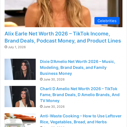
Celebrities
Alix Earle Net Worth 2026 – TikTok Income,
Brand Deals, Podcast Money, and Product Lines
July 1, 2026
Dixie D’Amelio Net Worth 2026 – Music,
Modeling, Brand Deals, and Family
Business Money
June 30, 2026
Charli D Amelio Net Worth 2026 – TikTok
Fame, Brand Deals, D Amelio Brands, And
TV Money
June 30, 2026
Anti-Waste Cooking – How to Use Leftover
Rice, Vegetables, Bread, and Herbs