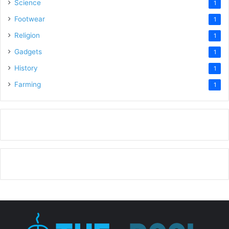
Science
1
Footwear
1
Religion
1
Gadgets
1
History
1
Farming
1