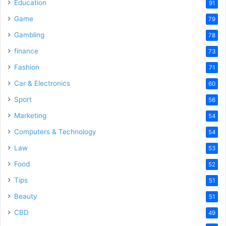
o
Education
91
Game
79
Gambling
78
finance
73
Fashion
71
Car & Electronics
60
Sport
56
Marketing
54
Computers & Technology
54
Law
53
Food
52
Tips
51
Beauty
51
CBD
49