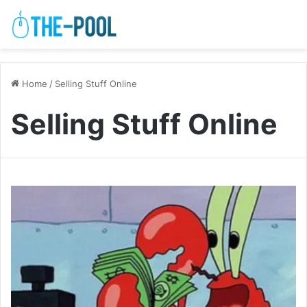
Home
/
Selling Stuff Online
Selling Stuff Online