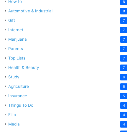
How to
8
Automotive & Industrial
8
Gift
7
Internet
7
Marijuana
7
Parents
7
Top Lists
7
Health & Beauty
7
Study
6
Agriculture
5
Insurance
5
Things To Do
4
Film
4
Media
4