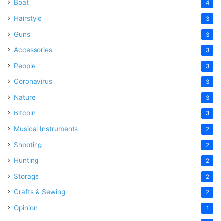
Boat
4
Hairstyle
3
Guns
3
Accessories
3
People
3
Coronavirus
3
Nature
3
Bitcoin
3
Musical Instruments
2
Shooting
2
Hunting
2
Storage
2
Crafts & Sewing
2
Opinion
1