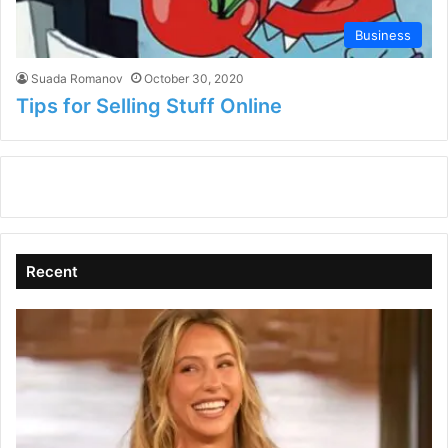
Business
Suada Romanov
October 30, 2020
Tips for Selling Stuff Online
Recent