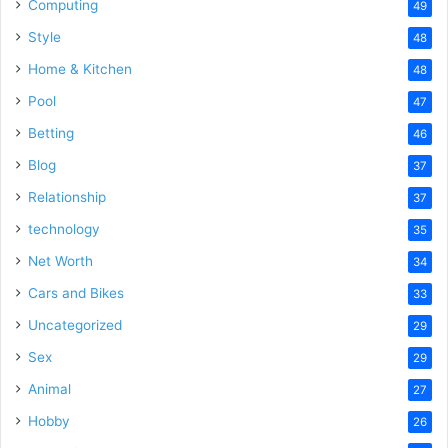
Computing
49
Style
48
Home & Kitchen
48
Pool
47
Betting
46
Blog
37
Relationship
37
technology
35
Net Worth
34
Cars and Bikes
33
Uncategorized
29
Sex
29
Animal
27
Hobby
26