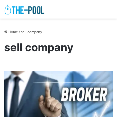
Home
/
sell company
sell company