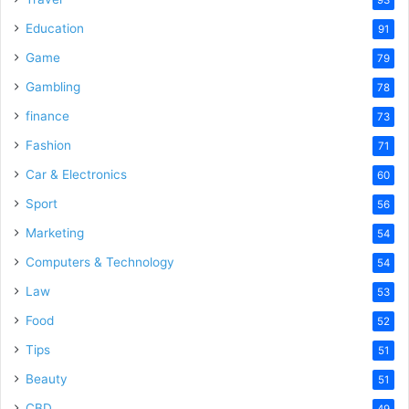
Education
91
Game
79
Gambling
78
finance
73
Fashion
71
Car & Electronics
60
Sport
56
Marketing
54
Computers & Technology
54
Law
53
Food
52
Tips
51
Beauty
51
CBD
49