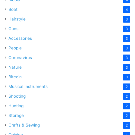
Boat
4
Hairstyle
3
Guns
3
Accessories
3
People
3
Coronavirus
3
Nature
3
Bitcoin
3
Musical Instruments
2
Shooting
2
Hunting
2
Storage
2
Crafts & Sewing
2
Opinion
1