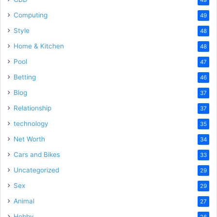
Computing
49
Style
48
Home & Kitchen
48
Pool
47
Betting
46
Blog
37
Relationship
37
technology
35
Net Worth
34
Cars and Bikes
33
Uncategorized
29
Sex
29
Animal
27
Hobby
26