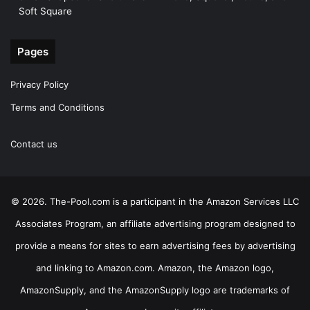
Soft Square
Pages
Privacy Policy
Terms and Conditions
Contact us
© 2026. The-Pool.com is a participant in the Amazon Services LLC
Associates Program, an affiliate advertising program designed to
provide a means for sites to earn advertising fees by advertising
and linking to Amazon.com. Amazon, the Amazon logo,
AmazonSupply, and the AmazonSupply logo are trademarks of