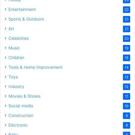
Entertainment
22
Sports & Outdoors
21
Art
21
Celebrities
20
Music
19
Children
15
Tools & Home Improvement
14
Toys
12
Industry
12
Movies & Shows
11
Social media
10
Construction
9
Electronic
9
Baby
9