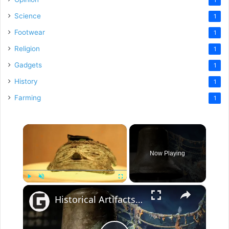
Science
1
Footwear
1
Religion
1
Gadgets
1
History
1
Farming
1
×
Now Playing
×
Play
Unmute
Fullscreen
Historical Artifacts That Baffle And Fascinate Experts