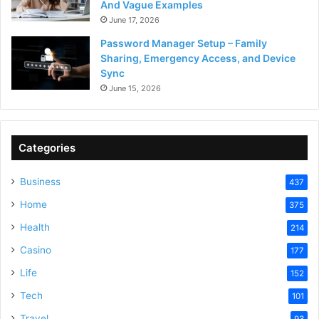
And Vague Examples
June 17, 2026
Password Manager Setup – Family
Sharing, Emergency Access, and Device
Sync
June 15, 2026
Categories
Business
437
Home
375
Health
214
Casino
177
Life
152
Tech
101
Travel
93