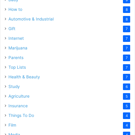
How to
8
Automotive & Industrial
8
Gift
7
Internet
7
Marijuana
7
Parents
7
Top Lists
7
Health & Beauty
7
Study
6
Agriculture
5
Insurance
5
Things To Do
4
Film
4
Media
4