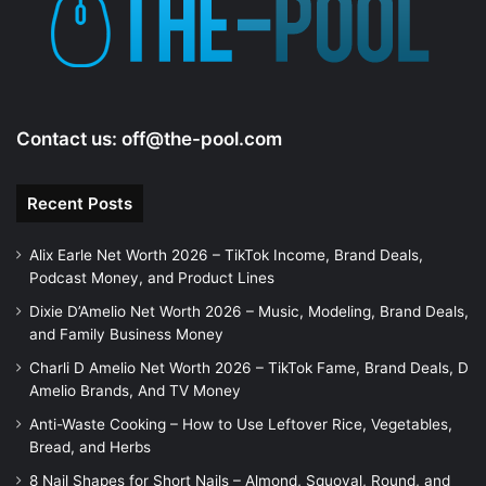
e
o
Contact us:
off@the-pool.com
Recent Posts
Alix Earle Net Worth 2026 – TikTok Income, Brand Deals,
Podcast Money, and Product Lines
Dixie D’Amelio Net Worth 2026 – Music, Modeling, Brand Deals,
and Family Business Money
Charli D Amelio Net Worth 2026 – TikTok Fame, Brand Deals, D
Amelio Brands, And TV Money
Anti-Waste Cooking – How to Use Leftover Rice, Vegetables,
Bread, and Herbs
8 Nail Shapes for Short Nails – Almond, Squoval, Round, and