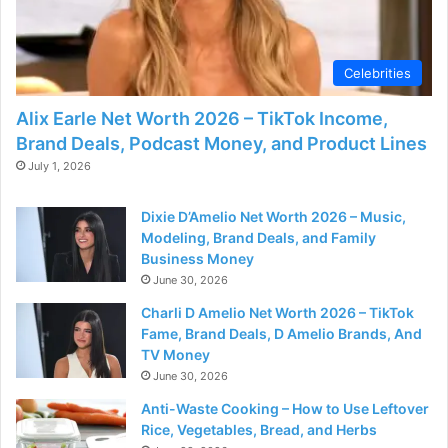
Celebrities
Alix Earle Net Worth 2026 – TikTok Income,
Brand Deals, Podcast Money, and Product Lines
July 1, 2026
Dixie D’Amelio Net Worth 2026 – Music,
Modeling, Brand Deals, and Family
Business Money
June 30, 2026
Charli D Amelio Net Worth 2026 – TikTok
Fame, Brand Deals, D Amelio Brands, And
TV Money
June 30, 2026
Anti-Waste Cooking – How to Use Leftover
Rice, Vegetables, Bread, and Herbs