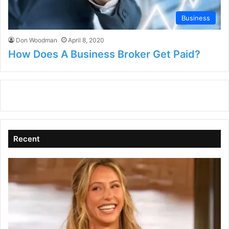
Business
Don Woodman
April 8, 2020
How Does A Business Broker Get Paid?
Recent