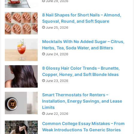
June 29, 2026
8 Nail Shapes for Short Nails – Almond,
Squoval, Round, and Soft Square
June 25, 2026
Mocktails With No Added Sugar – Citrus,
Herbs, Tea, Soda Water, and Bitters
June 24, 2026
8 Glossy Hair Color Trends – Brunette,
Copper, Honey, and Soft Blonde Ideas
June 23, 2026
Smart Thermostats for Renters –
Installation, Energy Savings, and Lease
Limits
June 22, 2026
Common College Essay Mistakes – From
Weak Introductions To Generic Stories