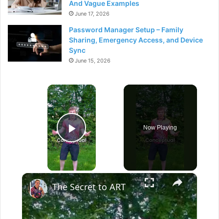
And Vague Examples
June 17, 2026
Password Manager Setup – Family
Sharing, Emergency Access, and Device
Sync
June 15, 2026
×
Now Playing
Play Video
×
The Secret to ART