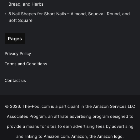
Bread, and Herbs
8 Nail Shapes for Short Nails – Almond, Squoval, Round, and
Soft Square
Pages
Privacy Policy
Terms and Conditions
Contact us
© 2026. The-Pool.com is a participant in the Amazon Services LLC
Associates Program, an affiliate advertising program designed to
provide a means for sites to earn advertising fees by advertising
and linking to Amazon.com. Amazon, the Amazon logo,