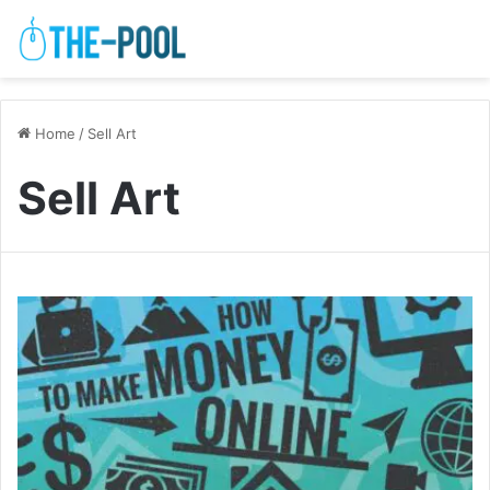
Home
/
Sell Art
Sell Art