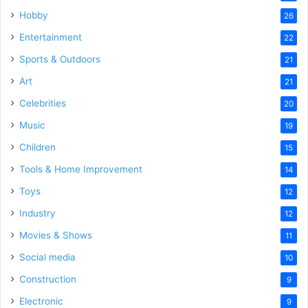
Hobby
26
Entertainment
22
Sports & Outdoors
21
Art
21
Celebrities
20
Music
19
Children
15
Tools & Home Improvement
14
Toys
12
Industry
12
Movies & Shows
11
Social media
10
Construction
9
Electronic
9