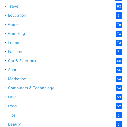
Travel
93
Education
91
Game
79
Gambling
78
finance
73
Fashion
71
Car & Electronics
60
Sport
56
Marketing
54
Computers & Technology
54
Law
53
Food
52
Tips
51
Beauty
51