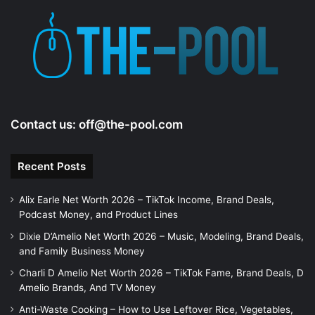
Contact us:
off@the-pool.com
Recent Posts
Alix Earle Net Worth 2026 – TikTok Income, Brand Deals,
Podcast Money, and Product Lines
Dixie D’Amelio Net Worth 2026 – Music, Modeling, Brand Deals,
and Family Business Money
Charli D Amelio Net Worth 2026 – TikTok Fame, Brand Deals, D
Amelio Brands, And TV Money
Anti-Waste Cooking – How to Use Leftover Rice, Vegetables,