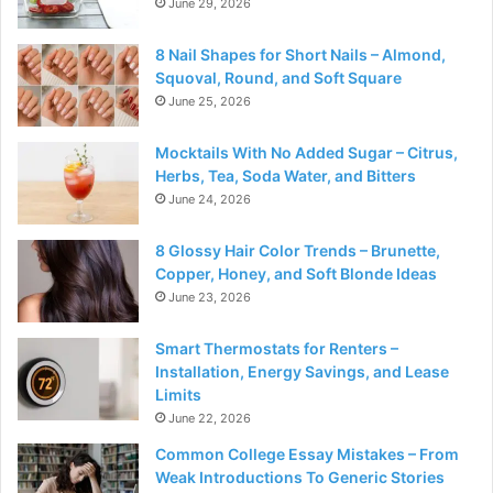
June 29, 2026
8 Nail Shapes for Short Nails – Almond,
Squoval, Round, and Soft Square
June 25, 2026
Mocktails With No Added Sugar – Citrus,
Herbs, Tea, Soda Water, and Bitters
June 24, 2026
8 Glossy Hair Color Trends – Brunette,
Copper, Honey, and Soft Blonde Ideas
June 23, 2026
Smart Thermostats for Renters –
Installation, Energy Savings, and Lease
Limits
June 22, 2026
Common College Essay Mistakes – From
Weak Introductions To Generic Stories