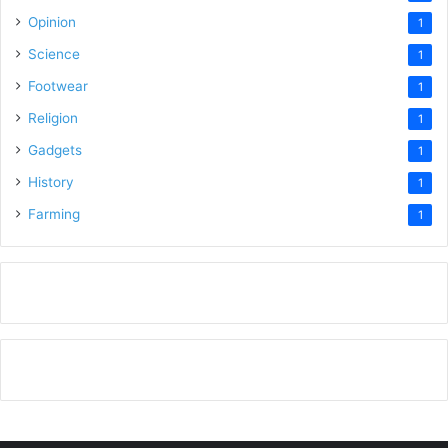
Opinion
1
Science
1
Footwear
1
Religion
1
Gadgets
1
History
1
Farming
1