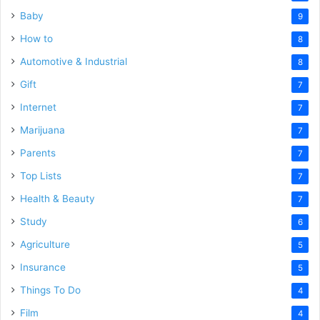
Baby
9
How to
8
Automotive & Industrial
8
Gift
7
Internet
7
Marijuana
7
Parents
7
Top Lists
7
Health & Beauty
7
Study
6
Agriculture
5
Insurance
5
Things To Do
4
Film
4