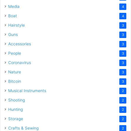
Media
4
Boat
4
Hairstyle
3
Guns
3
Accessories
3
People
3
Coronavirus
3
Nature
3
Bitcoin
3
Musical Instruments
2
Shooting
2
Hunting
2
Storage
2
Crafts & Sewing
2