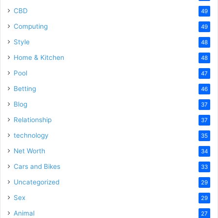
CBD
49
Computing
49
Style
48
Home & Kitchen
48
Pool
47
Betting
46
Blog
37
Relationship
37
technology
35
Net Worth
34
Cars and Bikes
33
Uncategorized
29
Sex
29
Animal
27