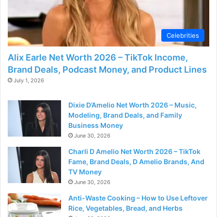
Celebrities
Alix Earle Net Worth 2026 – TikTok Income,
Brand Deals, Podcast Money, and Product Lines
July 1, 2026
Dixie D’Amelio Net Worth 2026 – Music,
Modeling, Brand Deals, and Family
Business Money
June 30, 2026
Charli D Amelio Net Worth 2026 – TikTok
Fame, Brand Deals, D Amelio Brands, And
TV Money
June 30, 2026
Anti-Waste Cooking – How to Use Leftover
Rice, Vegetables, Bread, and Herbs