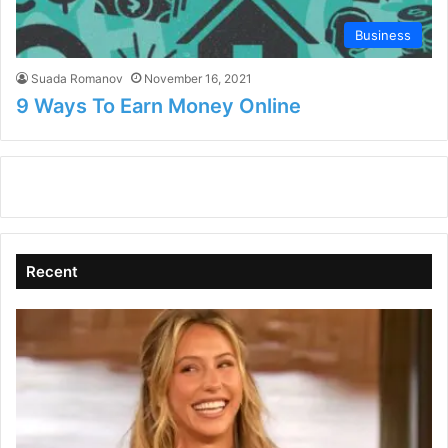
Business
Suada Romanov
November 16, 2021
9 Ways To Earn Money Online
Recent