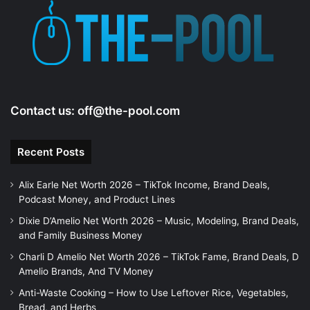
e
o
Contact us:
off@the-pool.com
Recent Posts
Alix Earle Net Worth 2026 – TikTok Income, Brand Deals,
Podcast Money, and Product Lines
Dixie D’Amelio Net Worth 2026 – Music, Modeling, Brand Deals,
and Family Business Money
Charli D Amelio Net Worth 2026 – TikTok Fame, Brand Deals, D
Amelio Brands, And TV Money
Anti-Waste Cooking – How to Use Leftover Rice, Vegetables,
Bread, and Herbs