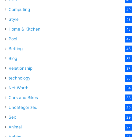
Computing
49
Style
48
Home & Kitchen
48
Pool
47
Betting
46
Blog
37
Relationship
37
technology
35
Net Worth
34
Cars and Bikes
33
Uncategorized
29
Sex
29
Animal
27
Hobby
26