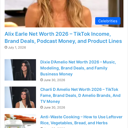
Celebrities
Alix Earle Net Worth 2026 – TikTok Income,
Brand Deals, Podcast Money, and Product Lines
July 1, 2026
Dixie D’Amelio Net Worth 2026 – Music,
Modeling, Brand Deals, and Family
Business Money
June 30, 2026
Charli D Amelio Net Worth 2026 – TikTok
Fame, Brand Deals, D Amelio Brands, And
TV Money
June 30, 2026
Anti-Waste Cooking – How to Use Leftover
Rice, Vegetables, Bread, and Herbs