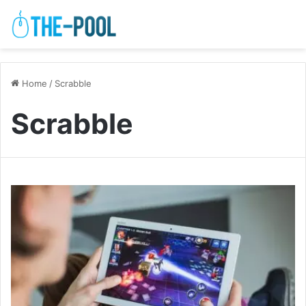
Home
/
Scrabble
Scrabble