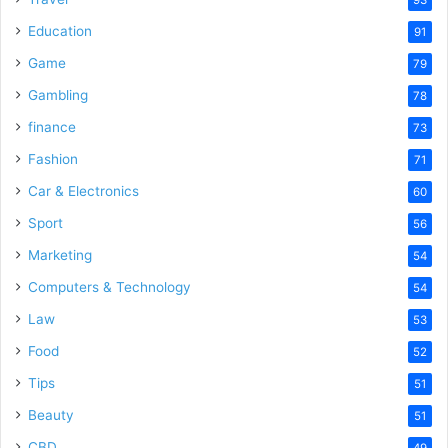
Education
91
Game
79
Gambling
78
finance
73
Fashion
71
Car & Electronics
60
Sport
56
Marketing
54
Computers & Technology
54
Law
53
Food
52
Tips
51
Beauty
51
CBD
49