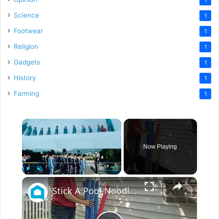
Science
1
Footwear
1
Religion
1
Gadgets
1
History
1
Farming
1
×
Now Playing
×
Play
Unmute
Fullscreen
Stick A Pool Noodle Into A Tomato Cage For This Brilliant Outdoor Hack