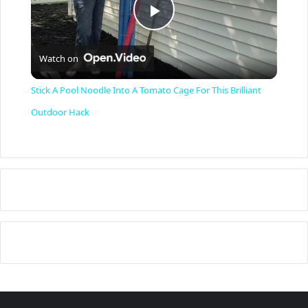
P
Watch on
l
Stick A Pool Noodle Into A Tomato Cage For This Brilliant
a
Outdoor Hack
y
V
i
d