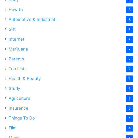
How to
8
Automotive & Industrial
8
Gift
7
Internet
7
Marijuana
7
Parents
7
Top Lists
7
Health & Beauty
7
Study
6
Agriculture
5
Insurance
5
Things To Do
4
Film
4
Media
4