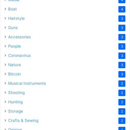
Boat
4
Hairstyle
3
Guns
3
Accessories
3
People
3
Coronavirus
3
Nature
3
Bitcoin
3
Musical Instruments
2
Shooting
2
Hunting
2
Storage
2
Crafts & Sewing
2
Opinion
1