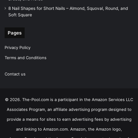
8 Nail Shapes for Short Nails – Almond, Squoval, Round, and
Soft Square
Pages
Privacy Policy
Terms and Conditions
Contact us
© 2026. The-Pool.com is a participant in the Amazon Services LLC
Associates Program, an affiliate advertising program designed to
provide a means for sites to earn advertising fees by advertising
and linking to Amazon.com. Amazon, the Amazon logo,