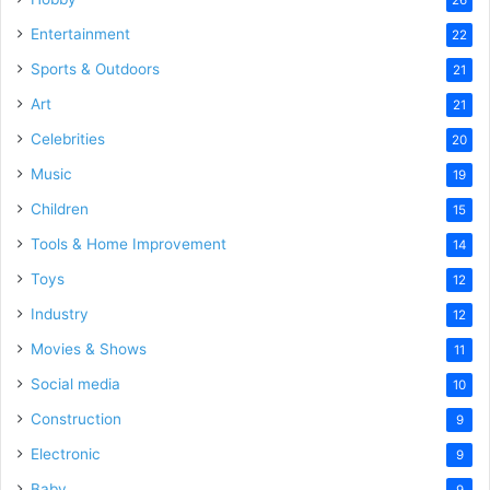
Entertainment
22
Sports & Outdoors
21
Art
21
Celebrities
20
Music
19
Children
15
Tools & Home Improvement
14
Toys
12
Industry
12
Movies & Shows
11
Social media
10
Construction
9
Electronic
9
Baby
9