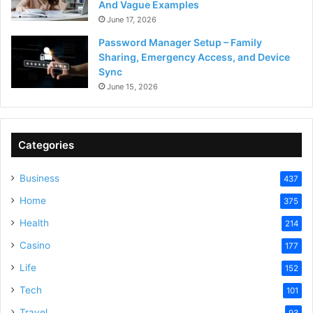
And Vague Examples
June 17, 2026
Password Manager Setup – Family
Sharing, Emergency Access, and Device
Sync
June 15, 2026
Categories
Business
437
Home
375
Health
214
Casino
177
Life
152
Tech
101
Travel
93