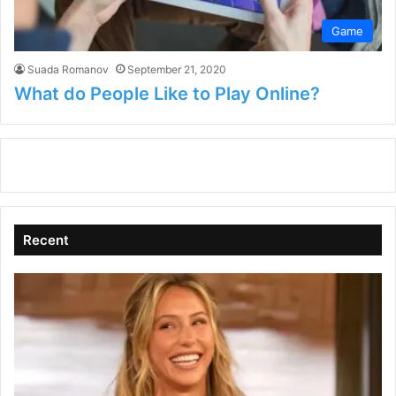
Game
Suada Romanov
September 21, 2020
What do People Like to Play Online?
Recent