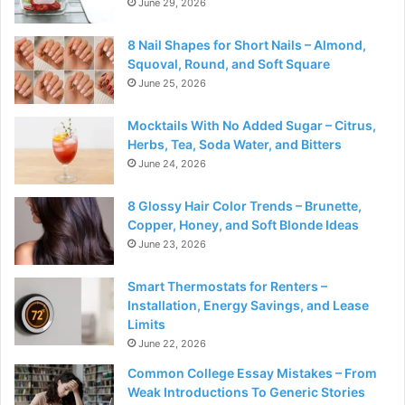
June 29, 2026
8 Nail Shapes for Short Nails – Almond,
Squoval, Round, and Soft Square
June 25, 2026
Mocktails With No Added Sugar – Citrus,
Herbs, Tea, Soda Water, and Bitters
June 24, 2026
8 Glossy Hair Color Trends – Brunette,
Copper, Honey, and Soft Blonde Ideas
June 23, 2026
Smart Thermostats for Renters –
Installation, Energy Savings, and Lease
Limits
June 22, 2026
Common College Essay Mistakes – From
Weak Introductions To Generic Stories