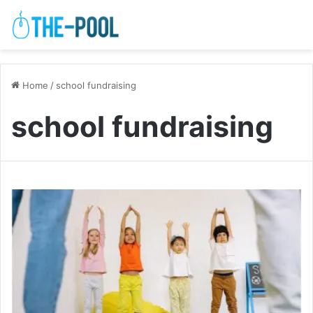
Home
/
school fundraising
school fundraising