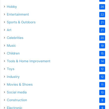
Hobby
26
Entertainment
22
Sports & Outdoors
21
Art
21
Celebrities
20
Music
19
Children
15
Tools & Home Improvement
14
Toys
12
Industry
12
Movies & Shows
11
Social media
10
Construction
9
Electronic
9