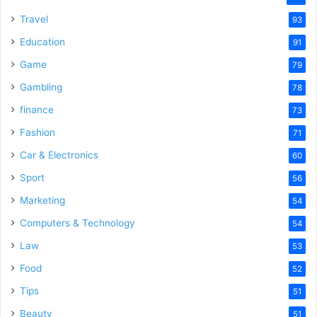
Travel
93
Education
91
Game
79
Gambling
78
finance
73
Fashion
71
Car & Electronics
60
Sport
56
Marketing
54
Computers & Technology
54
Law
53
Food
52
Tips
51
Beauty
51