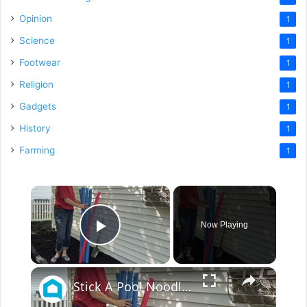
Opinion
1
Science
1
Footwear
1
Religion
1
Gadgets
1
History
1
Farming
1
×
Now Playing
Play Video
×
Stick A Pool Noodle Into A Tomato Cage For This Brilliant Outdoor Hack