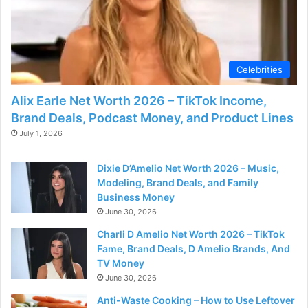
Celebrities
Alix Earle Net Worth 2026 – TikTok Income,
Brand Deals, Podcast Money, and Product Lines
July 1, 2026
Dixie D’Amelio Net Worth 2026 – Music,
Modeling, Brand Deals, and Family
Business Money
June 30, 2026
Charli D Amelio Net Worth 2026 – TikTok
Fame, Brand Deals, D Amelio Brands, And
TV Money
June 30, 2026
Anti-Waste Cooking – How to Use Leftover