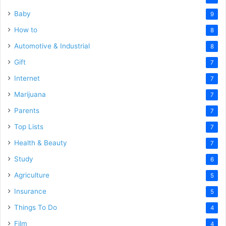
Baby
9
How to
8
Automotive & Industrial
8
Gift
7
Internet
7
Marijuana
7
Parents
7
Top Lists
7
Health & Beauty
7
Study
6
Agriculture
5
Insurance
5
Things To Do
4
Film
4