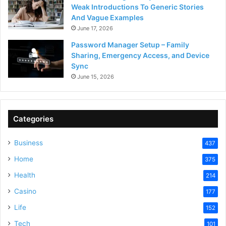
Weak Introductions To Generic Stories
And Vague Examples
June 17, 2026
Password Manager Setup – Family
Sharing, Emergency Access, and Device
Sync
June 15, 2026
Categories
Business
437
Home
375
Health
214
Casino
177
Life
152
Tech
101