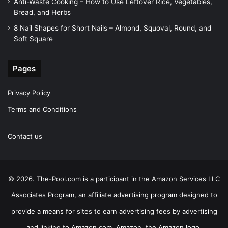
Anti-Waste Cooking – How to Use Leftover Rice, Vegetables,
Bread, and Herbs
8 Nail Shapes for Short Nails – Almond, Squoval, Round, and
Soft Square
Pages
Privacy Policy
Terms and Conditions
Contact us
© 2026. The-Pool.com is a participant in the Amazon Services LLC
Associates Program, an affiliate advertising program designed to
provide a means for sites to earn advertising fees by advertising
and linking to Amazon.com. Amazon, the Amazon logo,