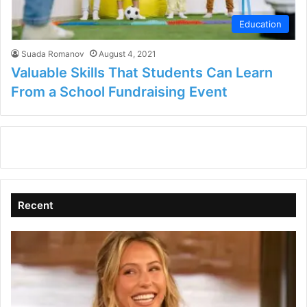
Education
Suada Romanov
August 4, 2021
Valuable Skills That Students Can Learn
From a School Fundraising Event
Recent