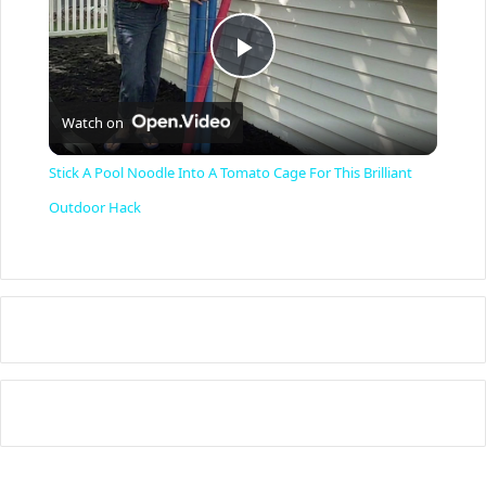
P
Watch on
l
Stick A Pool Noodle Into A Tomato Cage For This Brilliant
a
Outdoor Hack
y
V
i
d