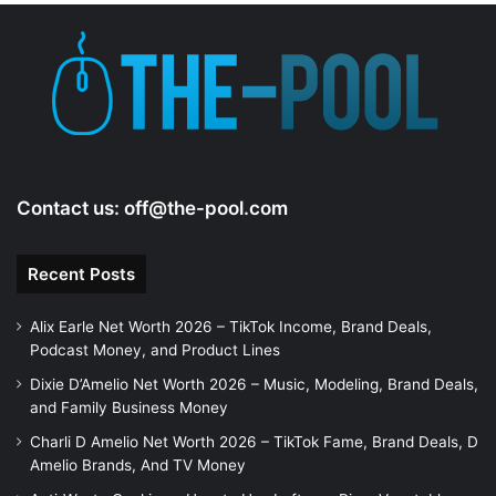
e
o
Contact us:
off@the-pool.com
Recent Posts
Alix Earle Net Worth 2026 – TikTok Income, Brand Deals,
Podcast Money, and Product Lines
Dixie D’Amelio Net Worth 2026 – Music, Modeling, Brand Deals,
and Family Business Money
Charli D Amelio Net Worth 2026 – TikTok Fame, Brand Deals, D
Amelio Brands, And TV Money