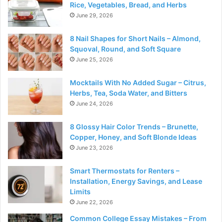
Rice, Vegetables, Bread, and Herbs
June 29, 2026
8 Nail Shapes for Short Nails – Almond,
Squoval, Round, and Soft Square
June 25, 2026
Mocktails With No Added Sugar – Citrus,
Herbs, Tea, Soda Water, and Bitters
June 24, 2026
8 Glossy Hair Color Trends – Brunette,
Copper, Honey, and Soft Blonde Ideas
June 23, 2026
Smart Thermostats for Renters –
Installation, Energy Savings, and Lease
Limits
June 22, 2026
Common College Essay Mistakes – From