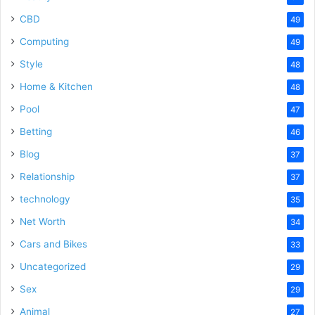
CBD
49
Computing
49
Style
48
Home & Kitchen
48
Pool
47
Betting
46
Blog
37
Relationship
37
technology
35
Net Worth
34
Cars and Bikes
33
Uncategorized
29
Sex
29
Animal
27