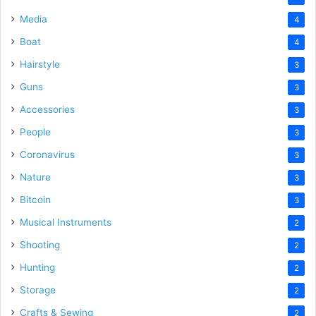
Media
4
Boat
4
Hairstyle
3
Guns
3
Accessories
3
People
3
Coronavirus
3
Nature
3
Bitcoin
3
Musical Instruments
2
Shooting
2
Hunting
2
Storage
2
Crafts & Sewing
2