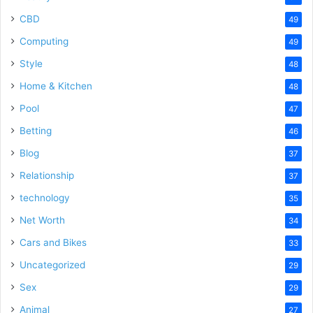
CBD
49
Computing
49
Style
48
Home & Kitchen
48
Pool
47
Betting
46
Blog
37
Relationship
37
technology
35
Net Worth
34
Cars and Bikes
33
Uncategorized
29
Sex
29
Animal
27