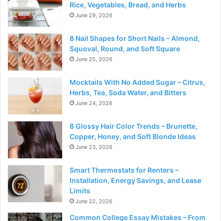
Rice, Vegetables, Bread, and Herbs
June 29, 2026
8 Nail Shapes for Short Nails – Almond,
Squoval, Round, and Soft Square
June 25, 2026
Mocktails With No Added Sugar – Citrus,
Herbs, Tea, Soda Water, and Bitters
June 24, 2026
8 Glossy Hair Color Trends – Brunette,
Copper, Honey, and Soft Blonde Ideas
June 23, 2026
Smart Thermostats for Renters –
Installation, Energy Savings, and Lease
Limits
June 22, 2026
Common College Essay Mistakes – From