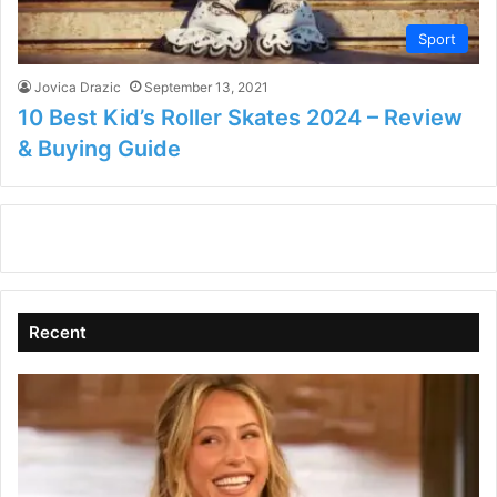
Sport
Jovica Drazic
September 13, 2021
10 Best Kid’s Roller Skates 2024 – Review
& Buying Guide
Recent