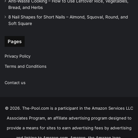
Anti-Waste Cooking – How to Use Leftover Rice, Vegetables,
Bread, and Herbs
8 Nail Shapes for Short Nails – Almond, Squoval, Round, and
Soft Square
Pages
Privacy Policy
Terms and Conditions
Contact us
© 2026. The-Pool.com is a participant in the Amazon Services LLC
Associates Program, an affiliate advertising program designed to
provide a means for sites to earn advertising fees by advertising
and linking to Amazon.com. Amazon, the Amazon logo,