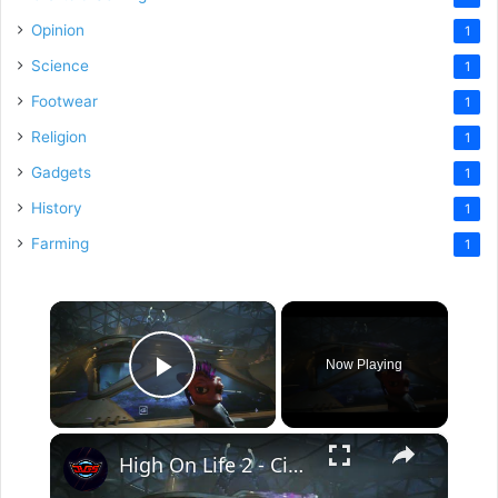
Opinion
1
Science
1
Footwear
1
Religion
1
Gadgets
1
History
1
Farming
1
×
Now Playing
Play Video
×
High On Life 2 - Circuit Arcadia Zoo: Pick Up The Skateboard | Skateboard Through The Holo-rings