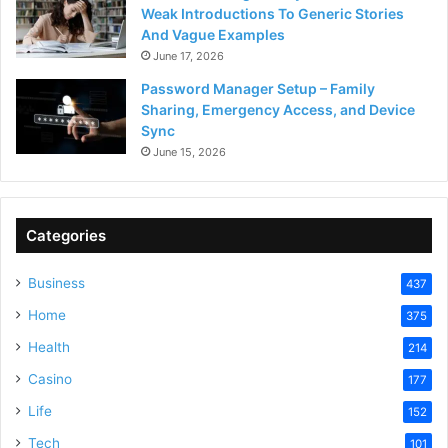
Weak Introductions To Generic Stories
And Vague Examples
June 17, 2026
Password Manager Setup – Family
Sharing, Emergency Access, and Device
Sync
June 15, 2026
Categories
Business
437
Home
375
Health
214
Casino
177
Life
152
Tech
101