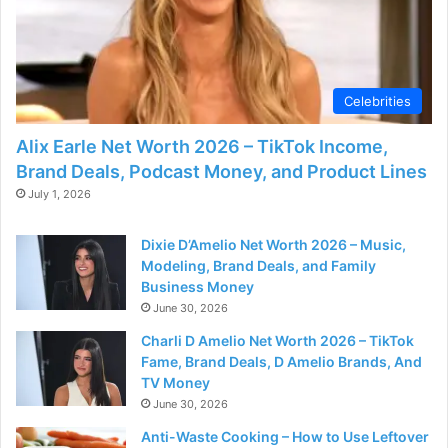
Celebrities
Alix Earle Net Worth 2026 – TikTok Income,
Brand Deals, Podcast Money, and Product Lines
July 1, 2026
Dixie D’Amelio Net Worth 2026 – Music,
Modeling, Brand Deals, and Family
Business Money
June 30, 2026
Charli D Amelio Net Worth 2026 – TikTok
Fame, Brand Deals, D Amelio Brands, And
TV Money
June 30, 2026
Anti-Waste Cooking – How to Use Leftover