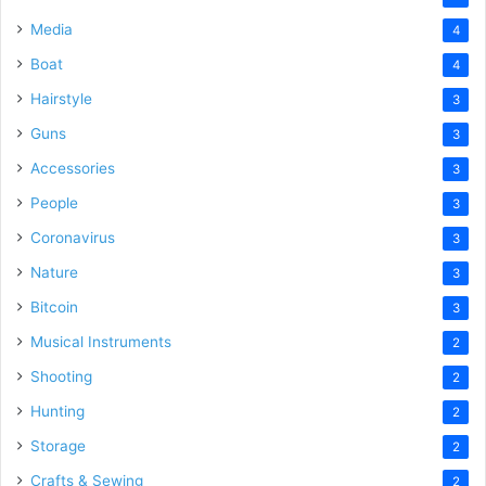
Media
4
Boat
4
Hairstyle
3
Guns
3
Accessories
3
People
3
Coronavirus
3
Nature
3
Bitcoin
3
Musical Instruments
2
Shooting
2
Hunting
2
Storage
2
Crafts & Sewing
2