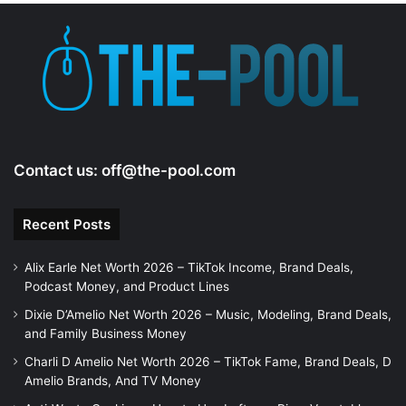
e
o
Contact us:
off@the-pool.com
Recent Posts
Alix Earle Net Worth 2026 – TikTok Income, Brand Deals,
Podcast Money, and Product Lines
Dixie D’Amelio Net Worth 2026 – Music, Modeling, Brand Deals,
and Family Business Money
Charli D Amelio Net Worth 2026 – TikTok Fame, Brand Deals, D
Amelio Brands, And TV Money