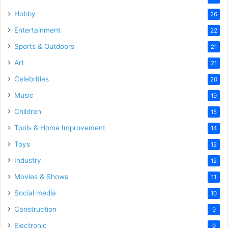
Hobby
26
Entertainment
22
Sports & Outdoors
21
Art
21
Celebrities
20
Music
19
Children
15
Tools & Home Improvement
14
Toys
12
Industry
12
Movies & Shows
11
Social media
10
Construction
9
Electronic
9