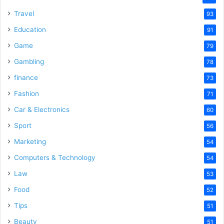
Travel
93
Education
91
Game
79
Gambling
78
finance
73
Fashion
71
Car & Electronics
60
Sport
56
Marketing
54
Computers & Technology
54
Law
53
Food
52
Tips
51
Beauty
51