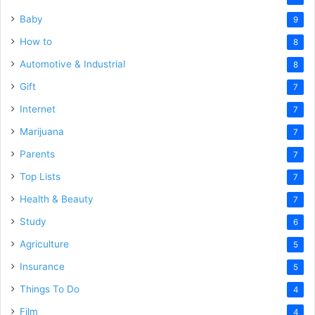
Baby
9
How to
8
Automotive & Industrial
8
Gift
7
Internet
7
Marijuana
7
Parents
7
Top Lists
7
Health & Beauty
7
Study
6
Agriculture
5
Insurance
5
Things To Do
4
Film
4