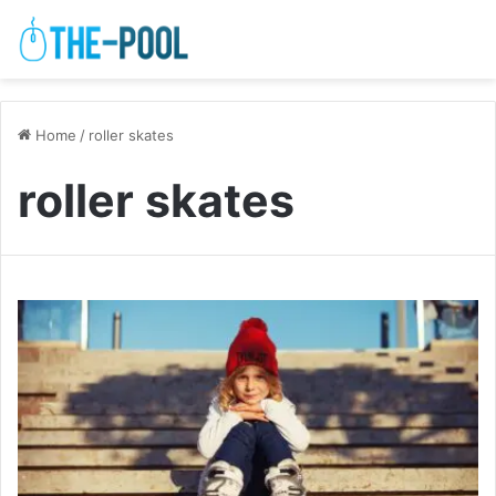
Home
/
roller skates
roller skates