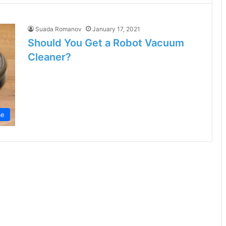
Suada Romanov
January 17, 2021
Should You Get a Robot Vacuum
Cleaner?
e