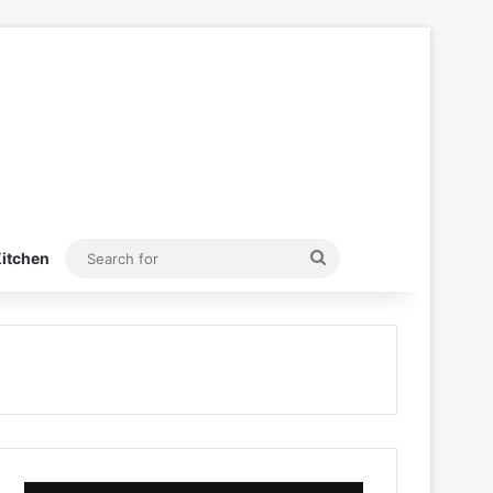
Search
itchen
for