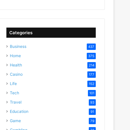
Categories
Business
437
Home
375
Health
214
Casino
177
Life
152
Tech
101
Travel
93
Education
91
Game
79
Gambling