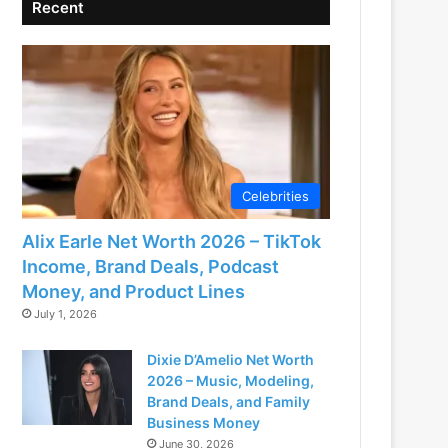
Recent
Celebrities
Alix Earle Net Worth 2026 – TikTok
Income, Brand Deals, Podcast
Money, and Product Lines
July 1, 2026
Dixie D’Amelio Net Worth
2026 – Music, Modeling,
Brand Deals, and Family
Business Money
June 30, 2026