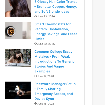
8 Glossy Hair Color Trends
– Brunette, Copper, Honey,
and Soft Blonde Ideas
June 23, 2026
Smart Thermostats for
Renters – Installation,
Energy Savings, and Lease
Limits
June 22, 2026
Common College Essay
Mistakes – From Weak
Introductions To Generic
Stories And Vague
Examples
June 17, 2026
Password Manager Setup
– Family Sharing,
Emergency Access, and
Device Sync
June 15, 2026