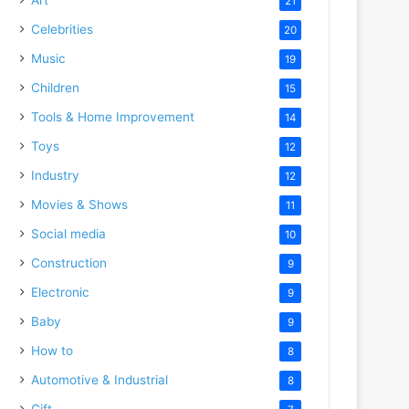
21
Celebrities
20
Music
19
Children
15
Tools & Home Improvement
14
Toys
12
Industry
12
Movies & Shows
11
Social media
10
Construction
9
Electronic
9
Baby
9
How to
8
Automotive & Industrial
8
Gift