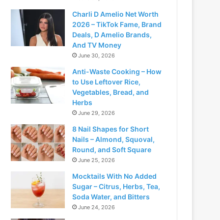
Charli D Amelio Net Worth
2026 – TikTok Fame, Brand
Deals, D Amelio Brands,
And TV Money
June 30, 2026
Anti-Waste Cooking – How
to Use Leftover Rice,
Vegetables, Bread, and
Herbs
June 29, 2026
8 Nail Shapes for Short
Nails – Almond, Squoval,
Round, and Soft Square
June 25, 2026
Mocktails With No Added
Sugar – Citrus, Herbs, Tea,
Soda Water, and Bitters
June 24, 2026