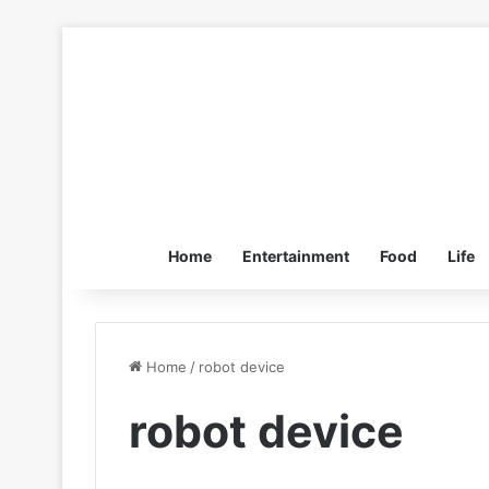
Home
Entertainment
Food
Life
Home
/
robot device
robot device