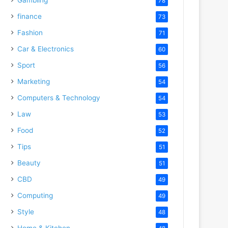
78
finance
73
Fashion
71
Car & Electronics
60
Sport
56
Marketing
54
Computers & Technology
54
Law
53
Food
52
Tips
51
Beauty
51
CBD
49
Computing
49
Style
48
Home & Kitchen