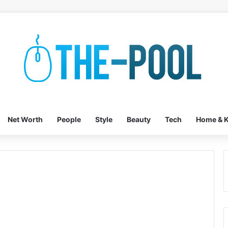
Net Worth
People
Style
Beauty
Tech
Home & K