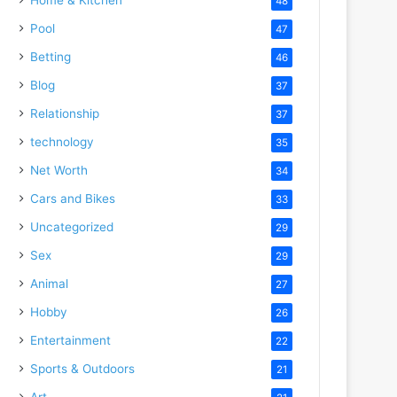
48
Pool
47
Betting
46
Blog
37
Relationship
37
technology
35
Net Worth
34
Cars and Bikes
33
Uncategorized
29
Sex
29
Animal
27
Hobby
26
Entertainment
22
Sports & Outdoors
21
Art