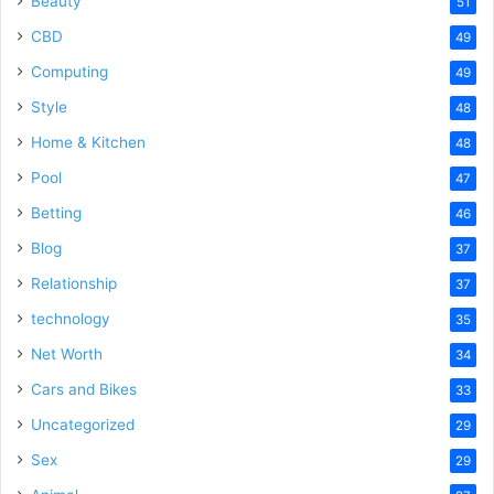
Beauty
51
CBD
49
Computing
49
Style
48
Home & Kitchen
48
Pool
47
Betting
46
Blog
37
Relationship
37
technology
35
Net Worth
34
Cars and Bikes
33
Uncategorized
29
Sex
29