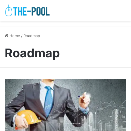
Home
/
Roadmap
Roadmap