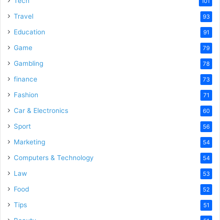
Tech
101
o
Travel
93
Education
91
Game
79
Gambling
78
finance
73
Fashion
71
Car & Electronics
60
Sport
56
Marketing
54
Computers & Technology
54
Law
53
Food
52
Tips
51