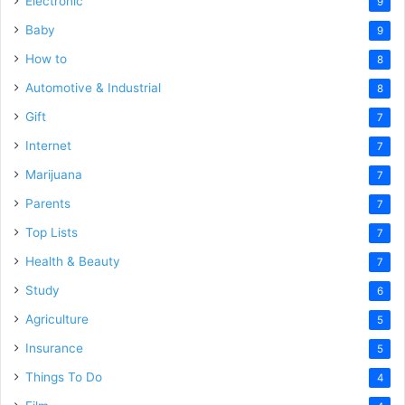
Electronic
9
Baby
9
How to
8
Automotive & Industrial
8
Gift
7
Internet
7
Marijuana
7
Parents
7
Top Lists
7
Health & Beauty
7
Study
6
Agriculture
5
Insurance
5
Things To Do
4