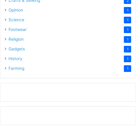
Crafts & Sewing
2
Opinion
1
Science
1
Footwear
1
Religion
1
Gadgets
1
History
1
Farming
1