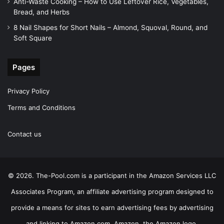
Anti-Waste Cooking – How to Use Leftover Rice, Vegetables,
Bread, and Herbs
8 Nail Shapes for Short Nails – Almond, Squoval, Round, and
Soft Square
Pages
Privacy Policy
Terms and Conditions
Contact us
© 2026. The-Pool.com is a participant in the Amazon Services LLC
Associates Program, an affiliate advertising program designed to
provide a means for sites to earn advertising fees by advertising
and linking to Amazon.com. Amazon, the Amazon logo,