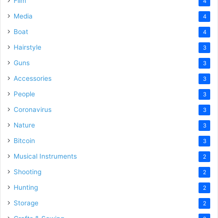
Film
4
Media
4
Boat
4
Hairstyle
3
Guns
3
Accessories
3
People
3
Coronavirus
3
Nature
3
Bitcoin
3
Musical Instruments
2
Shooting
2
Hunting
2
Storage
2