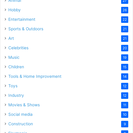
Animal
27
Hobby
26
Entertainment
22
Sports & Outdoors
21
Art
21
Celebrities
20
Music
19
Children
15
Tools & Home Improvement
14
Toys
12
Industry
12
Movies & Shows
11
Social media
10
Construction
9