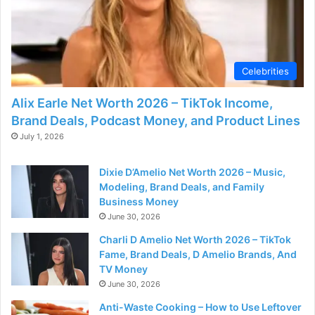
Celebrities
Alix Earle Net Worth 2026 – TikTok Income,
Brand Deals, Podcast Money, and Product Lines
July 1, 2026
Dixie D’Amelio Net Worth 2026 – Music,
Modeling, Brand Deals, and Family
Business Money
June 30, 2026
Charli D Amelio Net Worth 2026 – TikTok
Fame, Brand Deals, D Amelio Brands, And
TV Money
June 30, 2026
Anti-Waste Cooking – How to Use Leftover