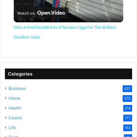
P
Watch on
l
Stick A Pool Noodle Into A Tomato Cage For This Brilliant
a
Outdoor Hack
y
V
Categories
Business
437
i
Home
375
Health
d
214
Casino
177
e
Life
152