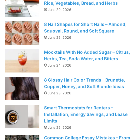
Rice, Vegetables, Bread, and Herbs
June 29, 2026
8 Nail Shapes for Short Nails – Almond,
Squoval, Round, and Soft Square
June 25, 2026
Mocktails With No Added Sugar – Citrus,
Herbs, Tea, Soda Water, and Bitters
June 24, 2026
8 Glossy Hair Color Trends – Brunette,
Copper, Honey, and Soft Blonde Ideas
June 23, 2026
Smart Thermostats for Renters –
Installation, Energy Savings, and Lease
Limits
June 22, 2026
Common College Essay Mistakes – From