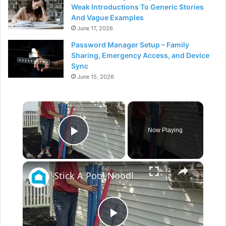
Weak Introductions To Generic Stories
And Vague Examples
June 17, 2026
Password Manager Setup – Family
Sharing, Emergency Access, and Device
Sync
June 15, 2026
×
Now Playing
Play Video
×
Stick A Pool Noodle Into A Tomato Cage For This Brilliant Outdoor Hack