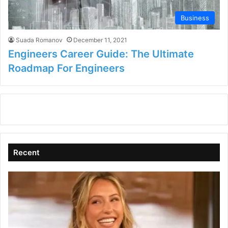
Business
Suada Romanov
December 11, 2021
Engineers Career Guide: The Ultimate
Roadmap For Engineers
Recent