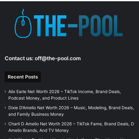
Contact us:
off@the-pool.com
Recent Posts
Alix Earle Net Worth 2026 – TikTok Income, Brand Deals,
Podcast Money, and Product Lines
Dixie D’Amelio Net Worth 2026 – Music, Modeling, Brand Deals,
and Family Business Money
Charli D Amelio Net Worth 2026 – TikTok Fame, Brand Deals, D
Amelio Brands, And TV Money