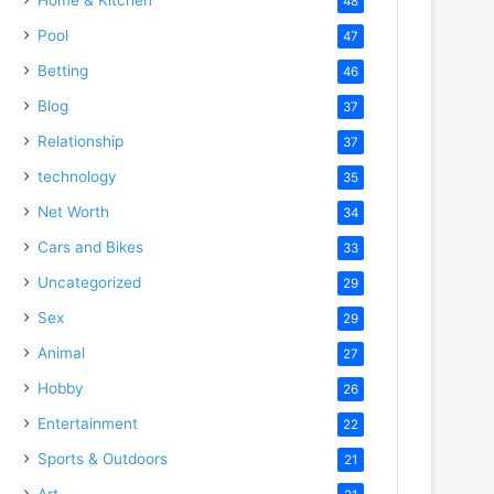
48
Pool
47
Betting
46
Blog
37
Relationship
37
technology
35
Net Worth
34
Cars and Bikes
33
Uncategorized
29
Sex
29
Animal
27
Hobby
26
Entertainment
22
Sports & Outdoors
21
Art