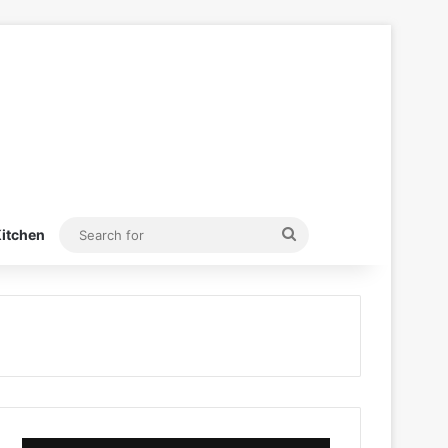
Search
itchen
for