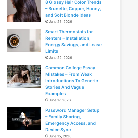
8 Glossy Hair Color Trends
– Brunette, Copper, Honey,
and Soft Blonde Ideas
June 23, 2026
Smart Thermostats for
Renters – Installation,
Energy Savings, and Lease
Limits
June 22, 2026
Common College Essay
Mistakes – From Weak
Introductions To Generic
Stories And Vague
Examples
June 17, 2026
Password Manager Setup
– Family Sharing,
Emergency Access, and
Device Sync
June 15, 2026