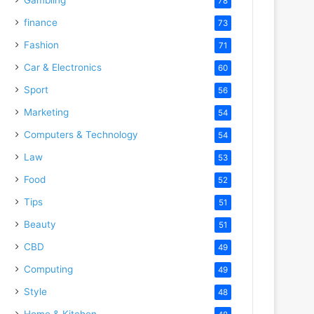
78
finance
73
Fashion
71
Car & Electronics
60
Sport
56
Marketing
54
Computers & Technology
54
Law
53
Food
52
Tips
51
Beauty
51
CBD
49
Computing
49
Style
48
Home & Kitchen