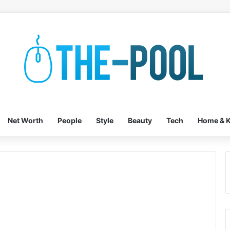
Net Worth
People
Style
Beauty
Tech
Home & K