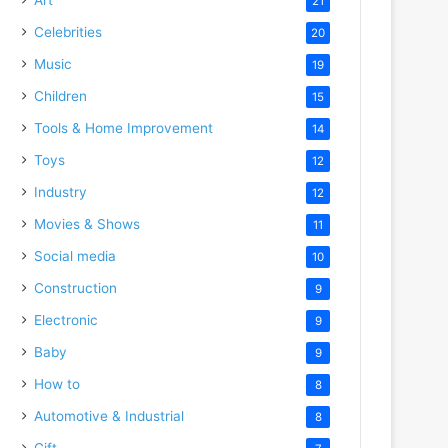
21
Celebrities
20
Music
19
Children
15
Tools & Home Improvement
14
Toys
12
Industry
12
Movies & Shows
11
Social media
10
Construction
9
Electronic
9
Baby
9
How to
8
Automotive & Industrial
8
Gift