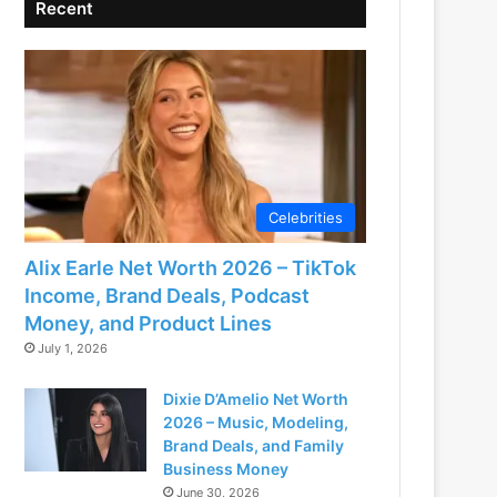
Recent
Celebrities
Alix Earle Net Worth 2026 – TikTok
Income, Brand Deals, Podcast
Money, and Product Lines
July 1, 2026
Dixie D’Amelio Net Worth
2026 – Music, Modeling,
Brand Deals, and Family
Business Money
June 30, 2026