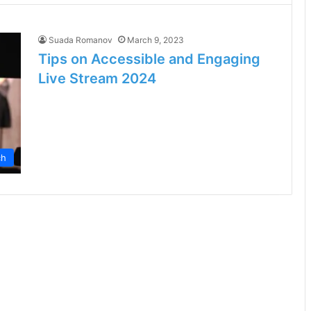
Suada Romanov
March 9, 2023
Tips on Accessible and Engaging
Live Stream 2024
ch