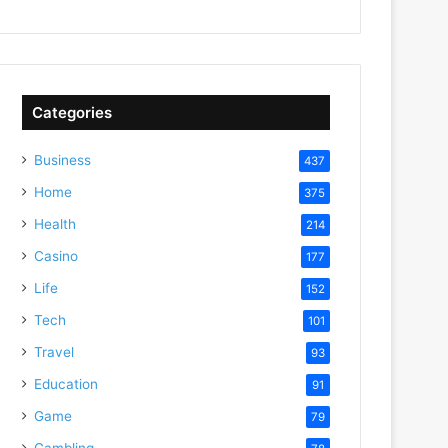
Categories
Business
437
Home
375
Health
214
Casino
177
Life
152
Tech
101
Travel
93
Education
91
Game
79
Gambling