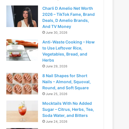
Charli D Amelio Net Worth
2026 – TikTok Fame, Brand
Deals, D Amelio Brands,
And TV Money
June 30, 2026
Anti-Waste Cooking – How
to Use Leftover Rice,
Vegetables, Bread, and
Herbs
June 29, 2026
8 Nail Shapes for Short
Nails – Almond, Squoval,
Round, and Soft Square
June 25, 2026
Mocktails With No Added
Sugar – Citrus, Herbs, Tea,
Soda Water, and Bitters
June 24, 2026