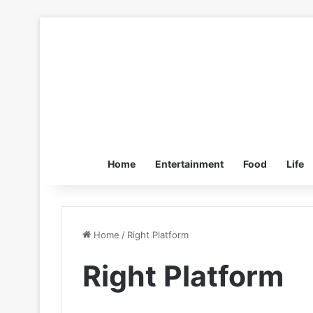
Home
Entertainment
Food
Life
Home
/
Right Platform
Right Platform