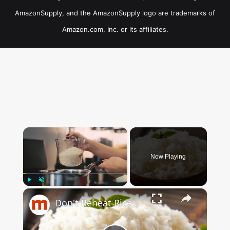
AmazonSupply, and the AmazonSupply logo are trademarks of
Amazon.com, Inc. or its affiliates.
×
Now Playing
×
Play
Unmute
Fullscreen
Don't Reheat Rice Without Doing This Simple Trick