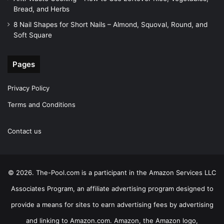
Bread, and Herbs
8 Nail Shapes for Short Nails – Almond, Squoval, Round, and
Soft Square
Pages
Privacy Policy
Terms and Conditions
Contact us
© 2026. The-Pool.com is a participant in the Amazon Services LLC
Associates Program, an affiliate advertising program designed to
provide a means for sites to earn advertising fees by advertising
and linking to Amazon.com. Amazon, the Amazon logo,