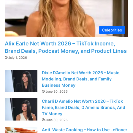
Celebrities
Alix Earle Net Worth 2026 – TikTok Income,
Brand Deals, Podcast Money, and Product Lines
July 1, 2026
Dixie D’Amelio Net Worth 2026 – Music,
Modeling, Brand Deals, and Family
Business Money
June 30, 2026
Charli D Amelio Net Worth 2026 – TikTok
Fame, Brand Deals, D Amelio Brands, And
TV Money
June 30, 2026
Anti-Waste Cooking – How to Use Leftover