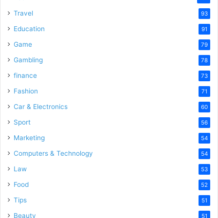
Travel
93
Education
91
Game
79
Gambling
78
finance
73
Fashion
71
Car & Electronics
60
Sport
56
Marketing
54
Computers & Technology
54
Law
53
Food
52
Tips
51
Beauty
51