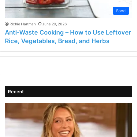
Food
Richie Hartman
June 29, 2026
Anti-Waste Cooking – How to Use Leftover
Rice, Vegetables, Bread, and Herbs
Recent