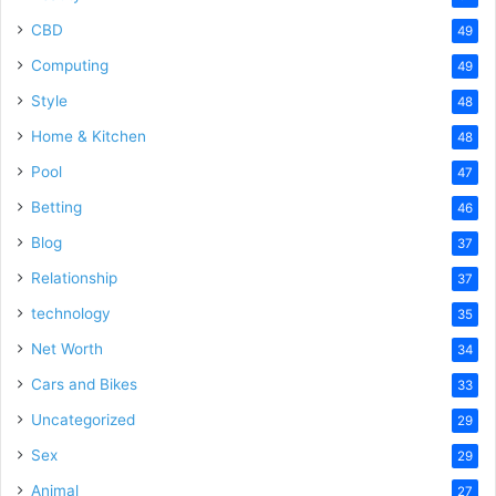
CBD
49
Computing
49
Style
48
Home & Kitchen
48
Pool
47
Betting
46
Blog
37
Relationship
37
technology
35
Net Worth
34
Cars and Bikes
33
Uncategorized
29
Sex
29
Animal
27