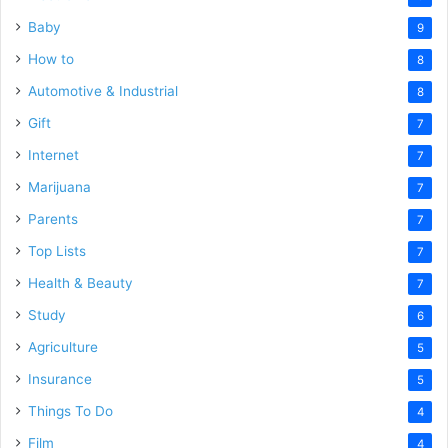
Baby
9
How to
8
Automotive & Industrial
8
Gift
7
Internet
7
Marijuana
7
Parents
7
Top Lists
7
Health & Beauty
7
Study
6
Agriculture
5
Insurance
5
Things To Do
4
Film
4