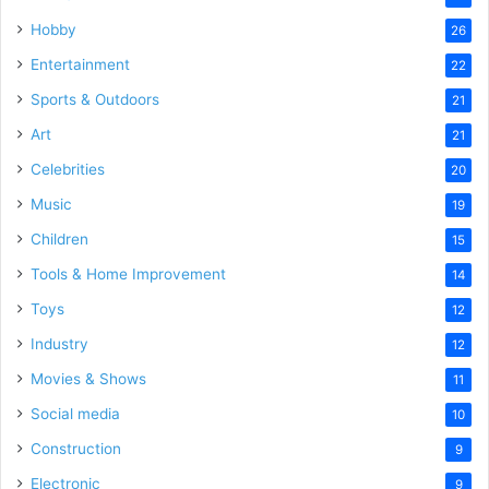
Hobby
26
Entertainment
22
Sports & Outdoors
21
Art
21
Celebrities
20
Music
19
Children
15
Tools & Home Improvement
14
Toys
12
Industry
12
Movies & Shows
11
Social media
10
Construction
9
Electronic
9