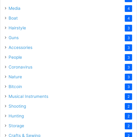
Media
4
Boat
4
Hairstyle
3
Guns
3
Accessories
3
People
3
Coronavirus
3
Nature
3
Bitcoin
3
Musical Instruments
2
Shooting
2
Hunting
2
Storage
2
Crafts & Sewing
2