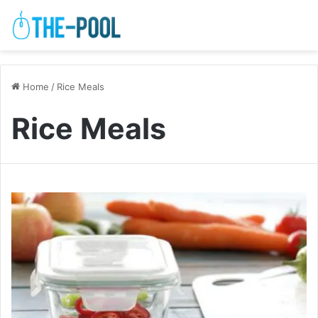
Home
/
Rice Meals
Rice Meals