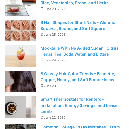
Rice, Vegetables, Bread, and Herbs
June 29, 2026
8 Nail Shapes for Short Nails – Almond,
Squoval, Round, and Soft Square
June 25, 2026
Mocktails With No Added Sugar – Citrus,
Herbs, Tea, Soda Water, and Bitters
June 24, 2026
8 Glossy Hair Color Trends – Brunette,
Copper, Honey, and Soft Blonde Ideas
June 23, 2026
Smart Thermostats for Renters –
Installation, Energy Savings, and Lease
Limits
June 22, 2026
Common College Essay Mistakes – From