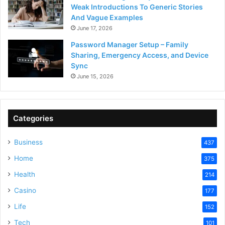
Weak Introductions To Generic Stories
And Vague Examples
June 17, 2026
Password Manager Setup – Family
Sharing, Emergency Access, and Device
Sync
June 15, 2026
Categories
Business
437
Home
375
Health
214
Casino
177
Life
152
Tech
101