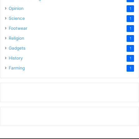
Opinion
1
Science
1
Footwear
1
Religion
1
Gadgets
1
History
1
Farming
1