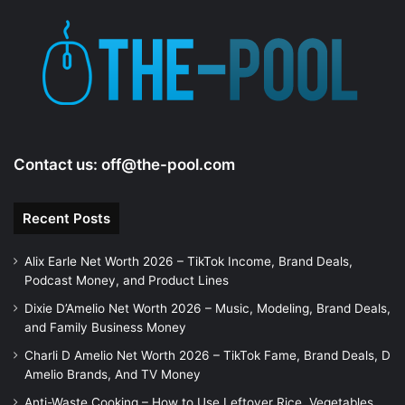
Contact us:
off@the-pool.com
Recent Posts
Alix Earle Net Worth 2026 – TikTok Income, Brand Deals,
Podcast Money, and Product Lines
Dixie D’Amelio Net Worth 2026 – Music, Modeling, Brand Deals,
and Family Business Money
Charli D Amelio Net Worth 2026 – TikTok Fame, Brand Deals, D
Amelio Brands, And TV Money
Anti-Waste Cooking – How to Use Leftover Rice, Vegetables,