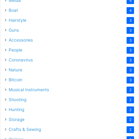
Media
4
Boat
4
Hairstyle
3
Guns
3
Accessories
3
People
3
Coronavirus
3
Nature
3
Bitcoin
3
Musical Instruments
2
Shooting
2
Hunting
2
Storage
2
Crafts & Sewing
2