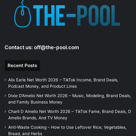
Contact us:
off@the-pool.com
Recent Posts
Alix Earle Net Worth 2026 – TikTok Income, Brand Deals,
Podcast Money, and Product Lines
Dixie D’Amelio Net Worth 2026 – Music, Modeling, Brand Deals,
and Family Business Money
Charli D Amelio Net Worth 2026 – TikTok Fame, Brand Deals, D
Amelio Brands, And TV Money
Anti-Waste Cooking – How to Use Leftover Rice, Vegetables,
Bread, and Herbs