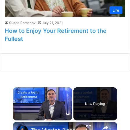
Life
Suada Romanov
July 21, 2021
How to Enjoy Your Retirement to the
Fullest
×
Now Playing
×
Unmute