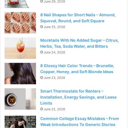
June 29, 2026
8 Nail Shapes for Short Nails – Almond,
Squoval, Round, and Soft Square
June 25, 2026
Mocktails With No Added Sugar – Citrus,
Herbs, Tea, Soda Water, and Bitters
June 24, 2026
8 Glossy Hair Color Trends – Brunette,
Copper, Honey, and Soft Blonde Ideas
June 23, 2026
Smart Thermostats for Renters –
Installation, Energy Savings, and Lease
Limits
June 22, 2026
Common College Essay Mistakes – From
Weak Introductions To Generic Stories