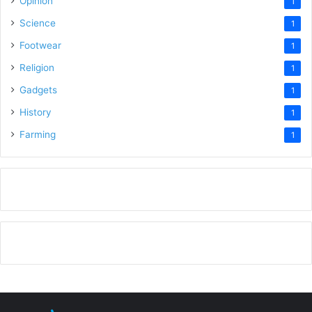
Opinion
1
Science
1
Footwear
1
Religion
1
Gadgets
1
History
1
Farming
1