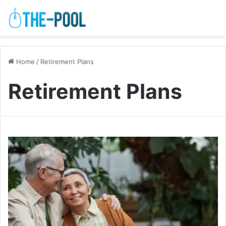
Home
/
Retirement Plans
Retirement Plans