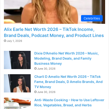
d
e
Celebrities
Alix Earle Net Worth 2026 – TikTok Income,
o
Brand Deals, Podcast Money, and Product Lines
July 1, 2026
Dixie D’Amelio Net Worth 2026 – Music,
Modeling, Brand Deals, and Family
Business Money
June 30, 2026
Charli D Amelio Net Worth 2026 – TikTok
Fame, Brand Deals, D Amelio Brands, And
TV Money
June 30, 2026
Anti-Waste Cooking – How to Use Leftover
Rice, Vegetables, Bread, and Herbs