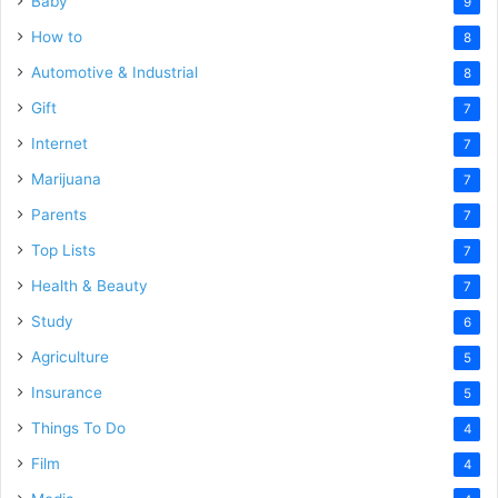
Baby
9
How to
8
Automotive & Industrial
8
Gift
7
Internet
7
Marijuana
7
Parents
7
Top Lists
7
Health & Beauty
7
Study
6
Agriculture
5
Insurance
5
Things To Do
4
Film
4