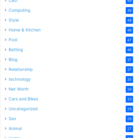
CBD
49
Computing
49
Style
48
Home & Kitchen
48
Pool
47
Betting
46
Blog
37
Relationship
37
technology
35
Net Worth
34
Cars and Bikes
33
Uncategorized
29
Sex
29
Animal
27