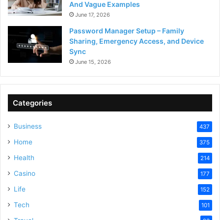
And Vague Examples
June 17, 2026
Password Manager Setup – Family
Sharing, Emergency Access, and Device
Sync
June 15, 2026
Categories
Business
437
Home
375
Health
214
Casino
177
Life
152
Tech
101