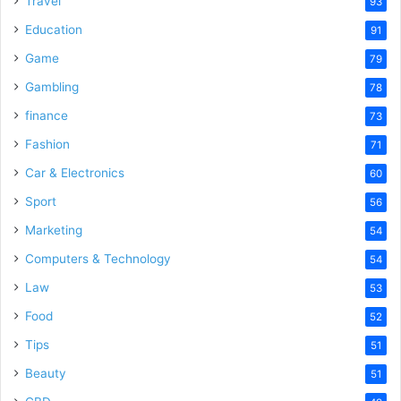
Travel
93
Education
91
Game
79
Gambling
78
finance
73
Fashion
71
Car & Electronics
60
Sport
56
Marketing
54
Computers & Technology
54
Law
53
Food
52
Tips
51
Beauty
51