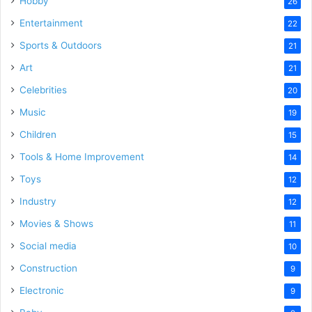
Hobby
26
Entertainment
22
Sports & Outdoors
21
Art
21
Celebrities
20
Music
19
Children
15
Tools & Home Improvement
14
Toys
12
Industry
12
Movies & Shows
11
Social media
10
Construction
9
Electronic
9