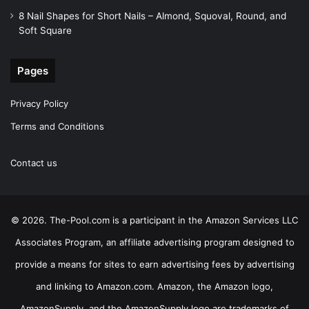
8 Nail Shapes for Short Nails – Almond, Squoval, Round, and
Soft Square
Pages
Privacy Policy
Terms and Conditions
Contact us
© 2026. The-Pool.com is a participant in the Amazon Services LLC
Associates Program, an affiliate advertising program designed to
provide a means for sites to earn advertising fees by advertising
and linking to Amazon.com. Amazon, the Amazon logo,
AmazonSupply, and the AmazonSupply logo are trademarks of