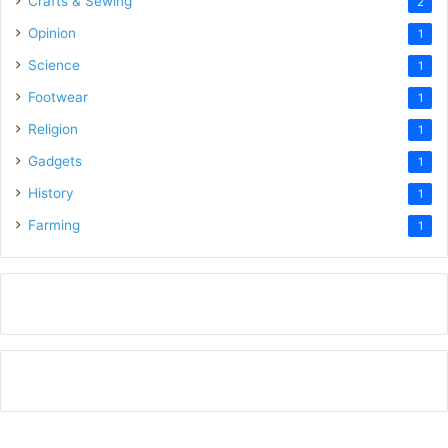
Crafts & Sewing
2
Opinion
1
Science
1
Footwear
1
Religion
1
Gadgets
1
History
1
Farming
1