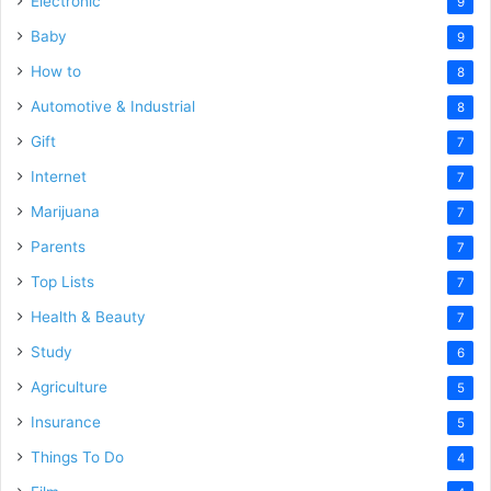
Electronic
9
Baby
9
How to
8
Automotive & Industrial
8
Gift
7
Internet
7
Marijuana
7
Parents
7
Top Lists
7
Health & Beauty
7
Study
6
Agriculture
5
Insurance
5
Things To Do
4