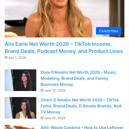
d
e
Celebrities
o
Alix Earle Net Worth 2026 – TikTok Income,
Brand Deals, Podcast Money, and Product Lines
July 1, 2026
Dixie D’Amelio Net Worth 2026 – Music,
Modeling, Brand Deals, and Family
Business Money
June 30, 2026
Charli D Amelio Net Worth 2026 – TikTok
Fame, Brand Deals, D Amelio Brands, And
TV Money
June 30, 2026
Anti-Waste Cooking – How to Use Leftover