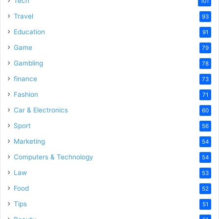
Tech
101
Travel
93
Education
91
Game
79
Gambling
78
finance
73
Fashion
71
Car & Electronics
60
Sport
56
Marketing
54
Computers & Technology
54
Law
53
Food
52
Tips
51