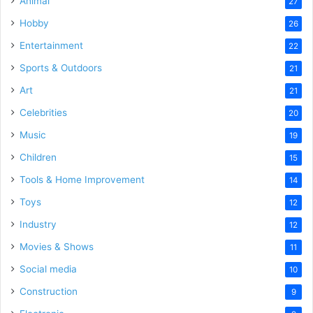
Animal
27
Hobby
26
Entertainment
22
Sports & Outdoors
21
Art
21
Celebrities
20
Music
19
Children
15
Tools & Home Improvement
14
Toys
12
Industry
12
Movies & Shows
11
Social media
10
Construction
9