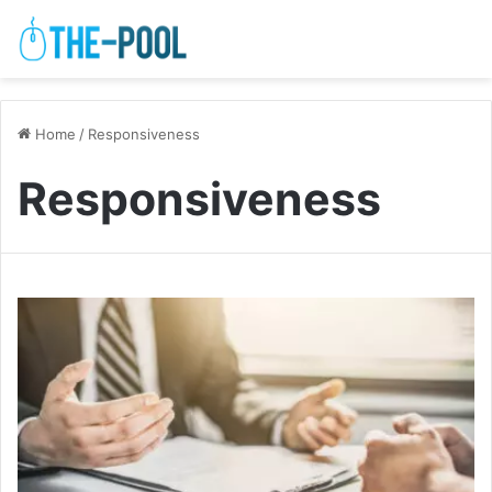
Home
/
Responsiveness
Responsiveness