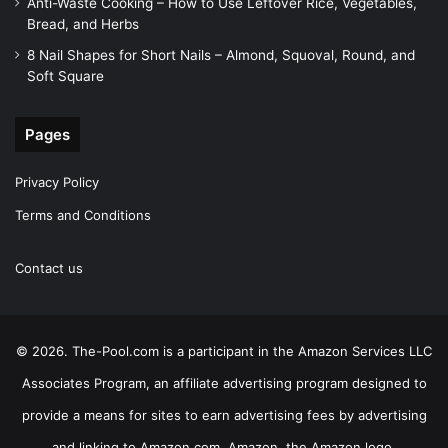
Anti-Waste Cooking – How to Use Leftover Rice, Vegetables,
Bread, and Herbs
8 Nail Shapes for Short Nails – Almond, Squoval, Round, and
Soft Square
Pages
Privacy Policy
Terms and Conditions
Contact us
© 2026. The-Pool.com is a participant in the Amazon Services LLC
Associates Program, an affiliate advertising program designed to
provide a means for sites to earn advertising fees by advertising
and linking to Amazon.com. Amazon, the Amazon logo,