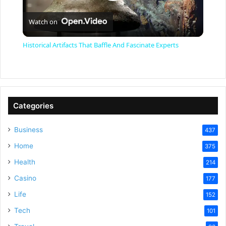
P
Watch on
l
Historical Artifacts That Baffle And Fascinate Experts
a
y
Categories
V
Business
437
Home
375
i
Health
214
Casino
d
177
Life
152
e
Tech
101