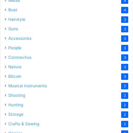
Media
4
Boat
4
Hairstyle
3
Guns
3
Accessories
3
People
3
Coronavirus
3
Nature
3
Bitcoin
3
Musical Instruments
2
Shooting
2
Hunting
2
Storage
2
Crafts & Sewing
2