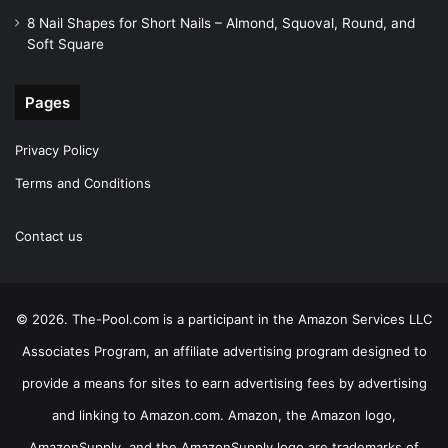
8 Nail Shapes for Short Nails – Almond, Squoval, Round, and
Soft Square
Pages
Privacy Policy
Terms and Conditions
Contact us
© 2026. The-Pool.com is a participant in the Amazon Services LLC
Associates Program, an affiliate advertising program designed to
provide a means for sites to earn advertising fees by advertising
and linking to Amazon.com. Amazon, the Amazon logo,
AmazonSupply, and the AmazonSupply logo are trademarks of