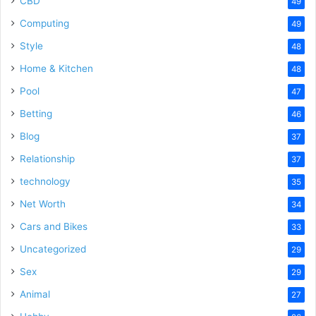
CBD
49
Computing
49
Style
48
Home & Kitchen
48
Pool
47
Betting
46
Blog
37
Relationship
37
technology
35
Net Worth
34
Cars and Bikes
33
Uncategorized
29
Sex
29
Animal
27