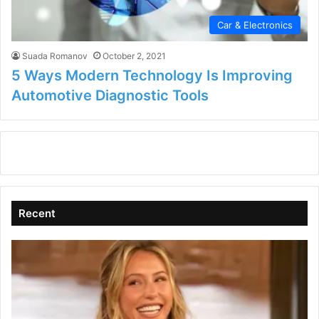
Car & Electronics
Suada Romanov
October 2, 2021
5 Ways Modern Technology Is Improving
Automotive Diagnostic Tools
Recent