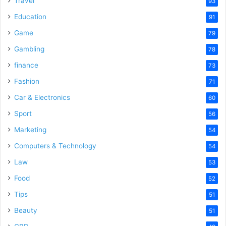
Travel
93
o
Education
91
Game
79
Gambling
78
finance
73
Fashion
71
Car & Electronics
60
Sport
56
Marketing
54
Computers & Technology
54
Law
53
Food
52
Tips
51
Beauty
51