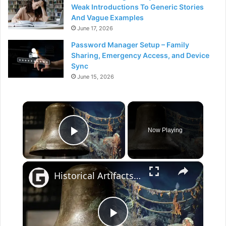
Weak Introductions To Generic Stories
And Vague Examples
June 17, 2026
Password Manager Setup – Family
Sharing, Emergency Access, and Device
Sync
June 15, 2026
×
Now Playing
Play Video
×
Historical Artifacts That Baffle And Fascinate Experts