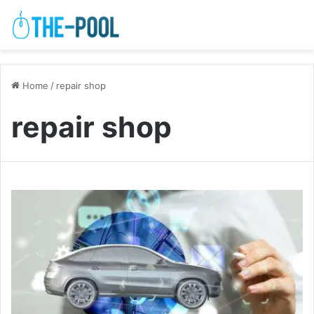
Home
/
repair shop
repair shop