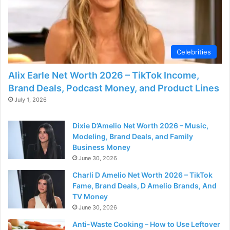
Celebrities
Alix Earle Net Worth 2026 – TikTok Income,
Brand Deals, Podcast Money, and Product Lines
July 1, 2026
Dixie D’Amelio Net Worth 2026 – Music,
Modeling, Brand Deals, and Family
Business Money
June 30, 2026
Charli D Amelio Net Worth 2026 – TikTok
Fame, Brand Deals, D Amelio Brands, And
TV Money
June 30, 2026
Anti-Waste Cooking – How to Use Leftover