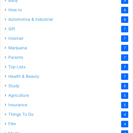
Baby
9
How to
8
Automotive & Industrial
8
Gift
7
Internet
7
Marijuana
7
Parents
7
Top Lists
7
Health & Beauty
7
Study
6
Agriculture
5
Insurance
5
Things To Do
4
Film
4