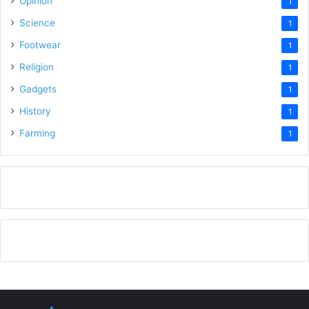
Opinion
1
Science
1
Footwear
1
Religion
1
Gadgets
1
History
1
Farming
1