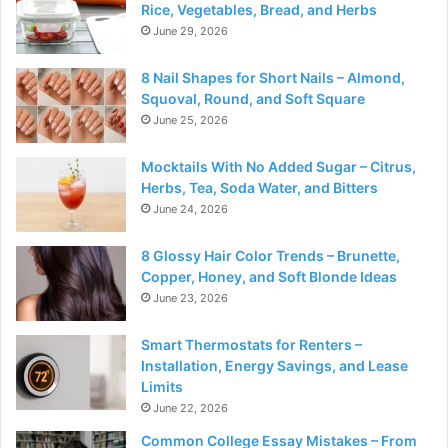
Rice, Vegetables, Bread, and Herbs
June 29, 2026
8 Nail Shapes for Short Nails – Almond,
Squoval, Round, and Soft Square
June 25, 2026
Mocktails With No Added Sugar – Citrus,
Herbs, Tea, Soda Water, and Bitters
June 24, 2026
8 Glossy Hair Color Trends – Brunette,
Copper, Honey, and Soft Blonde Ideas
June 23, 2026
Smart Thermostats for Renters –
Installation, Energy Savings, and Lease
Limits
June 22, 2026
Common College Essay Mistakes – From