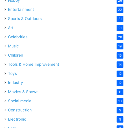
Hobby
26
Entertainment
22
Sports & Outdoors
21
Art
21
Celebrities
20
Music
19
Children
15
Tools & Home Improvement
14
Toys
12
Industry
12
Movies & Shows
11
Social media
10
Construction
9
Electronic
9