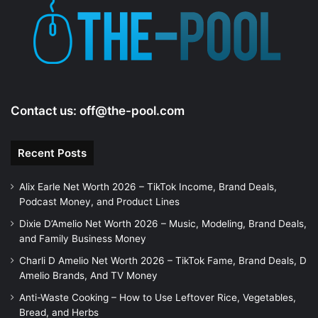
Contact us:
off@the-pool.com
Recent Posts
Alix Earle Net Worth 2026 – TikTok Income, Brand Deals,
Podcast Money, and Product Lines
Dixie D’Amelio Net Worth 2026 – Music, Modeling, Brand Deals,
and Family Business Money
Charli D Amelio Net Worth 2026 – TikTok Fame, Brand Deals, D
Amelio Brands, And TV Money
Anti-Waste Cooking – How to Use Leftover Rice, Vegetables,
Bread, and Herbs