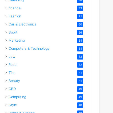
78
finance
73
Fashion
71
Car & Electronics
60
Sport
56
Marketing
54
Computers & Technology
54
Law
53
Food
52
Tips
51
Beauty
51
CBD
49
Computing
49
Style
48
Home & Kitchen