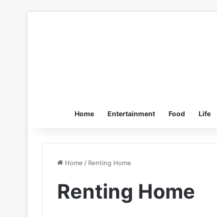
Home
Entertainment
Food
Life
Home
/
Renting Home
Renting Home