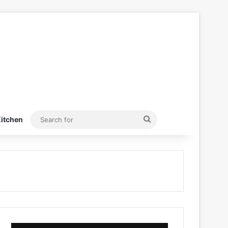
Search
itchen
for