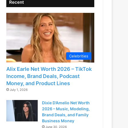
Recent
Celebrities
Alix Earle Net Worth 2026 – TikTok
Income, Brand Deals, Podcast
Money, and Product Lines
July 1, 2026
Dixie D’Amelio Net Worth
2026 – Music, Modeling,
Brand Deals, and Family
Business Money
June 30, 2026