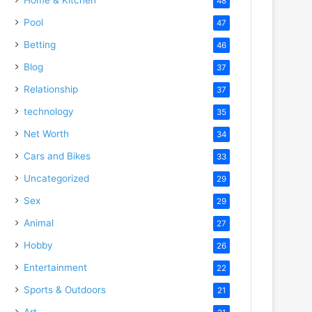
48
Pool
47
Betting
46
Blog
37
Relationship
37
technology
35
Net Worth
34
Cars and Bikes
33
Uncategorized
29
Sex
29
Animal
27
Hobby
26
Entertainment
22
Sports & Outdoors
21
Art