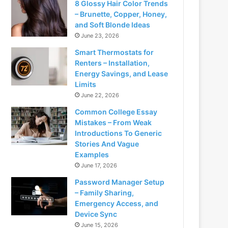
8 Glossy Hair Color Trends
– Brunette, Copper, Honey,
and Soft Blonde Ideas
June 23, 2026
Smart Thermostats for
Renters – Installation,
Energy Savings, and Lease
Limits
June 22, 2026
Common College Essay
Mistakes – From Weak
Introductions To Generic
Stories And Vague
Examples
June 17, 2026
Password Manager Setup
– Family Sharing,
Emergency Access, and
Device Sync
June 15, 2026