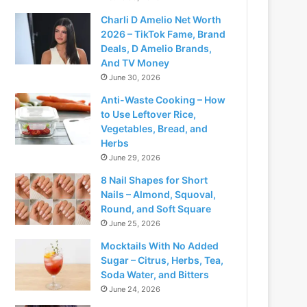
Charli D Amelio Net Worth
2026 – TikTok Fame, Brand
Deals, D Amelio Brands,
And TV Money
June 30, 2026
Anti-Waste Cooking – How
to Use Leftover Rice,
Vegetables, Bread, and
Herbs
June 29, 2026
8 Nail Shapes for Short
Nails – Almond, Squoval,
Round, and Soft Square
June 25, 2026
Mocktails With No Added
Sugar – Citrus, Herbs, Tea,
Soda Water, and Bitters
June 24, 2026