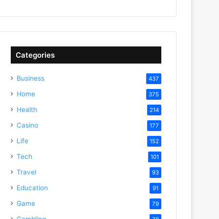
Categories
Business
437
Home
375
Health
214
Casino
177
Life
152
Tech
101
Travel
93
Education
91
Game
79
Gambling