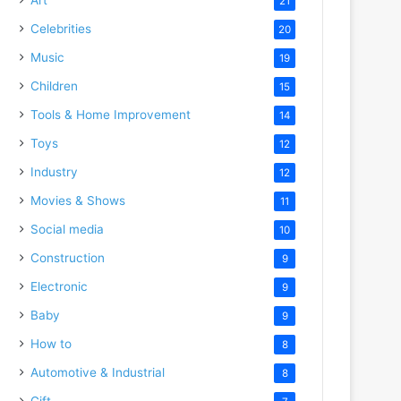
21
Celebrities
20
Music
19
Children
15
Tools & Home Improvement
14
Toys
12
Industry
12
Movies & Shows
11
Social media
10
Construction
9
Electronic
9
Baby
9
How to
8
Automotive & Industrial
8
Gift