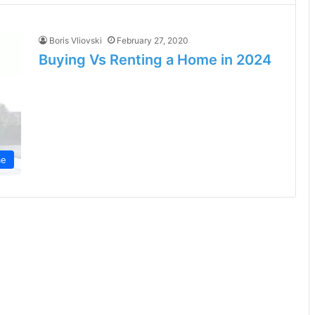
Boris Vliovski
February 27, 2020
Buying Vs Renting a Home in 2024
e