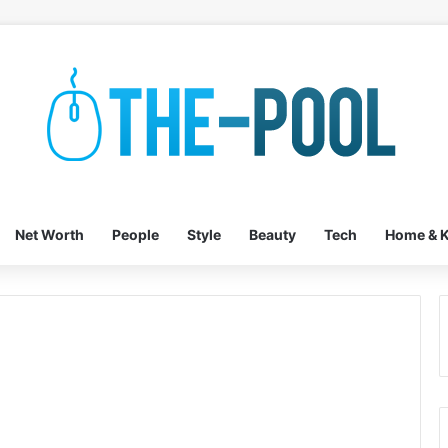
Net Worth
People
Style
Beauty
Tech
Home & K