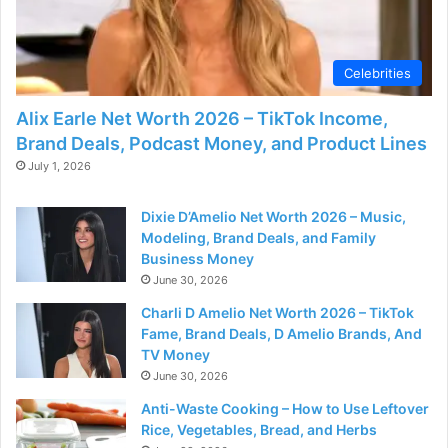
Celebrities
Alix Earle Net Worth 2026 – TikTok Income,
Brand Deals, Podcast Money, and Product Lines
July 1, 2026
Dixie D’Amelio Net Worth 2026 – Music,
Modeling, Brand Deals, and Family
Business Money
June 30, 2026
Charli D Amelio Net Worth 2026 – TikTok
Fame, Brand Deals, D Amelio Brands, And
TV Money
June 30, 2026
Anti-Waste Cooking – How to Use Leftover
Rice, Vegetables, Bread, and Herbs