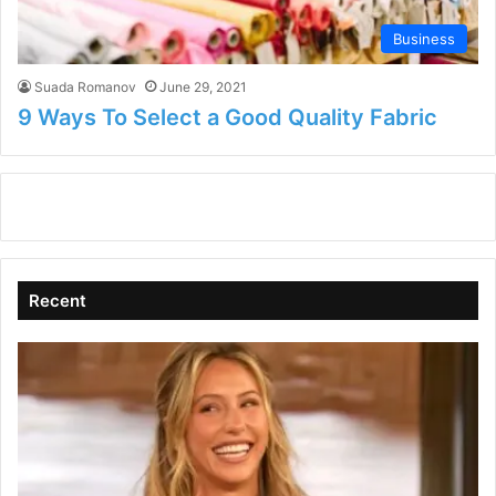
Business
Suada Romanov
June 29, 2021
9 Ways To Select a Good Quality Fabric
Recent