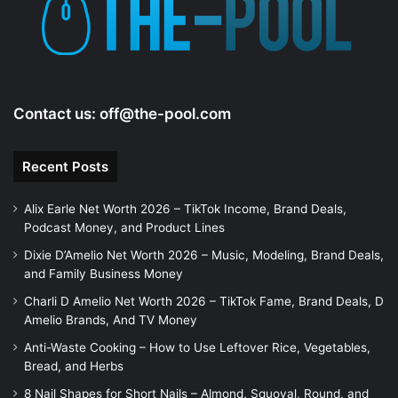
e
o
Contact us:
off@the-pool.com
Recent Posts
Alix Earle Net Worth 2026 – TikTok Income, Brand Deals,
Podcast Money, and Product Lines
Dixie D’Amelio Net Worth 2026 – Music, Modeling, Brand Deals,
and Family Business Money
Charli D Amelio Net Worth 2026 – TikTok Fame, Brand Deals, D
Amelio Brands, And TV Money
Anti-Waste Cooking – How to Use Leftover Rice, Vegetables,
Bread, and Herbs
8 Nail Shapes for Short Nails – Almond, Squoval, Round, and