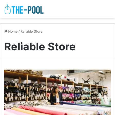
Home
/
Reliable Store
Reliable Store