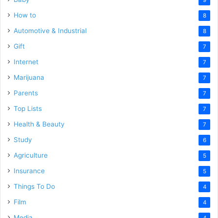
How to
8
Automotive & Industrial
8
Gift
7
Internet
7
Marijuana
7
Parents
7
Top Lists
7
Health & Beauty
7
Study
6
Agriculture
5
Insurance
5
Things To Do
4
Film
4
Media
4