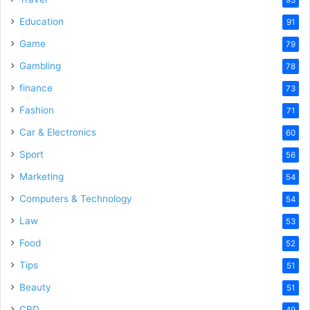
Education
91
Game
79
Gambling
78
finance
73
Fashion
71
Car & Electronics
60
Sport
56
Marketing
54
Computers & Technology
54
Law
53
Food
52
Tips
51
Beauty
51
CBD
49