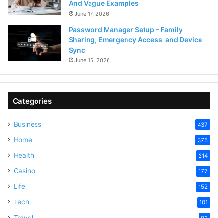
And Vague Examples
June 17, 2026
Password Manager Setup – Family
Sharing, Emergency Access, and Device
Sync
June 15, 2026
Categories
Business
437
Home
375
Health
214
Casino
177
Life
152
Tech
101
Travel
93