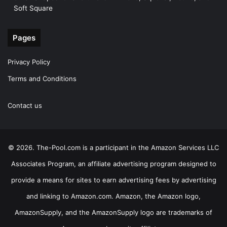
Soft Square
Pages
Privacy Policy
Terms and Conditions
Contact us
© 2026. The-Pool.com is a participant in the Amazon Services LLC
Associates Program, an affiliate advertising program designed to
provide a means for sites to earn advertising fees by advertising
and linking to Amazon.com. Amazon, the Amazon logo,
AmazonSupply, and the AmazonSupply logo are trademarks of