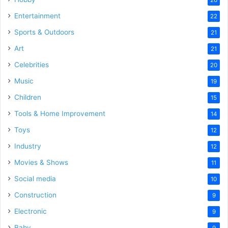
Entertainment
22
Sports & Outdoors
21
Art
21
Celebrities
20
Music
19
Children
15
Tools & Home Improvement
14
Toys
12
Industry
12
Movies & Shows
11
Social media
10
Construction
9
Electronic
9
Baby
9