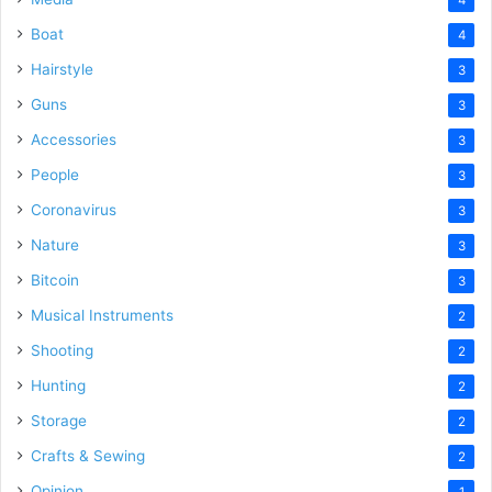
Boat
4
Hairstyle
3
Guns
3
Accessories
3
People
3
Coronavirus
3
Nature
3
Bitcoin
3
Musical Instruments
2
Shooting
2
Hunting
2
Storage
2
Crafts & Sewing
2
Opinion
1