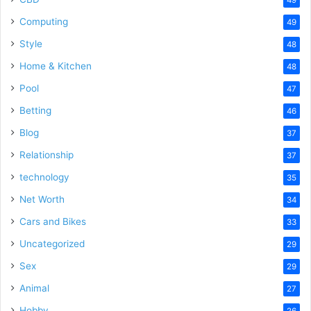
Computing
49
Style
48
Home & Kitchen
48
Pool
47
Betting
46
Blog
37
Relationship
37
technology
35
Net Worth
34
Cars and Bikes
33
Uncategorized
29
Sex
29
Animal
27
Hobby
26