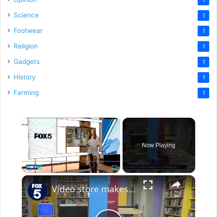
Science
1
Footwear
1
Religion
1
Gadgets
1
History
1
Farming
1
×
Now Playing
×
Play
Unmute
Fullscreen
Video store makes a comeback in Brooklyn