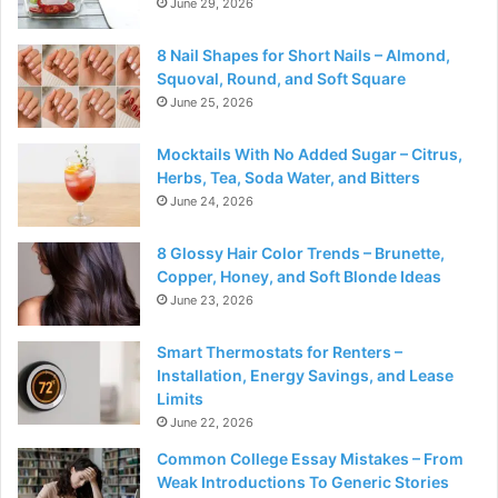
June 29, 2026
8 Nail Shapes for Short Nails – Almond,
Squoval, Round, and Soft Square
June 25, 2026
Mocktails With No Added Sugar – Citrus,
Herbs, Tea, Soda Water, and Bitters
June 24, 2026
8 Glossy Hair Color Trends – Brunette,
Copper, Honey, and Soft Blonde Ideas
June 23, 2026
Smart Thermostats for Renters –
Installation, Energy Savings, and Lease
Limits
June 22, 2026
Common College Essay Mistakes – From
Weak Introductions To Generic Stories