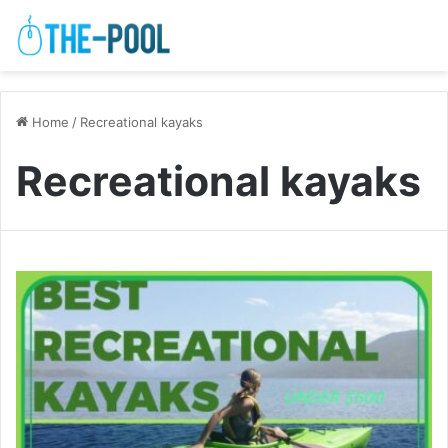
Home
/
Recreational kayaks
Recreational kayaks