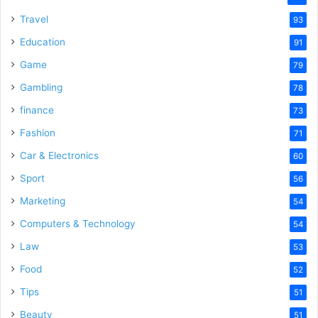
Travel
93
Education
91
Game
79
Gambling
78
finance
73
Fashion
71
Car & Electronics
60
Sport
56
Marketing
54
Computers & Technology
54
Law
53
Food
52
Tips
51
Beauty
51