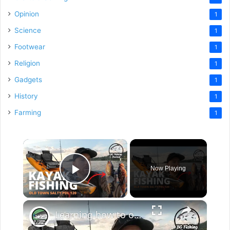
Opinion
1
Science
1
Footwear
1
Religion
1
Gadgets
1
History
1
Farming
1
×
Now Playing
Play Video
×
Learning how to operate my new Old Town Sportsman Salty PDL 120 Kayak!