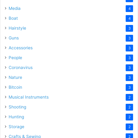
Media
4
Boat
4
Hairstyle
3
Guns
3
Accessories
3
People
3
Coronavirus
3
Nature
3
Bitcoin
3
Musical Instruments
2
Shooting
2
Hunting
2
Storage
2
Crafts & Sewing
2