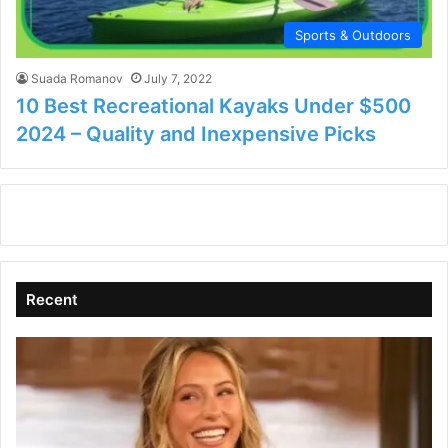
Sports & Outdoors
Suada Romanov
July 7, 2022
10 Best Recreational Kayaks Under $500
2024 – Quality and Inexpensive Picks
Recent