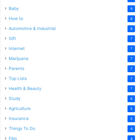
Baby
9
How to
8
Automotive & Industrial
8
Gift
7
Internet
7
Marijuana
7
Parents
7
Top Lists
7
Health & Beauty
7
Study
6
Agriculture
5
Insurance
5
Things To Do
4
Film
4