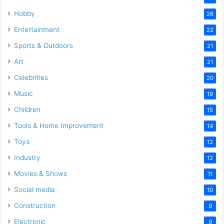
Hobby
26
Entertainment
22
Sports & Outdoors
21
Art
21
Celebrities
20
Music
19
Children
15
Tools & Home Improvement
14
Toys
12
Industry
12
Movies & Shows
11
Social media
10
Construction
9
Electronic
9