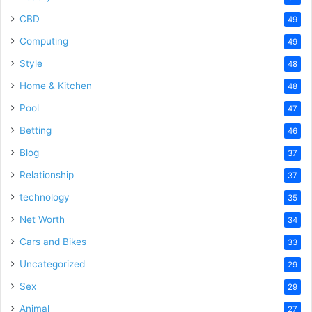
CBD
49
Computing
49
Style
48
Home & Kitchen
48
Pool
47
Betting
46
Blog
37
Relationship
37
technology
35
Net Worth
34
Cars and Bikes
33
Uncategorized
29
Sex
29
Animal
27