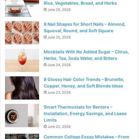
Rice, Vegetables, Bread, and Herbs
June 29, 2026
8 Nail Shapes for Short Nails – Almond,
Squoval, Round, and Soft Square
June 25, 2026
Mocktails With No Added Sugar – Citrus,
Herbs, Tea, Soda Water, and Bitters
June 24, 2026
8 Glossy Hair Color Trends – Brunette,
Copper, Honey, and Soft Blonde Ideas
June 23, 2026
Smart Thermostats for Renters –
Installation, Energy Savings, and Lease
Limits
June 22, 2026
Common College Essay Mistakes – From