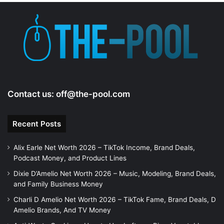
e
o
Contact us:
off@the-pool.com
Recent Posts
Alix Earle Net Worth 2026 – TikTok Income, Brand Deals,
Podcast Money, and Product Lines
Dixie D’Amelio Net Worth 2026 – Music, Modeling, Brand Deals,
and Family Business Money
Charli D Amelio Net Worth 2026 – TikTok Fame, Brand Deals, D
Amelio Brands, And TV Money