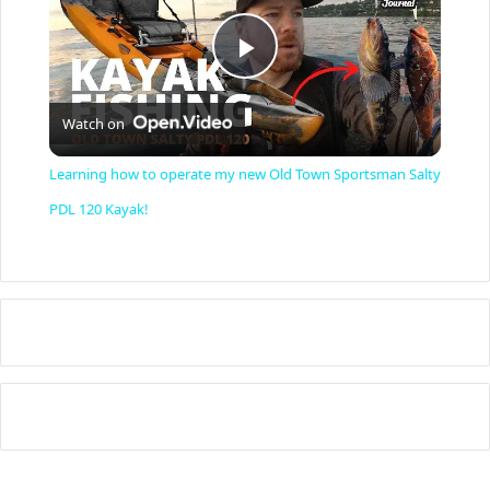
P
Watch on
l
Learning how to operate my new Old Town Sportsman Salty
a
PDL 120 Kayak!
y
V
i
d