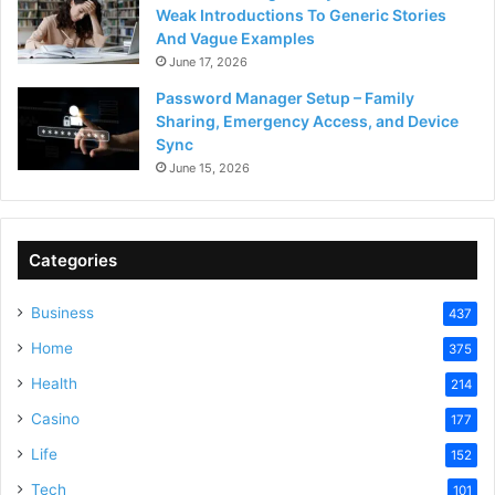
Weak Introductions To Generic Stories
And Vague Examples
June 17, 2026
Password Manager Setup – Family
Sharing, Emergency Access, and Device
Sync
June 15, 2026
Categories
Business
437
Home
375
Health
214
Casino
177
Life
152
Tech
101