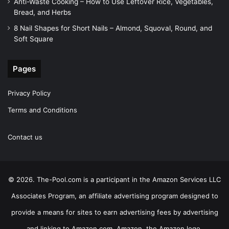
Anti-Waste Cooking – How to Use Leftover Rice, Vegetables,
Bread, and Herbs
8 Nail Shapes for Short Nails – Almond, Squoval, Round, and
Soft Square
Pages
Privacy Policy
Terms and Conditions
Contact us
© 2026. The-Pool.com is a participant in the Amazon Services LLC
Associates Program, an affiliate advertising program designed to
provide a means for sites to earn advertising fees by advertising
and linking to Amazon.com. Amazon, the Amazon logo,