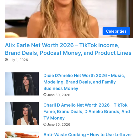
Celebrities
Alix Earle Net Worth 2026 – TikTok Income,
Brand Deals, Podcast Money, and Product Lines
July 1, 2026
Dixie D’Amelio Net Worth 2026 – Music,
Modeling, Brand Deals, and Family
Business Money
June 30, 2026
Charli D Amelio Net Worth 2026 – TikTok
Fame, Brand Deals, D Amelio Brands, And
TV Money
June 30, 2026
Anti-Waste Cooking – How to Use Leftover