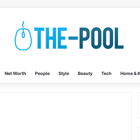
Net Worth
People
Style
Beauty
Tech
Home & K