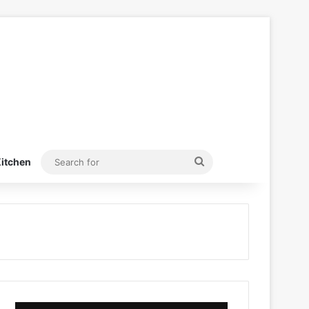
Search
itchen
for