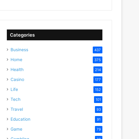
Categories
Business
437
Home
375
Health
214
Casino
177
Life
152
Tech
101
Travel
93
Education
91
Game
79
Gambling