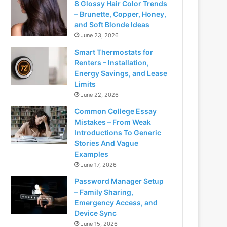
8 Glossy Hair Color Trends
– Brunette, Copper, Honey,
and Soft Blonde Ideas
June 23, 2026
Smart Thermostats for
Renters – Installation,
Energy Savings, and Lease
Limits
June 22, 2026
Common College Essay
Mistakes – From Weak
Introductions To Generic
Stories And Vague
Examples
June 17, 2026
Password Manager Setup
– Family Sharing,
Emergency Access, and
Device Sync
June 15, 2026