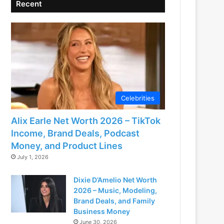
Recent
Celebrities
Alix Earle Net Worth 2026 – TikTok
Income, Brand Deals, Podcast
Money, and Product Lines
July 1, 2026
Dixie D’Amelio Net Worth
2026 – Music, Modeling,
Brand Deals, and Family
Business Money
June 30, 2026