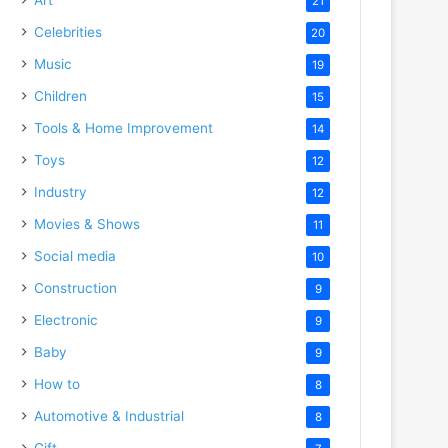
21
Celebrities
20
Music
19
Children
15
Tools & Home Improvement
14
Toys
12
Industry
12
Movies & Shows
11
Social media
10
Construction
9
Electronic
9
Baby
9
How to
8
Automotive & Industrial
8
Gift