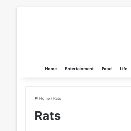
Home
Entertainment
Food
Life
Home
/
Rats
Rats