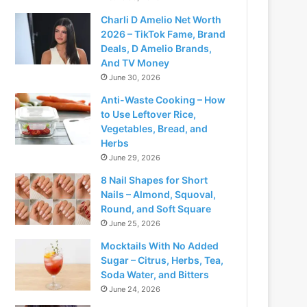
Charli D Amelio Net Worth
2026 – TikTok Fame, Brand
Deals, D Amelio Brands,
And TV Money
June 30, 2026
Anti-Waste Cooking – How
to Use Leftover Rice,
Vegetables, Bread, and
Herbs
June 29, 2026
8 Nail Shapes for Short
Nails – Almond, Squoval,
Round, and Soft Square
June 25, 2026
Mocktails With No Added
Sugar – Citrus, Herbs, Tea,
Soda Water, and Bitters
June 24, 2026