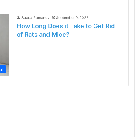
Suada Romanov
September 9, 2022
How Long Does it Take to Get Rid
of Rats and Mice?
al