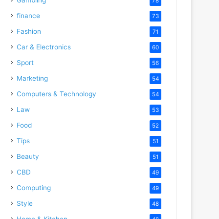
78
finance
73
Fashion
71
Car & Electronics
60
Sport
56
Marketing
54
Computers & Technology
54
Law
53
Food
52
Tips
51
Beauty
51
CBD
49
Computing
49
Style
48
Home & Kitchen