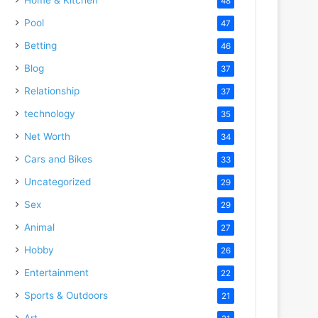
48
Pool
47
Betting
46
Blog
37
Relationship
37
technology
35
Net Worth
34
Cars and Bikes
33
Uncategorized
29
Sex
29
Animal
27
Hobby
26
Entertainment
22
Sports & Outdoors
21
Art