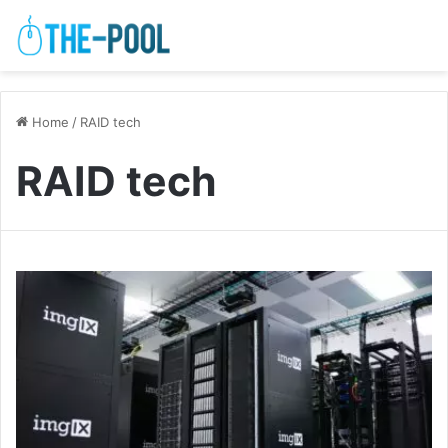
Home
/
RAID tech
RAID tech