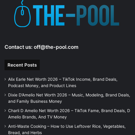
e
o
Contact us:
off@the-pool.com
Recent Posts
Alix Earle Net Worth 2026 – TikTok Income, Brand Deals,
Podcast Money, and Product Lines
Dixie D’Amelio Net Worth 2026 – Music, Modeling, Brand Deals,
and Family Business Money
Charli D Amelio Net Worth 2026 – TikTok Fame, Brand Deals, D
Amelio Brands, And TV Money
Anti-Waste Cooking – How to Use Leftover Rice, Vegetables,
Bread, and Herbs