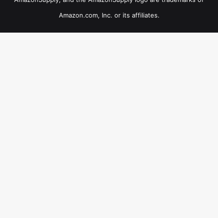
Amazon.com, Inc. or its affiliates.