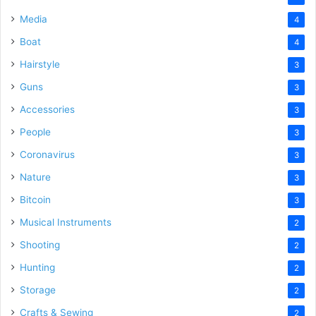
Media
4
Boat
4
Hairstyle
3
Guns
3
Accessories
3
People
3
Coronavirus
3
Nature
3
Bitcoin
3
Musical Instruments
2
Shooting
2
Hunting
2
Storage
2
Crafts & Sewing
2