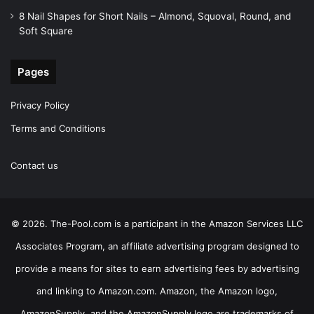
8 Nail Shapes for Short Nails – Almond, Squoval, Round, and
Soft Square
Pages
Privacy Policy
Terms and Conditions
Contact us
© 2026. The-Pool.com is a participant in the Amazon Services LLC
Associates Program, an affiliate advertising program designed to
provide a means for sites to earn advertising fees by advertising
and linking to Amazon.com. Amazon, the Amazon logo,
AmazonSupply, and the AmazonSupply logo are trademarks of