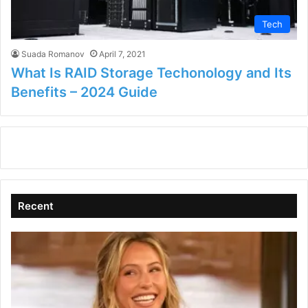
Tech
Suada Romanov
April 7, 2021
What Is RAID Storage Techonology and Its
Benefits – 2024 Guide
Recent