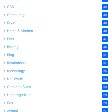
CBD
49
Computing
49
Style
48
Home & Kitchen
48
Pool
47
Betting
46
Blog
37
Relationship
37
technology
35
Net Worth
34
Cars and Bikes
33
Uncategorized
29
Sex
29
Animal
27