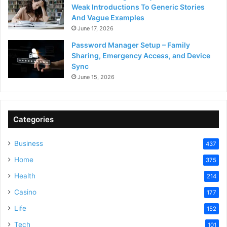
Weak Introductions To Generic Stories
And Vague Examples
June 17, 2026
Password Manager Setup – Family
Sharing, Emergency Access, and Device
Sync
June 15, 2026
Categories
Business
437
Home
375
Health
214
Casino
177
Life
152
Tech
101