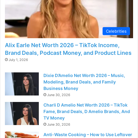
Celebrities
Alix Earle Net Worth 2026 – TikTok Income,
Brand Deals, Podcast Money, and Product Lines
July 1, 2026
Dixie D’Amelio Net Worth 2026 – Music,
Modeling, Brand Deals, and Family
Business Money
June 30, 2026
Charli D Amelio Net Worth 2026 – TikTok
Fame, Brand Deals, D Amelio Brands, And
TV Money
June 30, 2026
Anti-Waste Cooking – How to Use Leftover