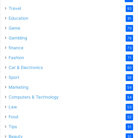
Travel
93
Education
91
Game
79
Gambling
78
finance
73
Fashion
71
Car & Electronics
60
Sport
56
Marketing
54
Computers & Technology
54
Law
53
Food
52
Tips
51
Beauty
51