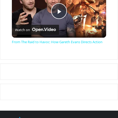
P
Watch on
l
From The Raid to Havoc: How Gareth Evans Directs Action
a
y
V
i
d