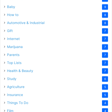
Baby
9
How to
8
Automotive & Industrial
8
Gift
7
Internet
7
Marijuana
7
Parents
7
Top Lists
7
Health & Beauty
7
Study
6
Agriculture
5
Insurance
5
Things To Do
4
Film
4