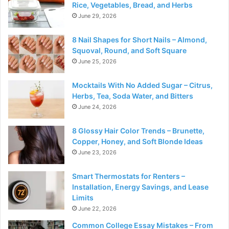
Rice, Vegetables, Bread, and Herbs
June 29, 2026
8 Nail Shapes for Short Nails – Almond,
Squoval, Round, and Soft Square
June 25, 2026
Mocktails With No Added Sugar – Citrus,
Herbs, Tea, Soda Water, and Bitters
June 24, 2026
8 Glossy Hair Color Trends – Brunette,
Copper, Honey, and Soft Blonde Ideas
June 23, 2026
Smart Thermostats for Renters –
Installation, Energy Savings, and Lease
Limits
June 22, 2026
Common College Essay Mistakes – From