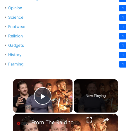
Opinion
1
Science
1
Footwear
1
Religion
1
Gadgets
1
History
1
Farming
1
×
Now Playing
Play Video
×
From The Raid to Havoc: How Gareth Evans Directs Action