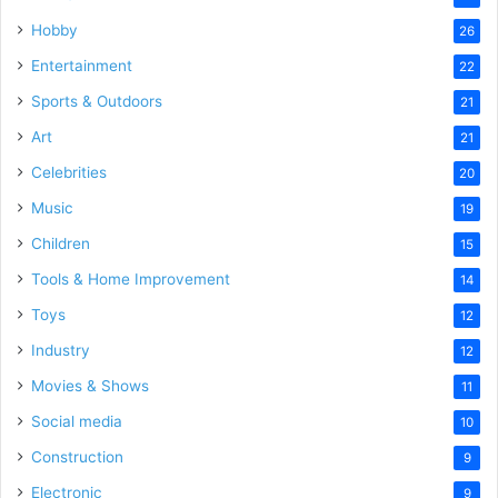
Hobby
26
Entertainment
22
Sports & Outdoors
21
Art
21
Celebrities
20
Music
19
Children
15
Tools & Home Improvement
14
Toys
12
Industry
12
Movies & Shows
11
Social media
10
Construction
9
Electronic
9