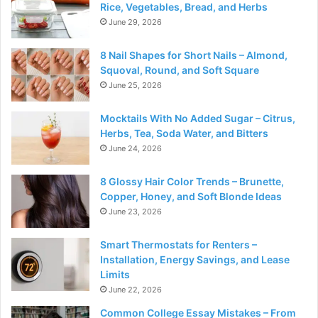
Rice, Vegetables, Bread, and Herbs
June 29, 2026
8 Nail Shapes for Short Nails – Almond,
Squoval, Round, and Soft Square
June 25, 2026
Mocktails With No Added Sugar – Citrus,
Herbs, Tea, Soda Water, and Bitters
June 24, 2026
8 Glossy Hair Color Trends – Brunette,
Copper, Honey, and Soft Blonde Ideas
June 23, 2026
Smart Thermostats for Renters –
Installation, Energy Savings, and Lease
Limits
June 22, 2026
Common College Essay Mistakes – From