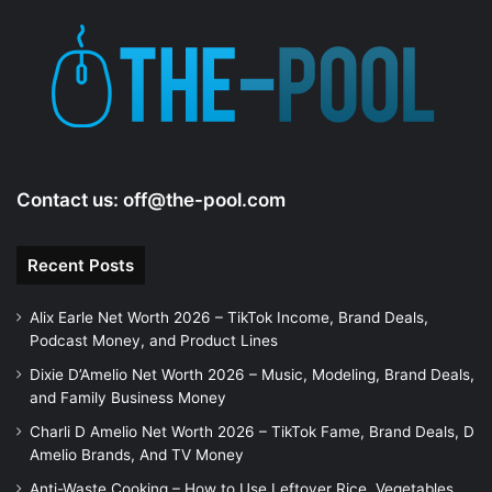
Contact us:
off@the-pool.com
Recent Posts
Alix Earle Net Worth 2026 – TikTok Income, Brand Deals,
Podcast Money, and Product Lines
Dixie D’Amelio Net Worth 2026 – Music, Modeling, Brand Deals,
and Family Business Money
Charli D Amelio Net Worth 2026 – TikTok Fame, Brand Deals, D
Amelio Brands, And TV Money
Anti-Waste Cooking – How to Use Leftover Rice, Vegetables,