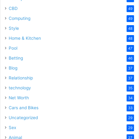
CBD
49
Computing
49
Style
48
Home & Kitchen
48
Pool
47
Betting
46
Blog
37
Relationship
37
technology
35
Net Worth
34
Cars and Bikes
33
Uncategorized
29
Sex
29
Animal
27