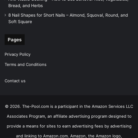
Bread, and Herbs
8 Nail Shapes for Short Nails – Almond, Squoval, Round, and
Soft Square
Pages
Privacy Policy
Terms and Conditions
Contact us
© 2026. The-Pool.com is a participant in the Amazon Services LLC
Associates Program, an affiliate advertising program designed to
provide a means for sites to earn advertising fees by advertising
and linking to Amazon.com. Amazon, the Amazon logo,