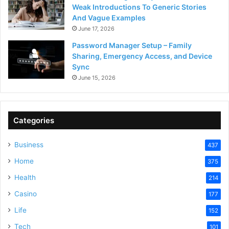
Weak Introductions To Generic Stories
And Vague Examples
June 17, 2026
Password Manager Setup – Family
Sharing, Emergency Access, and Device
Sync
June 15, 2026
Categories
Business
437
Home
375
Health
214
Casino
177
Life
152
Tech
101