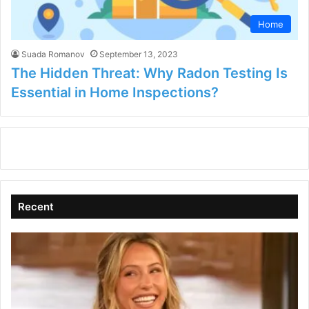
Home
Suada Romanov
September 13, 2023
The Hidden Threat: Why Radon Testing Is
Essential in Home Inspections?
Recent