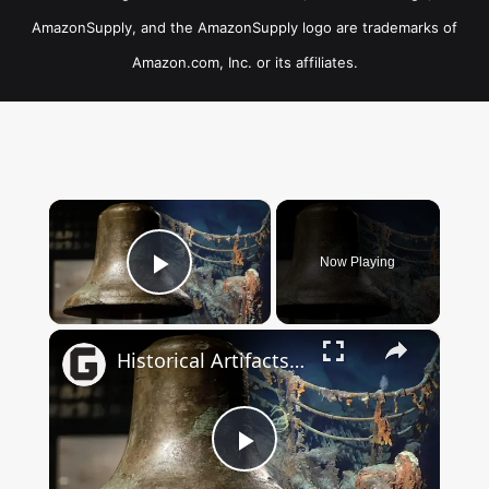
AmazonSupply, and the AmazonSupply logo are trademarks of
Amazon.com, Inc. or its affiliates.
×
Now Playing
Play Video
×
Historical Artifacts That Baffle And Fascinate Experts
Play