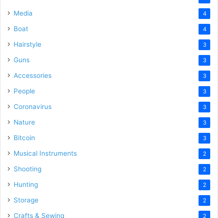
Media
4
Boat
4
Hairstyle
3
Guns
3
Accessories
3
People
3
Coronavirus
3
Nature
3
Bitcoin
3
Musical Instruments
2
Shooting
2
Hunting
2
Storage
2
Crafts & Sewing
2