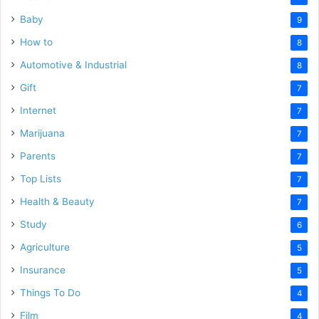
Baby
9
How to
8
Automotive & Industrial
8
Gift
7
Internet
7
Marijuana
7
Parents
7
Top Lists
7
Health & Beauty
7
Study
6
Agriculture
5
Insurance
5
Things To Do
4
Film
4