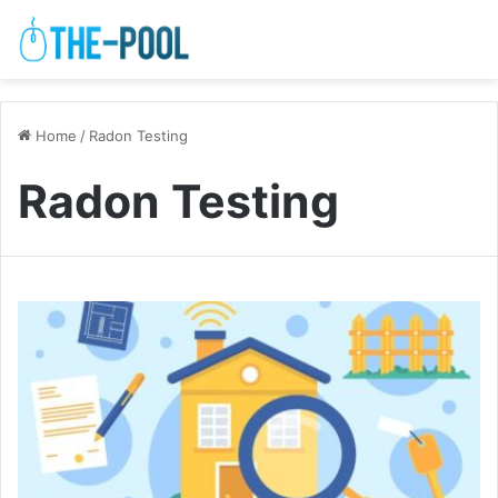
Home
/
Radon Testing
Radon Testing