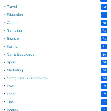
Travel
93
Education
91
Game
79
Gambling
78
finance
73
Fashion
71
Car & Electronics
60
Sport
56
Marketing
54
Computers & Technology
54
Law
53
Food
52
Tips
51
Beauty
51