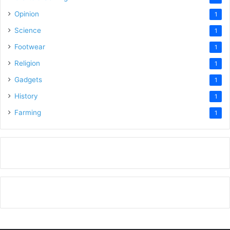
Opinion
1
Science
1
Footwear
1
Religion
1
Gadgets
1
History
1
Farming
1