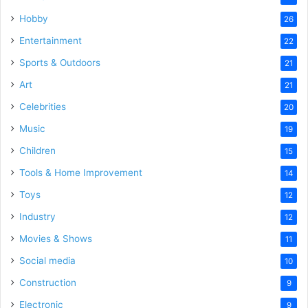
Hobby
26
Entertainment
22
Sports & Outdoors
21
Art
21
Celebrities
20
Music
19
Children
15
Tools & Home Improvement
14
Toys
12
Industry
12
Movies & Shows
11
Social media
10
Construction
9
Electronic
9