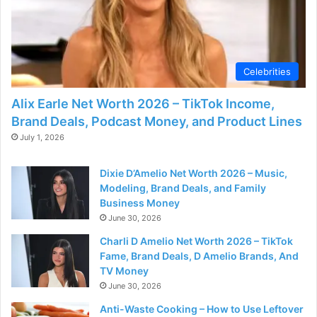
Celebrities
Alix Earle Net Worth 2026 – TikTok Income,
Brand Deals, Podcast Money, and Product Lines
July 1, 2026
Dixie D’Amelio Net Worth 2026 – Music,
Modeling, Brand Deals, and Family
Business Money
June 30, 2026
Charli D Amelio Net Worth 2026 – TikTok
Fame, Brand Deals, D Amelio Brands, And
TV Money
June 30, 2026
Anti-Waste Cooking – How to Use Leftover