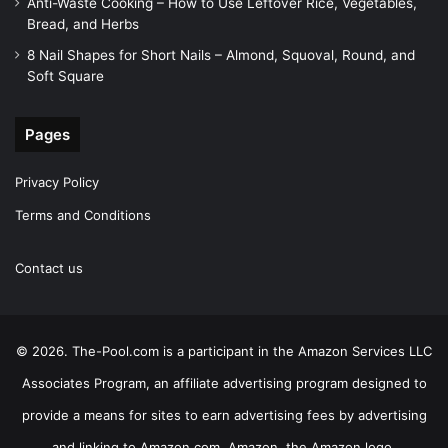
Anti-Waste Cooking – How to Use Leftover Rice, Vegetables,
Bread, and Herbs
8 Nail Shapes for Short Nails – Almond, Squoval, Round, and
Soft Square
Pages
Privacy Policy
Terms and Conditions
Contact us
© 2026. The-Pool.com is a participant in the Amazon Services LLC
Associates Program, an affiliate advertising program designed to
provide a means for sites to earn advertising fees by advertising
and linking to Amazon.com. Amazon, the Amazon logo,