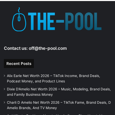
Contact us:
off@the-pool.com
Recent Posts
Alix Earle Net Worth 2026 – TikTok Income, Brand Deals,
Podcast Money, and Product Lines
Dixie D’Amelio Net Worth 2026 – Music, Modeling, Brand Deals,
and Family Business Money
Charli D Amelio Net Worth 2026 – TikTok Fame, Brand Deals, D
Amelio Brands, And TV Money