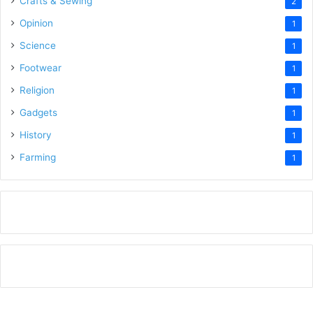
Crafts & Sewing
2
Opinion
1
Science
1
Footwear
1
Religion
1
Gadgets
1
History
1
Farming
1