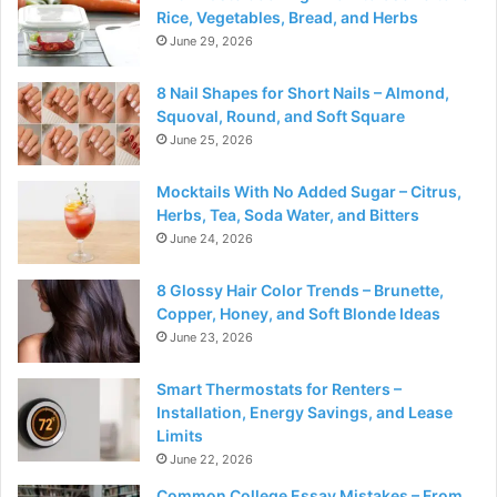
Rice, Vegetables, Bread, and Herbs
June 29, 2026
8 Nail Shapes for Short Nails – Almond,
Squoval, Round, and Soft Square
June 25, 2026
Mocktails With No Added Sugar – Citrus,
Herbs, Tea, Soda Water, and Bitters
June 24, 2026
8 Glossy Hair Color Trends – Brunette,
Copper, Honey, and Soft Blonde Ideas
June 23, 2026
Smart Thermostats for Renters –
Installation, Energy Savings, and Lease
Limits
June 22, 2026
Common College Essay Mistakes – From