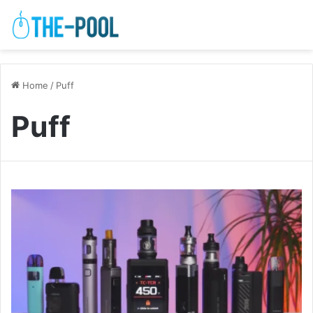
Home
/
Puff
Puff