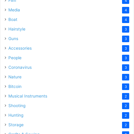
Film
4
Media
4
Boat
4
Hairstyle
3
Guns
3
Accessories
3
People
3
Coronavirus
3
Nature
3
Bitcoin
3
Musical Instruments
2
Shooting
2
Hunting
2
Storage
2