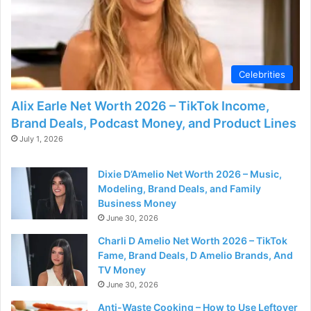
d
e
Celebrities
o
Alix Earle Net Worth 2026 – TikTok Income,
Brand Deals, Podcast Money, and Product Lines
July 1, 2026
Dixie D’Amelio Net Worth 2026 – Music,
Modeling, Brand Deals, and Family
Business Money
June 30, 2026
Charli D Amelio Net Worth 2026 – TikTok
Fame, Brand Deals, D Amelio Brands, And
TV Money
June 30, 2026
Anti-Waste Cooking – How to Use Leftover