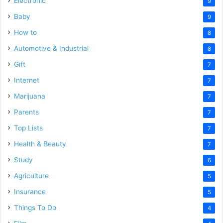
Electronic
9
Baby
9
How to
8
Automotive & Industrial
8
Gift
7
Internet
7
Marijuana
7
Parents
7
Top Lists
7
Health & Beauty
7
Study
6
Agriculture
5
Insurance
5
Things To Do
4