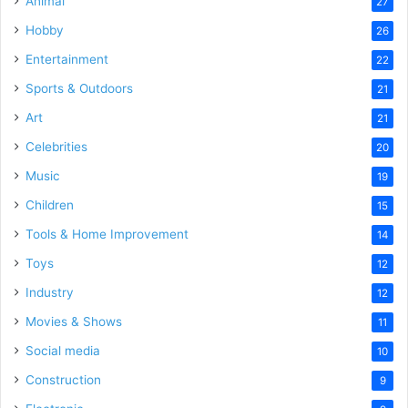
Animal
27
Hobby
26
Entertainment
22
Sports & Outdoors
21
Art
21
Celebrities
20
Music
19
Children
15
Tools & Home Improvement
14
Toys
12
Industry
12
Movies & Shows
11
Social media
10
Construction
9