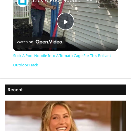
Stick A Pool Noodle Into A Tomato Cage For This Brilliant Outdoor Hack
P
Watch on
l
Stick A Pool Noodle Into A Tomato Cage For This Brilliant
a
Outdoor Hack
y
Recent
V
i