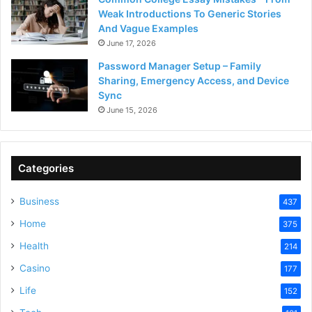
Weak Introductions To Generic Stories
And Vague Examples
June 17, 2026
Password Manager Setup – Family
Sharing, Emergency Access, and Device
Sync
June 15, 2026
Categories
Business
437
Home
375
Health
214
Casino
177
Life
152