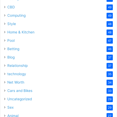
CBD
49
Computing
49
Style
48
Home & Kitchen
48
Pool
47
Betting
46
Blog
37
Relationship
37
technology
35
Net Worth
34
Cars and Bikes
33
Uncategorized
29
Sex
29
Animal
27