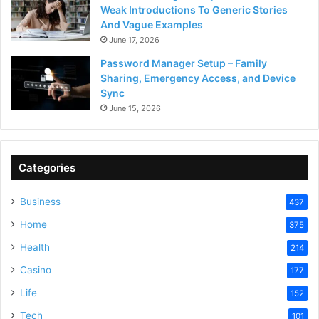
Weak Introductions To Generic Stories
And Vague Examples
June 17, 2026
Password Manager Setup – Family
Sharing, Emergency Access, and Device
Sync
June 15, 2026
Categories
Business
437
Home
375
Health
214
Casino
177
Life
152
Tech
101