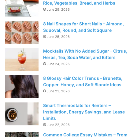
Rice, Vegetables, Bread, and Herbs
June 29, 2026
8 Nail Shapes for Short Nails – Almond,
Squoval, Round, and Soft Square
June 25, 2026
Mocktails With No Added Sugar – Citrus,
Herbs, Tea, Soda Water, and Bitters
June 24, 2026
8 Glossy Hair Color Trends – Brunette,
Copper, Honey, and Soft Blonde Ideas
June 23, 2026
Smart Thermostats for Renters –
Installation, Energy Savings, and Lease
Limits
June 22, 2026
Common College Essay Mistakes – From