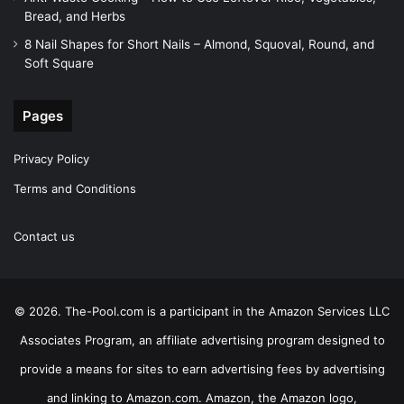
Bread, and Herbs
8 Nail Shapes for Short Nails – Almond, Squoval, Round, and
Soft Square
Pages
Privacy Policy
Terms and Conditions
Contact us
© 2026. The-Pool.com is a participant in the Amazon Services LLC
Associates Program, an affiliate advertising program designed to
provide a means for sites to earn advertising fees by advertising
and linking to Amazon.com. Amazon, the Amazon logo,