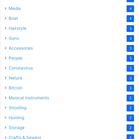
Media
4
Boat
4
Hairstyle
3
Guns
3
Accessories
3
People
3
Coronavirus
3
Nature
3
Bitcoin
3
Musical Instruments
2
Shooting
2
Hunting
2
Storage
2
Crafts & Sewing
2