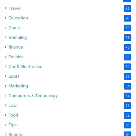
Travel
93
Education
91
Game
79
Gambling
78
finance
73
Fashion
71
Car & Electronics
60
Sport
56
Marketing
54
Computers & Technology
54
Law
53
Food
52
Tips
51
Beauty
51