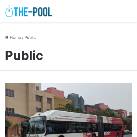
Home
/
Public
Public