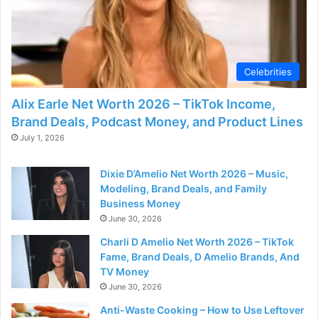
Celebrities
Alix Earle Net Worth 2026 – TikTok Income,
Brand Deals, Podcast Money, and Product Lines
July 1, 2026
Dixie D’Amelio Net Worth 2026 – Music,
Modeling, Brand Deals, and Family
Business Money
June 30, 2026
Charli D Amelio Net Worth 2026 – TikTok
Fame, Brand Deals, D Amelio Brands, And
TV Money
June 30, 2026
Anti-Waste Cooking – How to Use Leftover