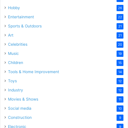
Hobby
26
Entertainment
22
Sports & Outdoors
21
Art
21
Celebrities
20
Music
19
Children
15
Tools & Home Improvement
14
Toys
12
Industry
12
Movies & Shows
11
Social media
10
Construction
9
Electronic
9