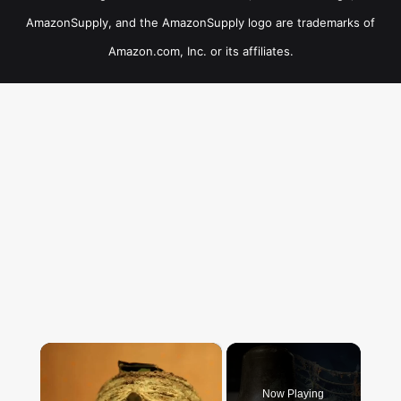
AmazonSupply, and the AmazonSupply logo are trademarks of
Amazon.com, Inc. or its affiliates.
×
Now Playing