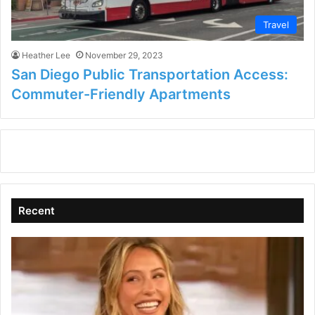
Travel
Heather Lee
November 29, 2023
San Diego Public Transportation Access:
Commuter-Friendly Apartments
Recent