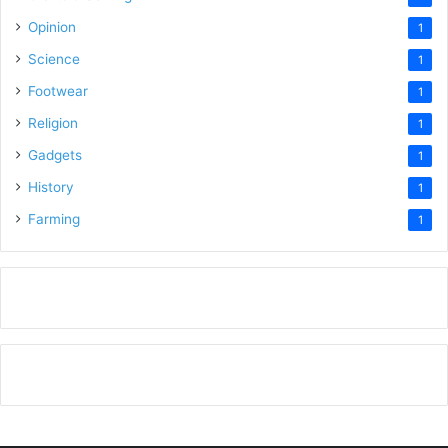
Opinion
1
Science
1
Footwear
1
Religion
1
Gadgets
1
History
1
Farming
1