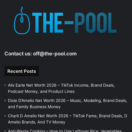
Contact us:
off@the-pool.com
Recent Posts
Alix Earle Net Worth 2026 – TikTok Income, Brand Deals,
Podcast Money, and Product Lines
Dixie D’Amelio Net Worth 2026 – Music, Modeling, Brand Deals,
and Family Business Money
Charli D Amelio Net Worth 2026 – TikTok Fame, Brand Deals, D
Amelio Brands, And TV Money
Anti-Waste Cooking – How to Use Leftover Rice, Vegetables,