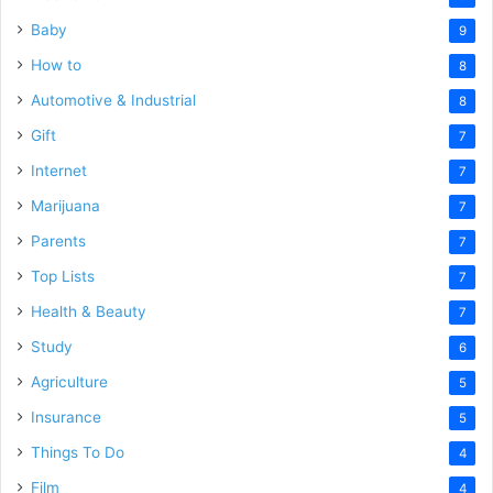
Baby
9
How to
8
Automotive & Industrial
8
Gift
7
Internet
7
Marijuana
7
Parents
7
Top Lists
7
Health & Beauty
7
Study
6
Agriculture
5
Insurance
5
Things To Do
4
Film
4