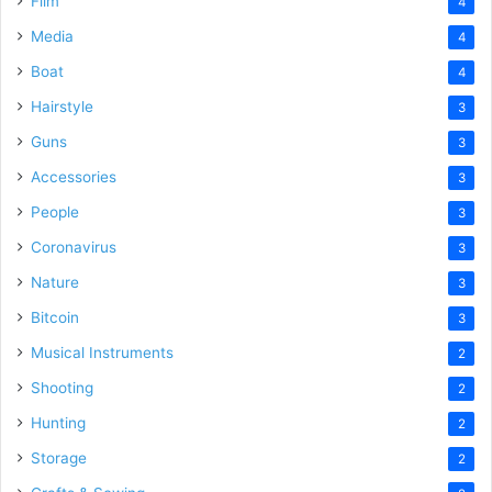
Film
4
Media
4
Boat
4
Hairstyle
3
Guns
3
Accessories
3
People
3
Coronavirus
3
Nature
3
Bitcoin
3
Musical Instruments
2
Shooting
2
Hunting
2
Storage
2