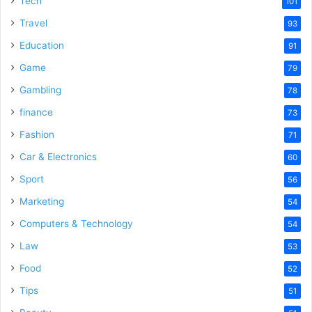
Tech
101
o
Travel
93
Education
91
Game
79
Gambling
78
finance
73
Fashion
71
Car & Electronics
60
Sport
56
Marketing
54
Computers & Technology
54
Law
53
Food
52
Tips
51