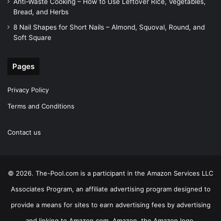
Anti-Waste Cooking – How to Use Leftover Rice, Vegetables,
Bread, and Herbs
8 Nail Shapes for Short Nails – Almond, Squoval, Round, and
Soft Square
Pages
Privacy Policy
Terms and Conditions
Contact us
© 2026. The-Pool.com is a participant in the Amazon Services LLC
Associates Program, an affiliate advertising program designed to
provide a means for sites to earn advertising fees by advertising
and linking to Amazon.com. Amazon, the Amazon logo,