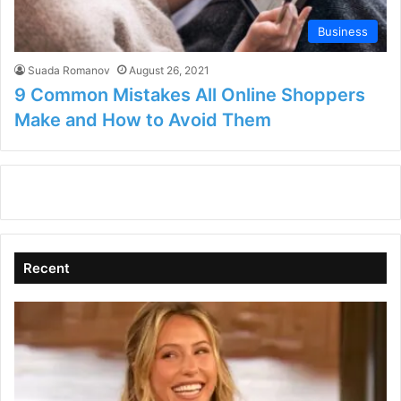
Business
Suada Romanov
August 26, 2021
9 Common Mistakes All Online Shoppers
Make and How to Avoid Them
Recent