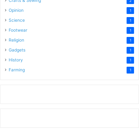
Crafts & Sewing
2
Opinion
1
Science
1
Footwear
1
Religion
1
Gadgets
1
History
1
Farming
1