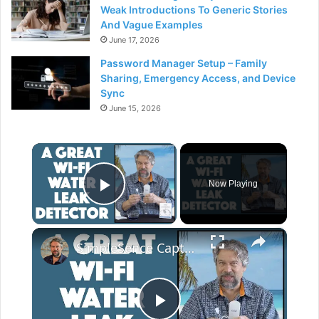
Weak Introductions To Generic Stories
And Vague Examples
June 17, 2026
Password Manager Setup – Family
Sharing, Emergency Access, and Device
Sync
June 15, 2026
×
Now Playing
Play Video
×
SimpleSence Capteur Wi-Fi Water Leak Detector -- DEMO & REVIEW