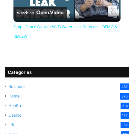
P
Watch on
l
SimpleSence Capteur Wi-Fi Water Leak Detector -- DEMO &
a
REVIEW
y
V
Categories
Business
437
i
Home
375
Health
d
214
Casino
177
e
Life
152