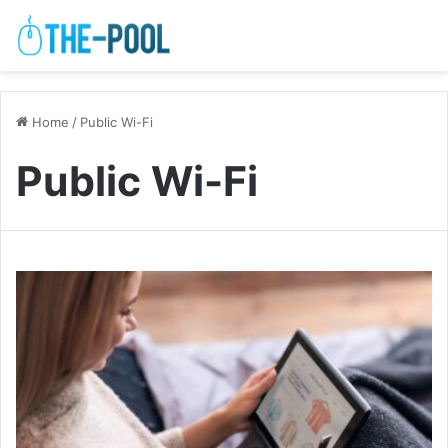
Home
/
Public Wi-Fi
Public Wi-Fi