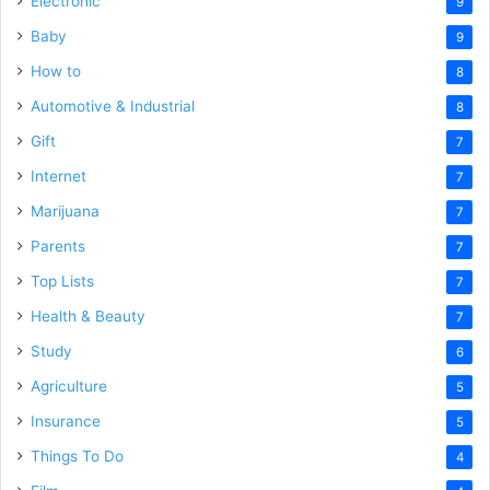
Electronic
9
Baby
9
How to
8
Automotive & Industrial
8
Gift
7
Internet
7
Marijuana
7
Parents
7
Top Lists
7
Health & Beauty
7
Study
6
Agriculture
5
Insurance
5
Things To Do
4