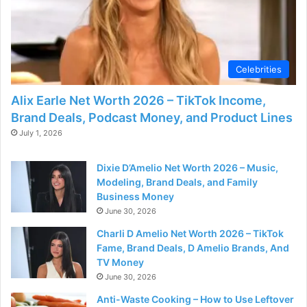
Celebrities
Alix Earle Net Worth 2026 – TikTok Income,
Brand Deals, Podcast Money, and Product Lines
July 1, 2026
Dixie D’Amelio Net Worth 2026 – Music,
Modeling, Brand Deals, and Family
Business Money
June 30, 2026
Charli D Amelio Net Worth 2026 – TikTok
Fame, Brand Deals, D Amelio Brands, And
TV Money
June 30, 2026
Anti-Waste Cooking – How to Use Leftover