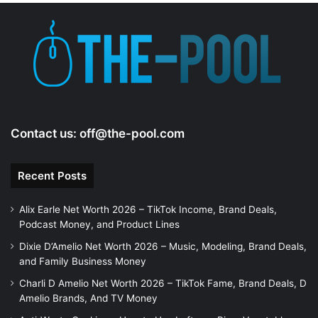
Contact us:
off@the-pool.com
Recent Posts
Alix Earle Net Worth 2026 – TikTok Income, Brand Deals,
Podcast Money, and Product Lines
Dixie D’Amelio Net Worth 2026 – Music, Modeling, Brand Deals,
and Family Business Money
Charli D Amelio Net Worth 2026 – TikTok Fame, Brand Deals, D
Amelio Brands, And TV Money