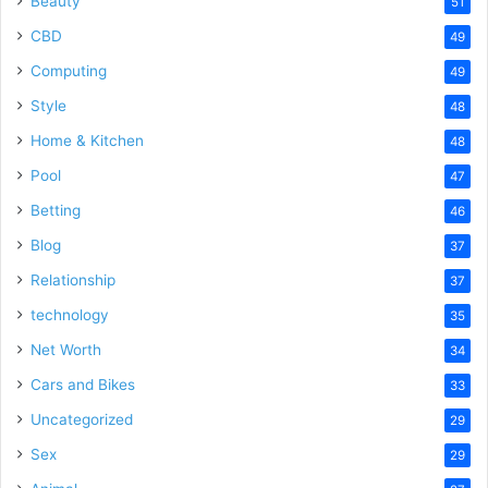
Beauty
51
CBD
49
Computing
49
Style
48
Home & Kitchen
48
Pool
47
Betting
46
Blog
37
Relationship
37
technology
35
Net Worth
34
Cars and Bikes
33
Uncategorized
29
Sex
29