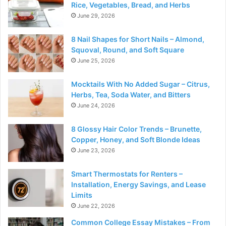
Rice, Vegetables, Bread, and Herbs
June 29, 2026
8 Nail Shapes for Short Nails – Almond,
Squoval, Round, and Soft Square
June 25, 2026
Mocktails With No Added Sugar – Citrus,
Herbs, Tea, Soda Water, and Bitters
June 24, 2026
8 Glossy Hair Color Trends – Brunette,
Copper, Honey, and Soft Blonde Ideas
June 23, 2026
Smart Thermostats for Renters –
Installation, Energy Savings, and Lease
Limits
June 22, 2026
Common College Essay Mistakes – From