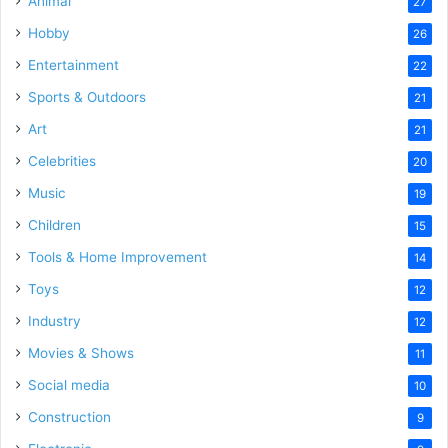
Animal
27
Hobby
26
Entertainment
22
Sports & Outdoors
21
Art
21
Celebrities
20
Music
19
Children
15
Tools & Home Improvement
14
Toys
12
Industry
12
Movies & Shows
11
Social media
10
Construction
9