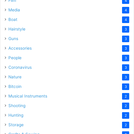
Film
4
Media
4
Boat
4
Hairstyle
3
Guns
3
Accessories
3
People
3
Coronavirus
3
Nature
3
Bitcoin
3
Musical Instruments
2
Shooting
2
Hunting
2
Storage
2