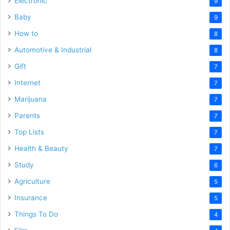
Electronic
9
Baby
9
How to
8
Automotive & Industrial
8
Gift
7
Internet
7
Marijuana
7
Parents
7
Top Lists
7
Health & Beauty
7
Study
6
Agriculture
5
Insurance
5
Things To Do
4