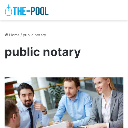
Home
/
public notary
public notary