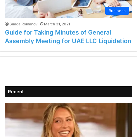
Business
Suada Romanov
March 31, 2021
Guide for Taking Minutes of General
Assembly Meeting for UAE LLC Liquidation
Recent