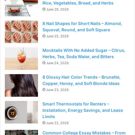
Rice, Vegetables, Bread, and Herbs
June 29, 2026
8 Nail Shapes for Short Nails – Almond,
Squoval, Round, and Soft Square
June 25, 2026
Mocktails With No Added Sugar – Citrus,
Herbs, Tea, Soda Water, and Bitters
June 24, 2026
8 Glossy Hair Color Trends – Brunette,
Copper, Honey, and Soft Blonde Ideas
June 23, 2026
Smart Thermostats for Renters –
Installation, Energy Savings, and Lease
Limits
June 22, 2026
Common College Essay Mistakes – From