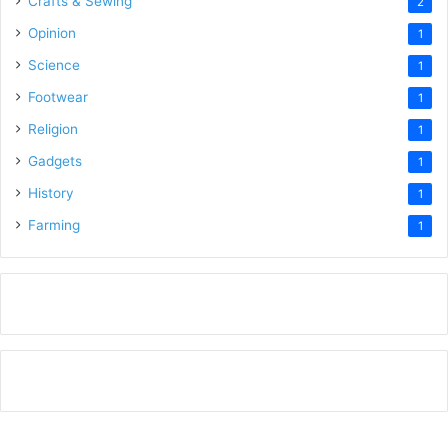
Crafts & Sewing
2
Opinion
1
Science
1
Footwear
1
Religion
1
Gadgets
1
History
1
Farming
1