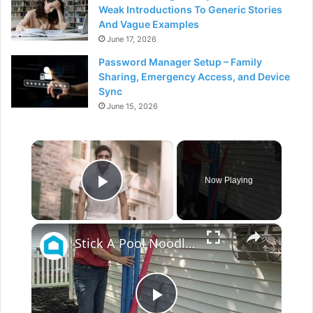
Weak Introductions To Generic Stories
And Vague Examples
June 17, 2026
Password Manager Setup – Family
Sharing, Emergency Access, and Device
Sync
June 15, 2026
×
Now Playing
Play Video
×
Stick A Pool Noodle Into A Tomato Cage For This Brilliant Outdoor Hack