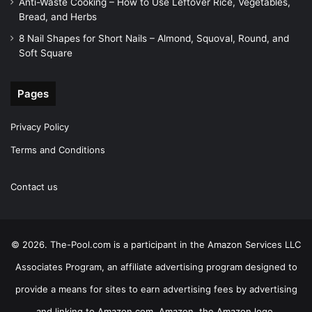
Anti-Waste Cooking – How to Use Leftover Rice, Vegetables,
Bread, and Herbs
8 Nail Shapes for Short Nails – Almond, Squoval, Round, and
Soft Square
Pages
Privacy Policy
Terms and Conditions
Contact us
© 2026. The-Pool.com is a participant in the Amazon Services LLC
Associates Program, an affiliate advertising program designed to
provide a means for sites to earn advertising fees by advertising
and linking to Amazon.com. Amazon, the Amazon logo,