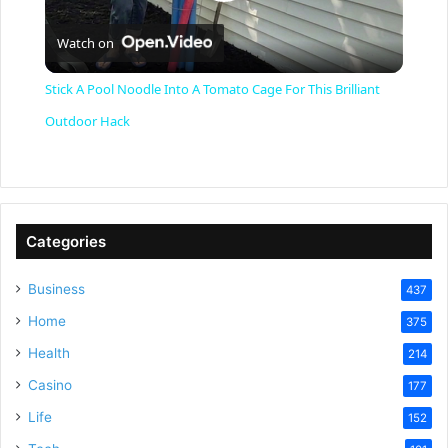
P
Watch on
l
Stick A Pool Noodle Into A Tomato Cage For This Brilliant
a
Outdoor Hack
y
V
Categories
Business
437
i
Home
375
Health
d
214
Casino
177
e
Life
152