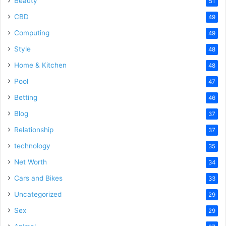
Beauty
51
CBD
49
Computing
49
Style
48
Home & Kitchen
48
Pool
47
Betting
46
Blog
37
Relationship
37
technology
35
Net Worth
34
Cars and Bikes
33
Uncategorized
29
Sex
29