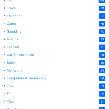
Tech
101
o
Travel
93
Education
91
Game
79
Gambling
78
finance
73
Fashion
71
Car & Electronics
60
Sport
56
Marketing
54
Computers & Technology
54
Law
53
Food
52
Tips
51