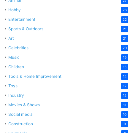
Animal
27
Hobby
26
Entertainment
22
Sports & Outdoors
21
Art
21
Celebrities
20
Music
19
Children
15
Tools & Home Improvement
14
Toys
12
Industry
12
Movies & Shows
11
Social media
10
Construction
9