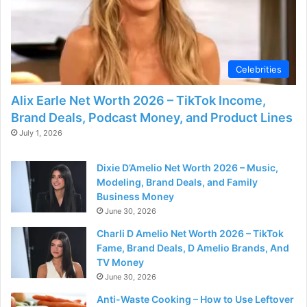
Celebrities
Alix Earle Net Worth 2026 – TikTok Income,
Brand Deals, Podcast Money, and Product Lines
July 1, 2026
Dixie D’Amelio Net Worth 2026 – Music,
Modeling, Brand Deals, and Family
Business Money
June 30, 2026
Charli D Amelio Net Worth 2026 – TikTok
Fame, Brand Deals, D Amelio Brands, And
TV Money
June 30, 2026
Anti-Waste Cooking – How to Use Leftover