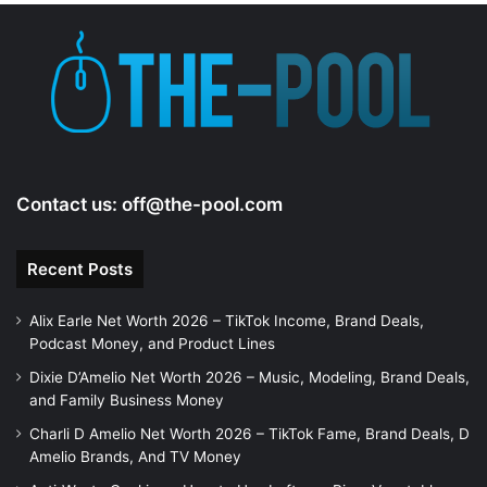
Contact us:
off@the-pool.com
Recent Posts
Alix Earle Net Worth 2026 – TikTok Income, Brand Deals,
Podcast Money, and Product Lines
Dixie D’Amelio Net Worth 2026 – Music, Modeling, Brand Deals,
and Family Business Money
Charli D Amelio Net Worth 2026 – TikTok Fame, Brand Deals, D
Amelio Brands, And TV Money