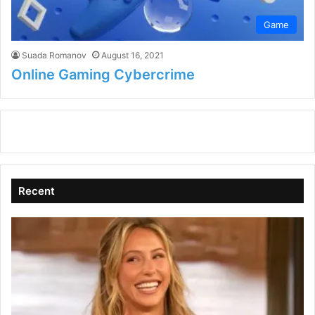
Game
Suada Romanov
August 16, 2021
Online Gaming Cybercrime
Recent