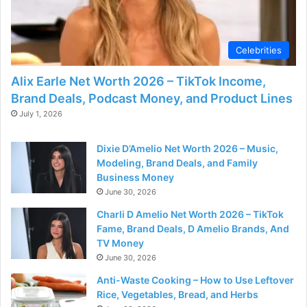
Celebrities
Alix Earle Net Worth 2026 – TikTok Income,
Brand Deals, Podcast Money, and Product Lines
July 1, 2026
Dixie D’Amelio Net Worth 2026 – Music,
Modeling, Brand Deals, and Family
Business Money
June 30, 2026
Charli D Amelio Net Worth 2026 – TikTok
Fame, Brand Deals, D Amelio Brands, And
TV Money
June 30, 2026
Anti-Waste Cooking – How to Use Leftover
Rice, Vegetables, Bread, and Herbs