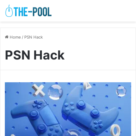
Home
/
PSN Hack
PSN Hack