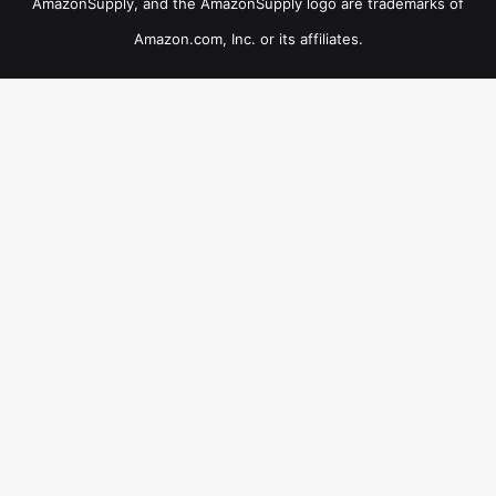
AmazonSupply, and the AmazonSupply logo are trademarks of
Amazon.com, Inc. or its affiliates.