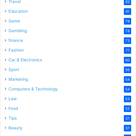
o
Travel
93
Education
91
Game
79
Gambling
78
finance
73
Fashion
71
Car & Electronics
60
Sport
56
Marketing
54
Computers & Technology
54
Law
53
Food
52
Tips
51
Beauty
51