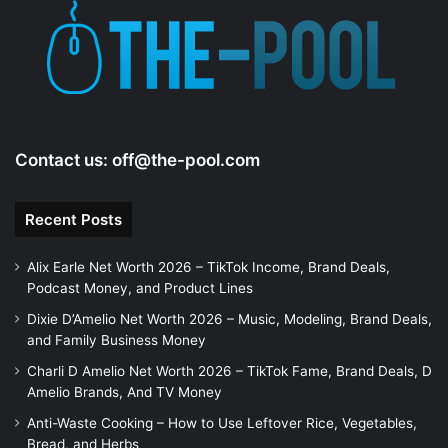
Contact us:
off@the-pool.com
Recent Posts
Alix Earle Net Worth 2026 – TikTok Income, Brand Deals,
Podcast Money, and Product Lines
Dixie D’Amelio Net Worth 2026 – Music, Modeling, Brand Deals,
and Family Business Money
Charli D Amelio Net Worth 2026 – TikTok Fame, Brand Deals, D
Amelio Brands, And TV Money
Anti-Waste Cooking – How to Use Leftover Rice, Vegetables,
Bread, and Herbs