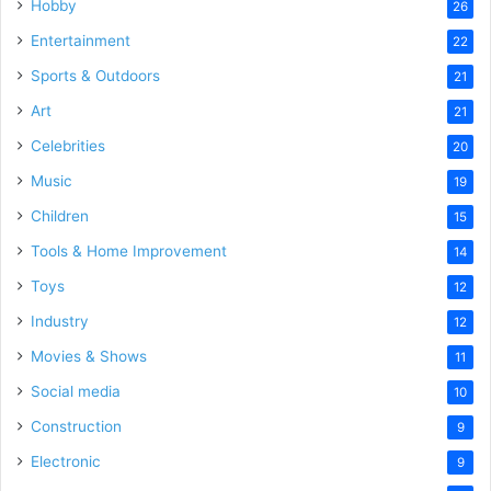
Hobby
26
Entertainment
22
Sports & Outdoors
21
Art
21
Celebrities
20
Music
19
Children
15
Tools & Home Improvement
14
Toys
12
Industry
12
Movies & Shows
11
Social media
10
Construction
9
Electronic
9