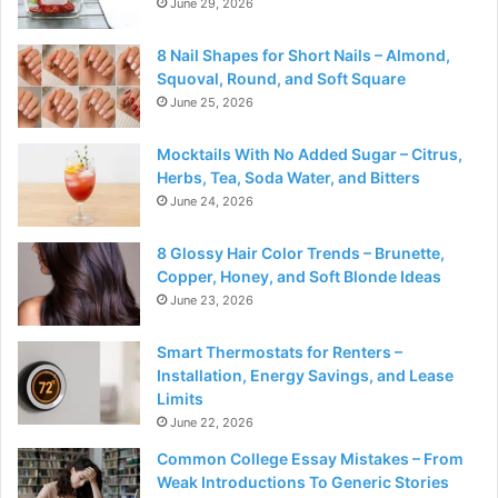
June 29, 2026
8 Nail Shapes for Short Nails – Almond,
Squoval, Round, and Soft Square
June 25, 2026
Mocktails With No Added Sugar – Citrus,
Herbs, Tea, Soda Water, and Bitters
June 24, 2026
8 Glossy Hair Color Trends – Brunette,
Copper, Honey, and Soft Blonde Ideas
June 23, 2026
Smart Thermostats for Renters –
Installation, Energy Savings, and Lease
Limits
June 22, 2026
Common College Essay Mistakes – From
Weak Introductions To Generic Stories