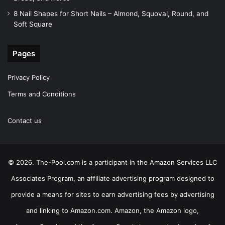
8 Nail Shapes for Short Nails – Almond, Squoval, Round, and
Soft Square
Pages
Privacy Policy
Terms and Conditions
Contact us
© 2026. The-Pool.com is a participant in the Amazon Services LLC
Associates Program, an affiliate advertising program designed to
provide a means for sites to earn advertising fees by advertising
and linking to Amazon.com. Amazon, the Amazon logo,