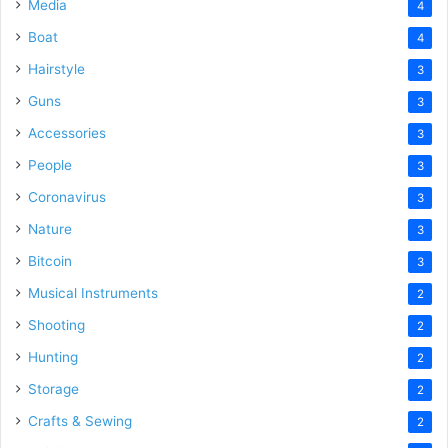
Media
4
Boat
4
Hairstyle
3
Guns
3
Accessories
3
People
3
Coronavirus
3
Nature
3
Bitcoin
3
Musical Instruments
2
Shooting
2
Hunting
2
Storage
2
Crafts & Sewing
2