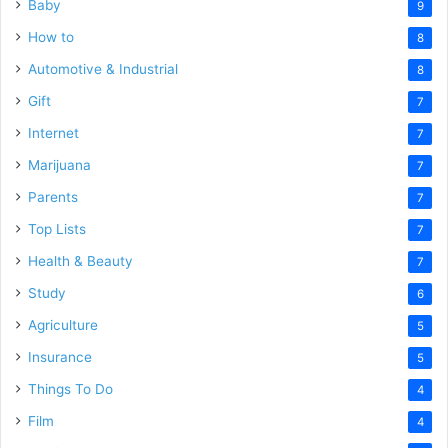
Baby
9
How to
8
Automotive & Industrial
8
Gift
7
Internet
7
Marijuana
7
Parents
7
Top Lists
7
Health & Beauty
7
Study
6
Agriculture
5
Insurance
5
Things To Do
4
Film
4