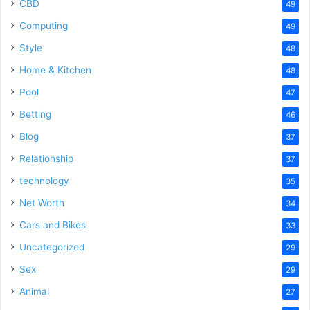
CBD
49
Computing
49
Style
48
Home & Kitchen
48
Pool
47
Betting
46
Blog
37
Relationship
37
technology
35
Net Worth
34
Cars and Bikes
33
Uncategorized
29
Sex
29
Animal
27