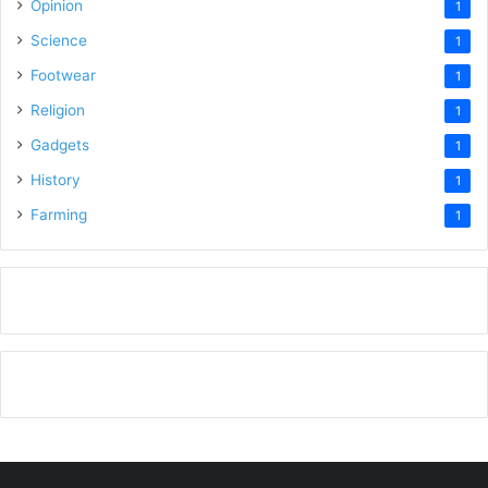
Opinion
1
Science
1
Footwear
1
Religion
1
Gadgets
1
History
1
Farming
1