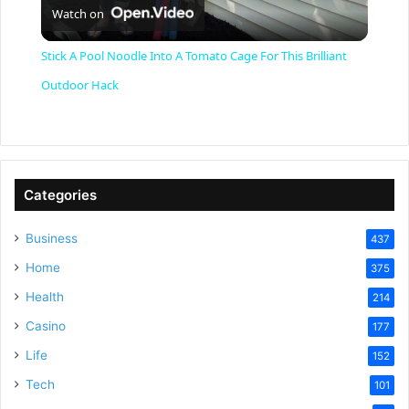
Watch on
l
Stick A Pool Noodle Into A Tomato Cage For This Brilliant
a
Outdoor Hack
y
V
Categories
Business
437
i
Home
375
Health
d
214
Casino
177
e
Life
152
Tech
101