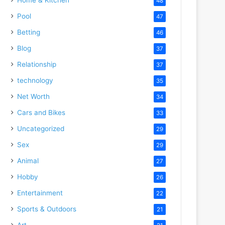
48
Pool
47
Betting
46
Blog
37
Relationship
37
technology
35
Net Worth
34
Cars and Bikes
33
Uncategorized
29
Sex
29
Animal
27
Hobby
26
Entertainment
22
Sports & Outdoors
21
Art