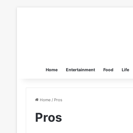
Home
Entertainment
Food
Life
Home
/
Pros
Pros