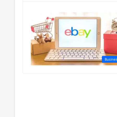
Busine