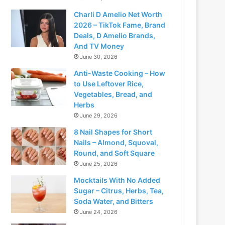
Charli D Amelio Net Worth
2026 – TikTok Fame, Brand
Deals, D Amelio Brands,
And TV Money
June 30, 2026
Anti-Waste Cooking – How
to Use Leftover Rice,
Vegetables, Bread, and
Herbs
June 29, 2026
8 Nail Shapes for Short
Nails – Almond, Squoval,
Round, and Soft Square
June 25, 2026
Mocktails With No Added
Sugar – Citrus, Herbs, Tea,
Soda Water, and Bitters
June 24, 2026