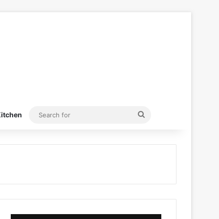
Search
itchen
for