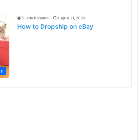
Suada Romanov
August 21, 2020
How to Dropship on eBay
ss