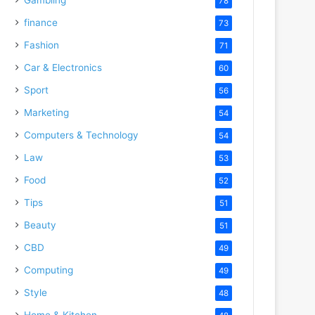
78
finance
73
Fashion
71
Car & Electronics
60
Sport
56
Marketing
54
Computers & Technology
54
Law
53
Food
52
Tips
51
Beauty
51
CBD
49
Computing
49
Style
48
Home & Kitchen