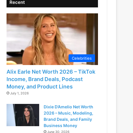
Recent
Celebrities
Alix Earle Net Worth 2026 – TikTok
Income, Brand Deals, Podcast
Money, and Product Lines
July 1, 2026
Dixie D’Amelio Net Worth
2026 – Music, Modeling,
Brand Deals, and Family
Business Money
June 30, 2026