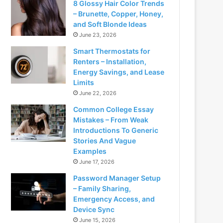
8 Glossy Hair Color Trends
– Brunette, Copper, Honey,
and Soft Blonde Ideas
June 23, 2026
Smart Thermostats for
Renters – Installation,
Energy Savings, and Lease
Limits
June 22, 2026
Common College Essay
Mistakes – From Weak
Introductions To Generic
Stories And Vague
Examples
June 17, 2026
Password Manager Setup
– Family Sharing,
Emergency Access, and
Device Sync
June 15, 2026