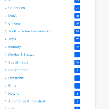
21
Celebrities
20
Music
19
Children
15
Tools & Home Improvement
14
Toys
12
Industry
12
Movies & Shows
11
Social media
10
Construction
9
Electronic
9
Baby
9
How to
8
Automotive & Industrial
8
Gift