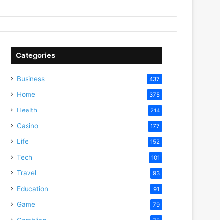
Categories
Business
437
Home
375
Health
214
Casino
177
Life
152
Tech
101
Travel
93
Education
91
Game
79
Gambling