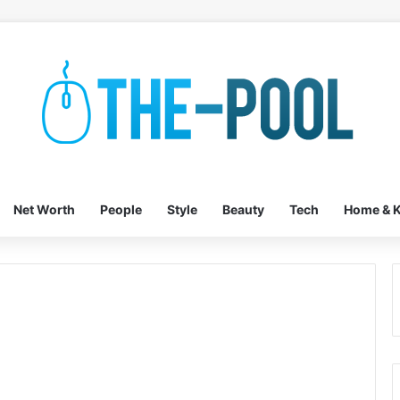
Net Worth
People
Style
Beauty
Tech
Home & K