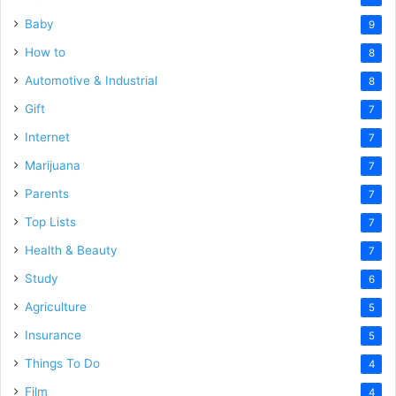
Baby
9
How to
8
Automotive & Industrial
8
Gift
7
Internet
7
Marijuana
7
Parents
7
Top Lists
7
Health & Beauty
7
Study
6
Agriculture
5
Insurance
5
Things To Do
4
Film
4