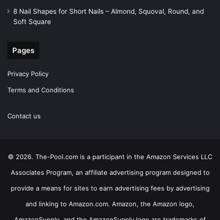
8 Nail Shapes for Short Nails – Almond, Squoval, Round, and
Soft Square
Pages
Privacy Policy
Terms and Conditions
Contact us
© 2026. The-Pool.com is a participant in the Amazon Services LLC
Associates Program, an affiliate advertising program designed to
provide a means for sites to earn advertising fees by advertising
and linking to Amazon.com. Amazon, the Amazon logo,
AmazonSupply, and the AmazonSupply logo are trademarks of