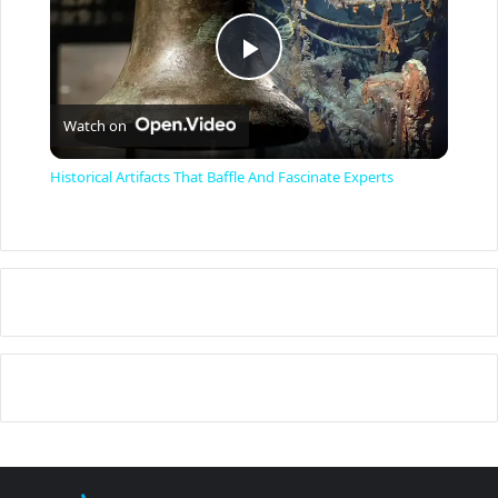
P
Watch on
l
Historical Artifacts That Baffle And Fascinate Experts
a
y
V
i
d