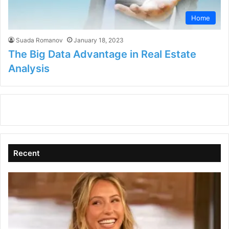
Home
Suada Romanov
January 18, 2023
The Big Data Advantage in Real Estate
Analysis
Recent