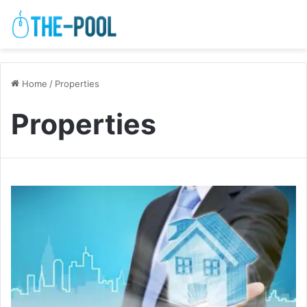
Home
/
Properties
Properties