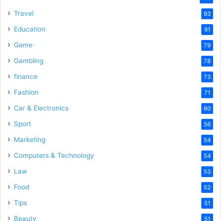
Travel
93
Education
91
Game
79
Gambling
78
finance
73
Fashion
71
Car & Electronics
60
Sport
56
Marketing
54
Computers & Technology
54
Law
53
Food
52
Tips
51
Beauty
51