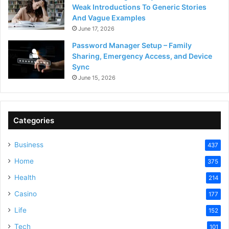
Weak Introductions To Generic Stories
And Vague Examples
June 17, 2026
Password Manager Setup – Family
Sharing, Emergency Access, and Device
Sync
June 15, 2026
Categories
Business
437
Home
375
Health
214
Casino
177
Life
152
Tech
101