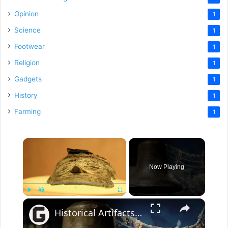
Opinion
1
Science
1
Footwear
1
Religion
1
Gadgets
1
History
1
Farming
1
×
Now Playing
×
Play
Unmute
Fullscreen
Historical Artifacts That Baffle And Fascinate Experts