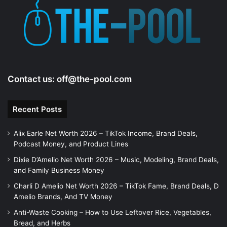
e
o
Contact us:
off@the-pool.com
Recent Posts
Alix Earle Net Worth 2026 – TikTok Income, Brand Deals,
Podcast Money, and Product Lines
Dixie D’Amelio Net Worth 2026 – Music, Modeling, Brand Deals,
and Family Business Money
Charli D Amelio Net Worth 2026 – TikTok Fame, Brand Deals, D
Amelio Brands, And TV Money
Anti-Waste Cooking – How to Use Leftover Rice, Vegetables,
Bread, and Herbs