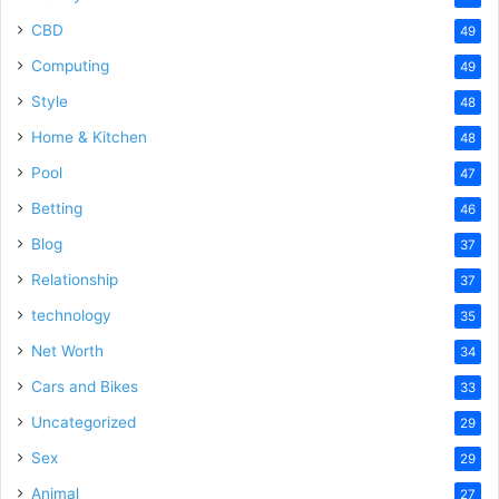
CBD
49
Computing
49
Style
48
Home & Kitchen
48
Pool
47
Betting
46
Blog
37
Relationship
37
technology
35
Net Worth
34
Cars and Bikes
33
Uncategorized
29
Sex
29
Animal
27