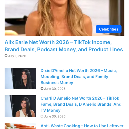
Celebrities
Alix Earle Net Worth 2026 – TikTok Income,
Brand Deals, Podcast Money, and Product Lines
July 1, 2026
Dixie D’Amelio Net Worth 2026 – Music,
Modeling, Brand Deals, and Family
Business Money
June 30, 2026
Charli D Amelio Net Worth 2026 – TikTok
Fame, Brand Deals, D Amelio Brands, And
TV Money
June 30, 2026
Anti-Waste Cooking – How to Use Leftover