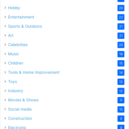
Hobby
26
Entertainment
22
Sports & Outdoors
21
Art
21
Celebrities
20
Music
19
Children
15
Tools & Home Improvement
14
Toys
12
Industry
12
Movies & Shows
11
Social media
10
Construction
9
Electronic
9