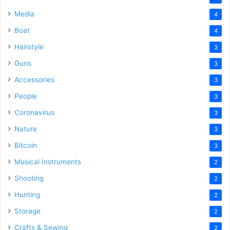
Media
4
Boat
4
Hairstyle
3
Guns
3
Accessories
3
People
3
Coronavirus
3
Nature
3
Bitcoin
3
Musical Instruments
2
Shooting
2
Hunting
2
Storage
2
Crafts & Sewing
2