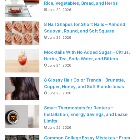
Rice, Vegetables, Bread, and Herbs
June 29, 2026
8 Nail Shapes for Short Nails – Almond,
Squoval, Round, and Soft Square
June 25, 2026
Mocktails With No Added Sugar – Citrus,
Herbs, Tea, Soda Water, and Bitters
June 24, 2026
8 Glossy Hair Color Trends – Brunette,
Copper, Honey, and Soft Blonde Ideas
June 23, 2026
Smart Thermostats for Renters –
Installation, Energy Savings, and Lease
Limits
June 22, 2026
Common College Essay Mistakes – From