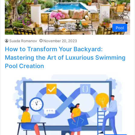
Pool
Suada Romanov
November 20, 2023
How to Transform Your Backyard:
Mastering the Art of Luxurious Swimming
Pool Creation