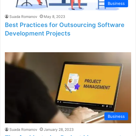
Business
Suada Romanov
May 8, 2023
Best Practices for Outsourcing Software
Development Projects
Business
Suada Romanov
January 28, 2023