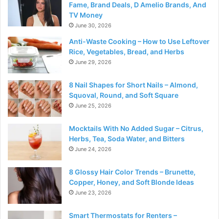
Fame, Brand Deals, D Amelio Brands, And
TV Money
June 30, 2026
Anti-Waste Cooking – How to Use Leftover
Rice, Vegetables, Bread, and Herbs
June 29, 2026
8 Nail Shapes for Short Nails – Almond,
Squoval, Round, and Soft Square
June 25, 2026
Mocktails With No Added Sugar – Citrus,
Herbs, Tea, Soda Water, and Bitters
June 24, 2026
8 Glossy Hair Color Trends – Brunette,
Copper, Honey, and Soft Blonde Ideas
June 23, 2026
Smart Thermostats for Renters –