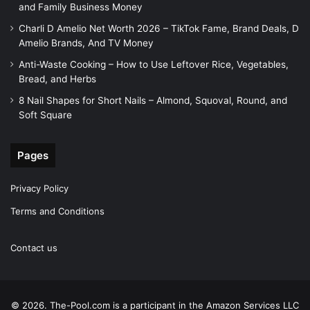
and Family Business Money
Charli D Amelio Net Worth 2026 – TikTok Fame, Brand Deals, D
Amelio Brands, And TV Money
Anti-Waste Cooking – How to Use Leftover Rice, Vegetables,
Bread, and Herbs
8 Nail Shapes for Short Nails – Almond, Squoval, Round, and
Soft Square
Pages
Privacy Policy
Terms and Conditions
Contact us
© 2026. The-Pool.com is a participant in the Amazon Services LLC