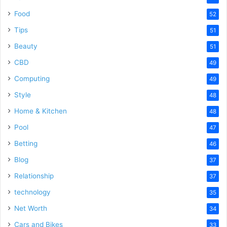
Food
52
Tips
51
Beauty
51
CBD
49
Computing
49
Style
48
Home & Kitchen
48
Pool
47
Betting
46
Blog
37
Relationship
37
technology
35
Net Worth
34
Cars and Bikes
33