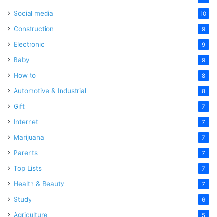
Social media
10
Construction
9
Electronic
9
Baby
9
How to
8
Automotive & Industrial
8
Gift
7
Internet
7
Marijuana
7
Parents
7
Top Lists
7
Health & Beauty
7
Study
6
Agriculture
5