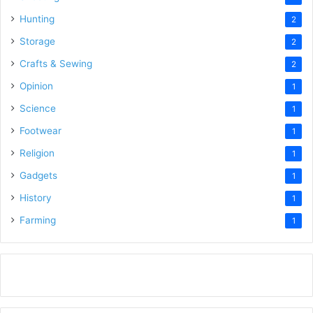
Hunting
2
Storage
2
Crafts & Sewing
2
Opinion
1
Science
1
Footwear
1
Religion
1
Gadgets
1
History
1
Farming
1