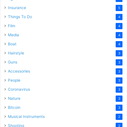
Insurance
5
Things To Do
4
Film
4
Media
4
Boat
4
Hairstyle
3
Guns
3
Accessories
3
People
3
Coronavirus
3
Nature
3
Bitcoin
3
Musical Instruments
2
Shooting
2