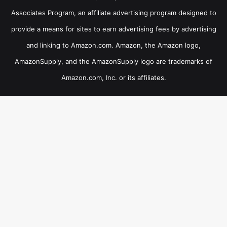
Associates Program, an affiliate advertising program designed to
provide a means for sites to earn advertising fees by advertising
and linking to Amazon.com. Amazon, the Amazon logo,
AmazonSupply, and the AmazonSupply logo are trademarks of
Amazon.com, Inc. or its affiliates.