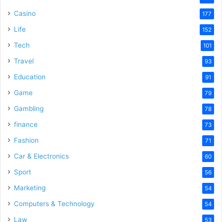
Casino
177
Life
152
Tech
101
Travel
93
Education
91
Game
79
Gambling
78
finance
73
Fashion
71
Car & Electronics
60
Sport
56
Marketing
54
Computers & Technology
54
Law
53