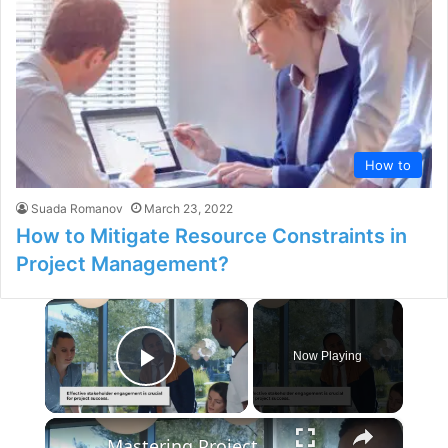
How to
Suada Romanov
March 23, 2022
How to Mitigate Resource Constraints in
Project Management?
×
Now Playing
Play Video
×
Mastering Project Stakeholder Engagement: A Comprehensive Guide