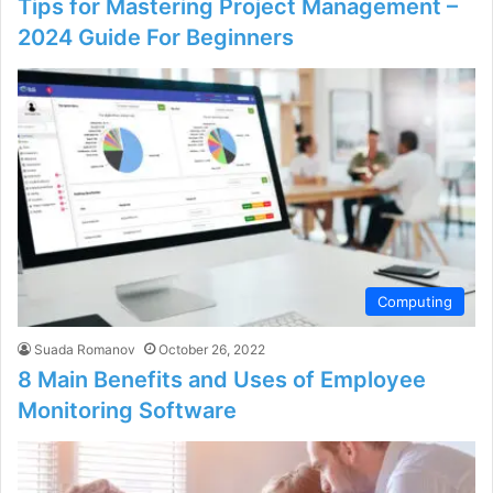
Tips for Mastering Project Management –
2024 Guide For Beginners
Computing
Suada Romanov
October 26, 2022
8 Main Benefits and Uses of Employee
Monitoring Software