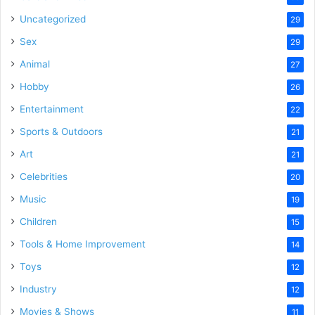
Uncategorized
29
Sex
29
Animal
27
Hobby
26
Entertainment
22
Sports & Outdoors
21
Art
21
Celebrities
20
Music
19
Children
15
Tools & Home Improvement
14
Toys
12
Industry
12
Movies & Shows
11