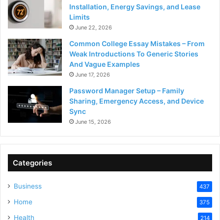
Installation, Energy Savings, and Lease
Limits
June 22, 2026
Common College Essay Mistakes – From
Weak Introductions To Generic Stories
And Vague Examples
June 17, 2026
Password Manager Setup – Family
Sharing, Emergency Access, and Device
Sync
June 15, 2026
Categories
Business
437
Home
375
Health
214