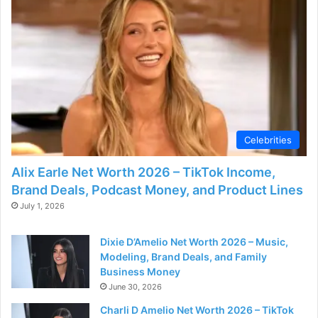
d
e
o
Celebrities
Alix Earle Net Worth 2026 – TikTok Income,
Brand Deals, Podcast Money, and Product Lines
July 1, 2026
Dixie D’Amelio Net Worth 2026 – Music,
Modeling, Brand Deals, and Family
Business Money
June 30, 2026
Charli D Amelio Net Worth 2026 – TikTok