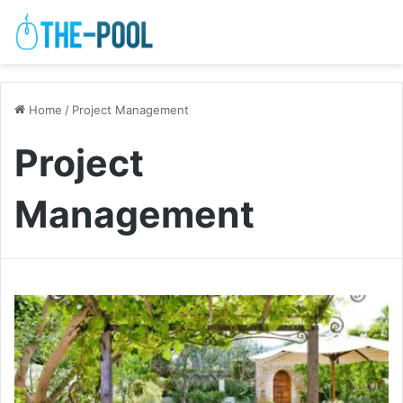
Home
/
Project Management
Project
Management