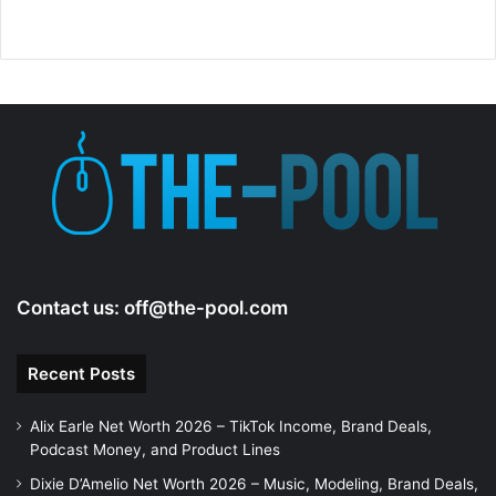
Contact us:
off@the-pool.com
Recent Posts
Alix Earle Net Worth 2026 – TikTok Income, Brand Deals,
Podcast Money, and Product Lines
Dixie D’Amelio Net Worth 2026 – Music, Modeling, Brand Deals,