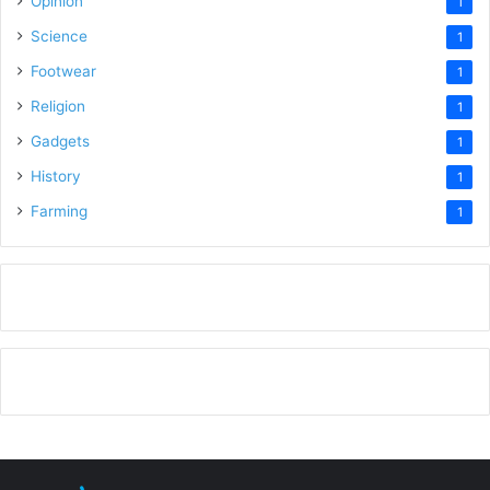
Opinion
1
Science
1
Footwear
1
Religion
1
Gadgets
1
History
1
Farming
1