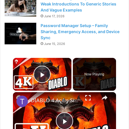
Weak Introductions To Generic Stories
And Vague Examples
June 17, 2026
Password Manager Setup – Family
Sharing, Emergency Access, and Device
Sync
June 15, 2026
×
Now Playing
Play Video
×
DIABLO 4 Açılış Sinematik 2023 4K ULTRA HD