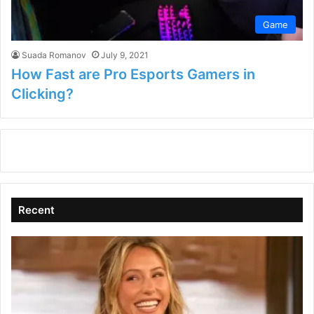
Game
Suada Romanov
July 9, 2021
How Fast are Pro Esports Gamers in
Clicking?
Recent