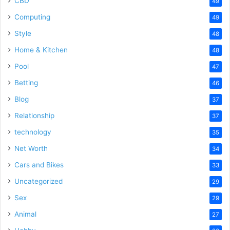
CBD
49
Computing
49
Style
48
Home & Kitchen
48
Pool
47
Betting
46
Blog
37
Relationship
37
technology
35
Net Worth
34
Cars and Bikes
33
Uncategorized
29
Sex
29
Animal
27