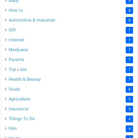
Baby
9
How to
8
Automotive & Industrial
8
Gift
7
Internet
7
Marijuana
7
Parents
7
Top Lists
7
Health & Beauty
7
Study
6
Agriculture
5
Insurance
5
Things To Do
4
Film
4