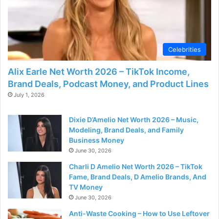
Celebrities
Alix Earle Net Worth 2026 – TikTok Income,
Brand Deals, Podcast Money, and Product Lines
July 1, 2026
Dixie D’Amelio Net Worth 2026 – Music,
Modeling, Brand Deals, and Family
Business Money
June 30, 2026
Charli D Amelio Net Worth 2026 – TikTok
Fame, Brand Deals, D Amelio Brands, And
TV Money
June 30, 2026
Anti-Waste Cooking – How to Use Leftover