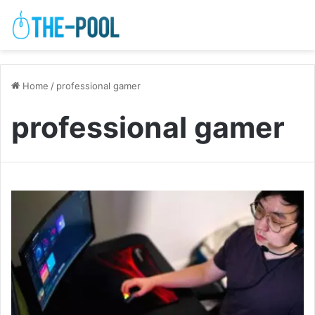
Home
/
professional gamer
professional gamer