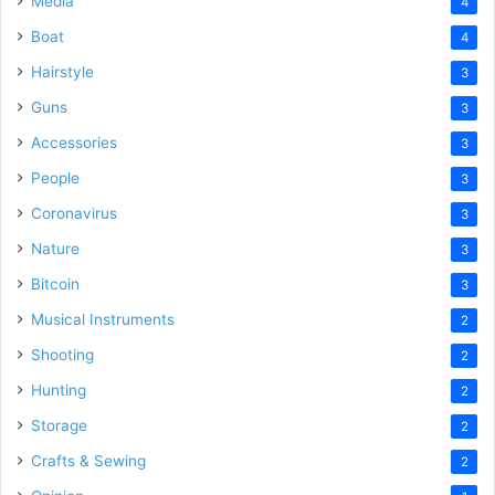
Media
4
Boat
4
Hairstyle
3
Guns
3
Accessories
3
People
3
Coronavirus
3
Nature
3
Bitcoin
3
Musical Instruments
2
Shooting
2
Hunting
2
Storage
2
Crafts & Sewing
2