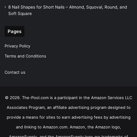
8 Nail Shapes for Short Nails – Almond, Squoval, Round, and
Soft Square
Pages
Privacy Policy
Terms and Conditions
Contact us
© 2026. The-Pool.com is a participant in the Amazon Services LLC
Associates Program, an affiliate advertising program designed to
provide a means for sites to earn advertising fees by advertising
and linking to Amazon.com. Amazon, the Amazon logo,
AmazonSupply, and the AmazonSupply logo are trademarks of