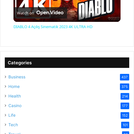
P
Watch on
l
DIABLO 4 Açılış Sinematik 2023 4K ULTRA HD
a
y
Categories
V
Business
437
Home
375
i
Health
214
Casino
d
177
Life
152
e
Tech
101