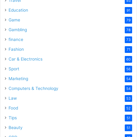
Travel
93
o
Education
91
Game
79
Gambling
78
finance
73
Fashion
71
Car & Electronics
60
Sport
56
Marketing
54
Computers & Technology
54
Law
53
Food
52
Tips
51
Beauty
51