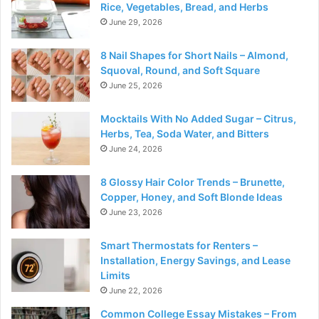
Rice, Vegetables, Bread, and Herbs
June 29, 2026
8 Nail Shapes for Short Nails – Almond,
Squoval, Round, and Soft Square
June 25, 2026
Mocktails With No Added Sugar – Citrus,
Herbs, Tea, Soda Water, and Bitters
June 24, 2026
8 Glossy Hair Color Trends – Brunette,
Copper, Honey, and Soft Blonde Ideas
June 23, 2026
Smart Thermostats for Renters –
Installation, Energy Savings, and Lease
Limits
June 22, 2026
Common College Essay Mistakes – From