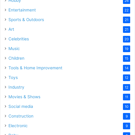
Hobby
26
Entertainment
22
Sports & Outdoors
21
Art
21
Celebrities
20
Music
19
Children
15
Tools & Home Improvement
14
Toys
12
Industry
12
Movies & Shows
11
Social media
10
Construction
9
Electronic
9