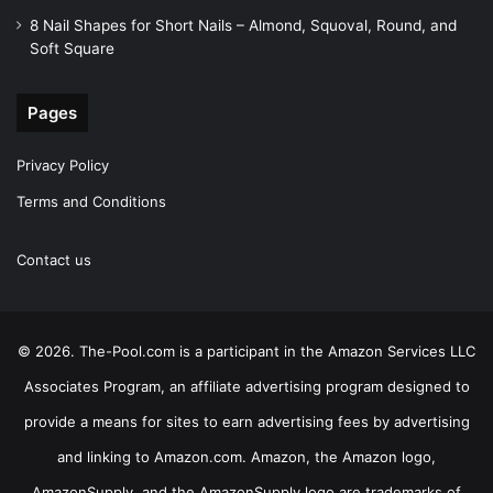
8 Nail Shapes for Short Nails – Almond, Squoval, Round, and
Soft Square
Pages
Privacy Policy
Terms and Conditions
Contact us
© 2026. The-Pool.com is a participant in the Amazon Services LLC
Associates Program, an affiliate advertising program designed to
provide a means for sites to earn advertising fees by advertising
and linking to Amazon.com. Amazon, the Amazon logo,
AmazonSupply, and the AmazonSupply logo are trademarks of