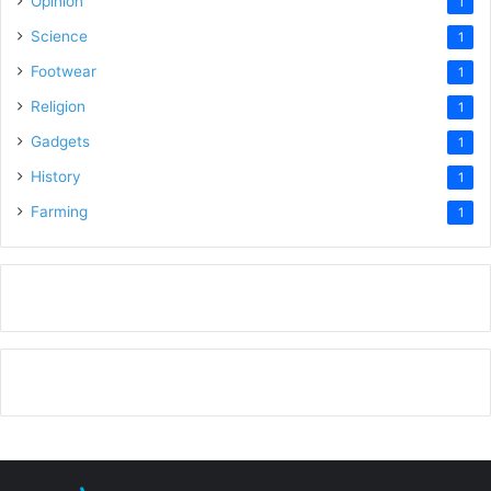
Opinion
1
Science
1
Footwear
1
Religion
1
Gadgets
1
History
1
Farming
1