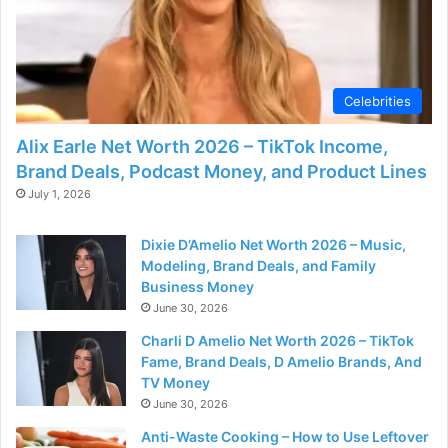
Celebrities
Alix Earle Net Worth 2026 – TikTok Income,
Brand Deals, Podcast Money, and Product Lines
July 1, 2026
Dixie D’Amelio Net Worth 2026 – Music,
Modeling, Brand Deals, and Family
Business Money
June 30, 2026
Charli D Amelio Net Worth 2026 – TikTok
Fame, Brand Deals, D Amelio Brands, And
TV Money
June 30, 2026
Anti-Waste Cooking – How to Use Leftover