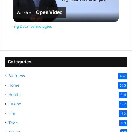
P
Watch on
l
Big Data Technologies
a
y
Categories
V
Business
437
Home
375
i
Health
214
Casino
d
177
Life
152
e
Tech
101