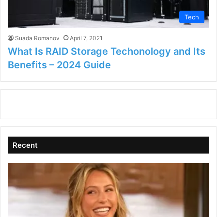
Tech
Suada Romanov
April 7, 2021
What Is RAID Storage Techonology and Its
Benefits – 2024 Guide
Recent