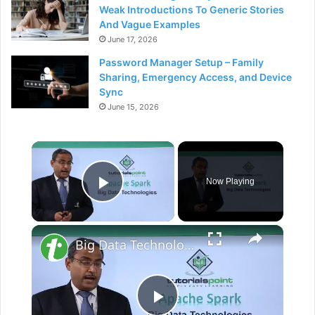
Weak Introductions To Generic Stories
And Vague Examples
June 17, 2026
Password Manager Setup – Family
Sharing, Emergency Access, and Device
Sync
June 15, 2026
×
Now Playing
Play Video
×
Big Data Technologies