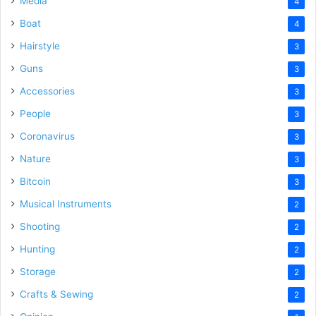
Media
4
Boat
4
Hairstyle
3
Guns
3
Accessories
3
People
3
Coronavirus
3
Nature
3
Bitcoin
3
Musical Instruments
2
Shooting
2
Hunting
2
Storage
2
Crafts & Sewing
2