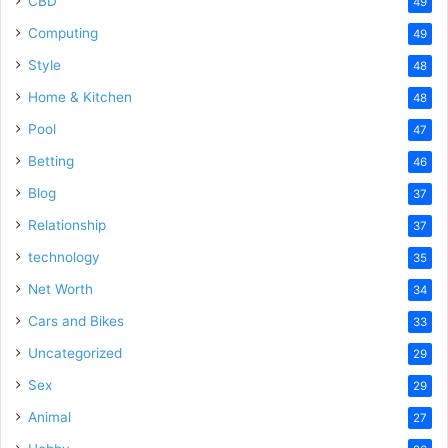
CBD
49
Computing
49
Style
48
Home & Kitchen
48
Pool
47
Betting
46
Blog
37
Relationship
37
technology
35
Net Worth
34
Cars and Bikes
33
Uncategorized
29
Sex
29
Animal
27