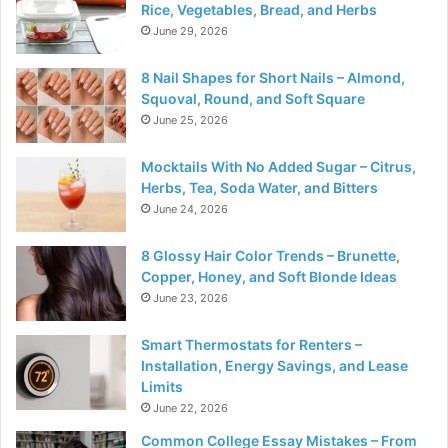
Rice, Vegetables, Bread, and Herbs
June 29, 2026
8 Nail Shapes for Short Nails – Almond,
Squoval, Round, and Soft Square
June 25, 2026
Mocktails With No Added Sugar – Citrus,
Herbs, Tea, Soda Water, and Bitters
June 24, 2026
8 Glossy Hair Color Trends – Brunette,
Copper, Honey, and Soft Blonde Ideas
June 23, 2026
Smart Thermostats for Renters –
Installation, Energy Savings, and Lease
Limits
June 22, 2026
Common College Essay Mistakes – From