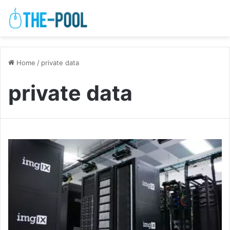
Home
/
private data
private data