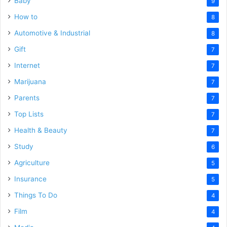
Baby
9
How to
8
Automotive & Industrial
8
Gift
7
Internet
7
Marijuana
7
Parents
7
Top Lists
7
Health & Beauty
7
Study
6
Agriculture
5
Insurance
5
Things To Do
4
Film
4