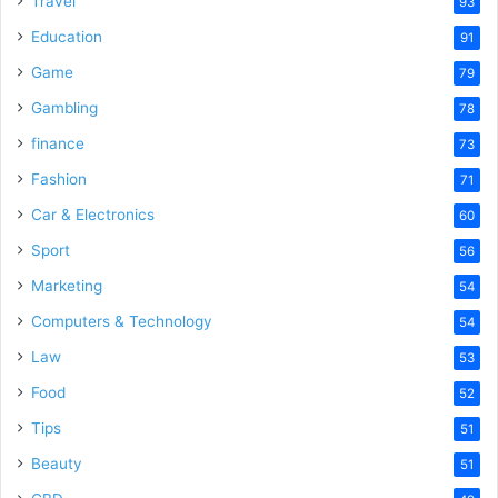
Travel
93
o
Education
91
Game
79
Gambling
78
finance
73
Fashion
71
Car & Electronics
60
Sport
56
Marketing
54
Computers & Technology
54
Law
53
Food
52
Tips
51
Beauty
51