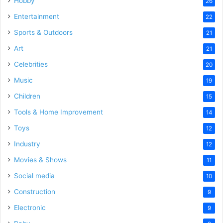
Hobby
26
Entertainment
22
Sports & Outdoors
21
Art
21
Celebrities
20
Music
19
Children
15
Tools & Home Improvement
14
Toys
12
Industry
12
Movies & Shows
11
Social media
10
Construction
9
Electronic
9