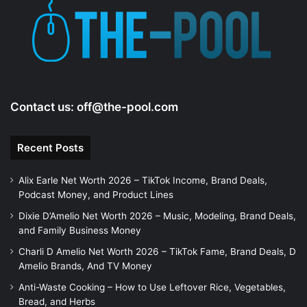
Contact us:
off@the-pool.com
Recent Posts
Alix Earle Net Worth 2026 – TikTok Income, Brand Deals,
Podcast Money, and Product Lines
Dixie D’Amelio Net Worth 2026 – Music, Modeling, Brand Deals,
and Family Business Money
Charli D Amelio Net Worth 2026 – TikTok Fame, Brand Deals, D
Amelio Brands, And TV Money
Anti-Waste Cooking – How to Use Leftover Rice, Vegetables,
Bread, and Herbs