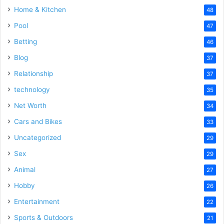
Home & Kitchen
48
Pool
47
Betting
46
Blog
37
Relationship
37
technology
35
Net Worth
34
Cars and Bikes
33
Uncategorized
29
Sex
29
Animal
27
Hobby
26
Entertainment
22
Sports & Outdoors
21