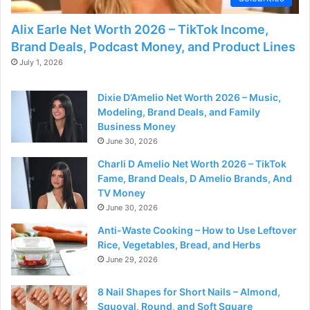
Alix Earle Net Worth 2026 – TikTok Income,
Brand Deals, Podcast Money, and Product Lines
July 1, 2026
Dixie D’Amelio Net Worth 2026 – Music,
Modeling, Brand Deals, and Family
Business Money
June 30, 2026
Charli D Amelio Net Worth 2026 – TikTok
Fame, Brand Deals, D Amelio Brands, And
TV Money
June 30, 2026
Anti-Waste Cooking – How to Use Leftover
Rice, Vegetables, Bread, and Herbs
June 29, 2026
8 Nail Shapes for Short Nails – Almond,
Squoval, Round, and Soft Square