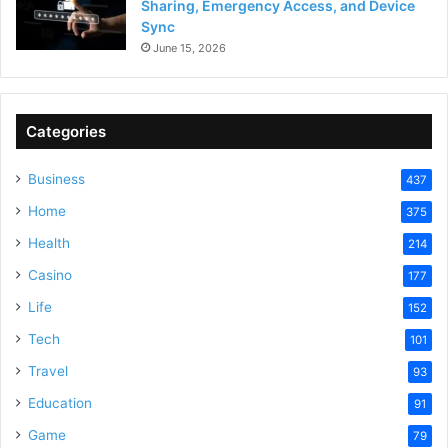
Sharing, Emergency Access, and Device
Sync
June 15, 2026
Categories
Business
437
Home
375
Health
214
Casino
177
Life
152
Tech
101
Travel
93
Education
91
Game
79