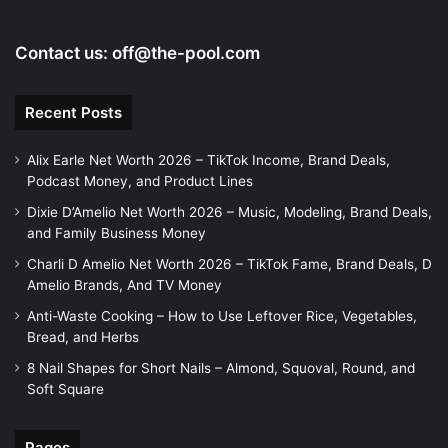
o
Contact us:
off@the-pool.com
Recent Posts
Alix Earle Net Worth 2026 – TikTok Income, Brand Deals,
Podcast Money, and Product Lines
Dixie D’Amelio Net Worth 2026 – Music, Modeling, Brand Deals,
and Family Business Money
Charli D Amelio Net Worth 2026 – TikTok Fame, Brand Deals, D
Amelio Brands, And TV Money
Anti-Waste Cooking – How to Use Leftover Rice, Vegetables,
Bread, and Herbs
8 Nail Shapes for Short Nails – Almond, Squoval, Round, and
Soft Square
Pages