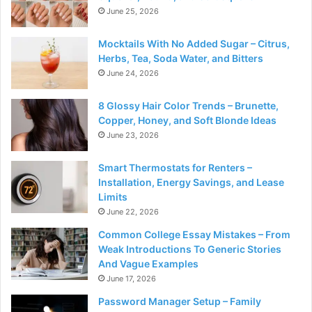
June 25, 2026
Mocktails With No Added Sugar – Citrus,
Herbs, Tea, Soda Water, and Bitters
June 24, 2026
8 Glossy Hair Color Trends – Brunette,
Copper, Honey, and Soft Blonde Ideas
June 23, 2026
Smart Thermostats for Renters –
Installation, Energy Savings, and Lease
Limits
June 22, 2026
Common College Essay Mistakes – From
Weak Introductions To Generic Stories
And Vague Examples
June 17, 2026
Password Manager Setup – Family