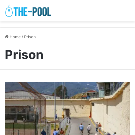
Home
/
Prison
Prison