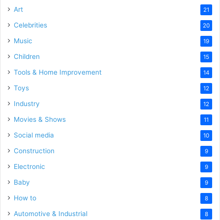
Art
21
Celebrities
20
Music
19
Children
15
Tools & Home Improvement
14
Toys
12
Industry
12
Movies & Shows
11
Social media
10
Construction
9
Electronic
9
Baby
9
How to
8
Automotive & Industrial
8