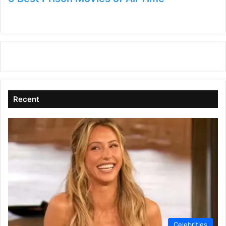
Recent
Celebrities