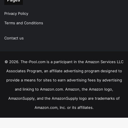
Privacy Policy
Terms and Conditions
Contact us
© 2026. The-Pool.com is a participant in the Amazon Services LLC
Associates Program, an affiliate advertising program designed to
provide a means for sites to earn advertising fees by advertising
and linking to Amazon.com. Amazon, the Amazon logo,
AmazonSupply, and the AmazonSupply logo are trademarks of
Amazon.com, Inc. or its affiliates.