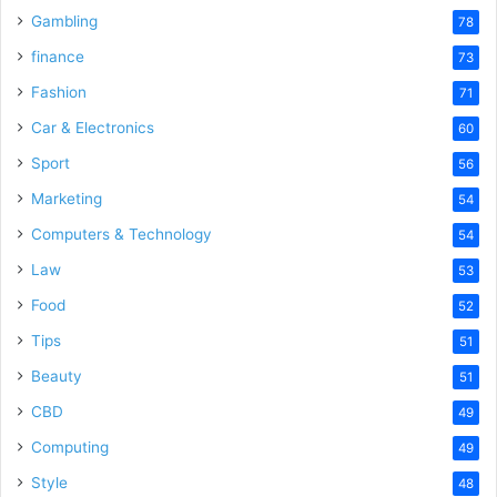
Gambling
78
finance
73
Fashion
71
Car & Electronics
60
Sport
56
Marketing
54
Computers & Technology
54
Law
53
Food
52
Tips
51
Beauty
51
CBD
49
Computing
49
Style
48