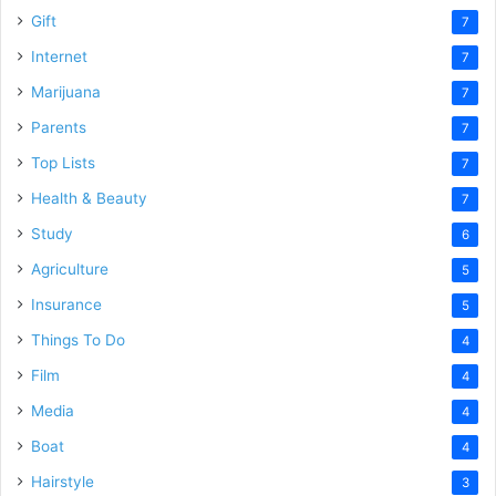
Gift
7
Internet
7
Marijuana
7
Parents
7
Top Lists
7
Health & Beauty
7
Study
6
Agriculture
5
Insurance
5
Things To Do
4
Film
4
Media
4
Boat
4
Hairstyle
3