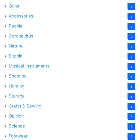
Guns
3
Accessories
3
People
3
Coronavirus
3
Nature
3
Bitcoin
3
Musical Instruments
2
Shooting
2
Hunting
2
Storage
2
Crafts & Sewing
2
Opinion
1
Science
1
Footwear
1