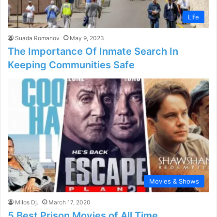
Life
Suada Romanov
May 9, 2023
The Importance Of Inmate Search In
Keeping Communities Safe
Movies & Shows
Milos Dj.
March 17, 2020
5 Best Prison Movies of All Time