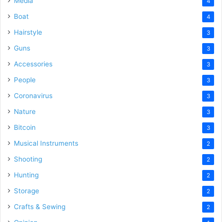
Media
4
Boat
4
Hairstyle
3
Guns
3
Accessories
3
People
3
Coronavirus
3
Nature
3
Bitcoin
3
Musical Instruments
2
Shooting
2
Hunting
2
Storage
2
Crafts & Sewing
2