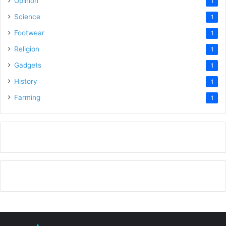
Opinion
1
Science
1
Footwear
1
Religion
1
Gadgets
1
History
1
Farming
1