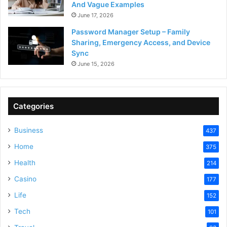
And Vague Examples
June 17, 2026
Password Manager Setup – Family
Sharing, Emergency Access, and Device
Sync
June 15, 2026
Categories
Business
437
Home
375
Health
214
Casino
177
Life
152
Tech
101