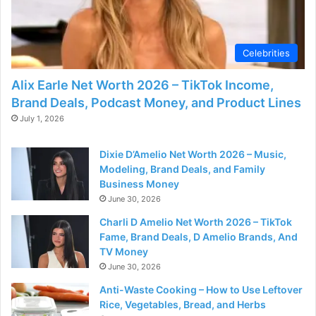
d
e
Celebrities
Alix Earle Net Worth 2026 – TikTok Income,
o
Brand Deals, Podcast Money, and Product Lines
July 1, 2026
Dixie D’Amelio Net Worth 2026 – Music,
Modeling, Brand Deals, and Family
Business Money
June 30, 2026
Charli D Amelio Net Worth 2026 – TikTok
Fame, Brand Deals, D Amelio Brands, And
TV Money
June 30, 2026
Anti-Waste Cooking – How to Use Leftover
Rice, Vegetables, Bread, and Herbs