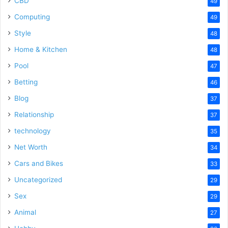
CBD
49
Computing
49
Style
48
Home & Kitchen
48
Pool
47
Betting
46
Blog
37
Relationship
37
technology
35
Net Worth
34
Cars and Bikes
33
Uncategorized
29
Sex
29
Animal
27