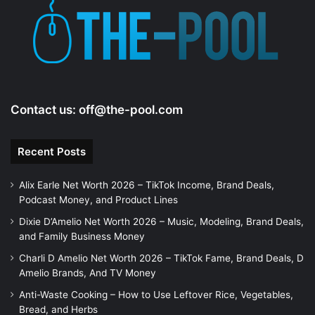
Contact us:
off@the-pool.com
Recent Posts
Alix Earle Net Worth 2026 – TikTok Income, Brand Deals,
Podcast Money, and Product Lines
Dixie D’Amelio Net Worth 2026 – Music, Modeling, Brand Deals,
and Family Business Money
Charli D Amelio Net Worth 2026 – TikTok Fame, Brand Deals, D
Amelio Brands, And TV Money
Anti-Waste Cooking – How to Use Leftover Rice, Vegetables,
Bread, and Herbs