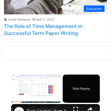
Education
Suada Romanov
April 11, 2023
The Role of Time Management in
Successful Term Paper Writing
×
Now Playing
×
Unmute