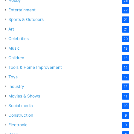
Hobby
26
Entertainment
22
Sports & Outdoors
21
Art
21
Celebrities
20
Music
19
Children
15
Tools & Home Improvement
14
Toys
12
Industry
12
Movies & Shows
11
Social media
10
Construction
9
Electronic
9