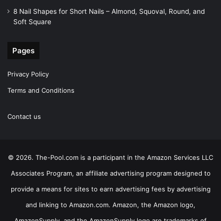
8 Nail Shapes for Short Nails – Almond, Squoval, Round, and
Soft Square
Pages
Privacy Policy
Terms and Conditions
Contact us
© 2026. The-Pool.com is a participant in the Amazon Services LLC
Associates Program, an affiliate advertising program designed to
provide a means for sites to earn advertising fees by advertising
and linking to Amazon.com. Amazon, the Amazon logo,
AmazonSupply, and the AmazonSupply logo are trademarks of