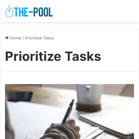
Home
/
Prioritize Tasks
Prioritize Tasks