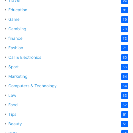
Travel
93
Education
91
Game
79
Gambling
78
finance
73
Fashion
71
Car & Electronics
60
Sport
56
Marketing
54
Computers & Technology
54
Law
53
Food
52
Tips
51
Beauty
51