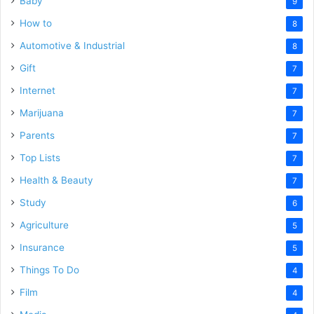
Baby
9
How to
8
Automotive & Industrial
8
Gift
7
Internet
7
Marijuana
7
Parents
7
Top Lists
7
Health & Beauty
7
Study
6
Agriculture
5
Insurance
5
Things To Do
4
Film
4