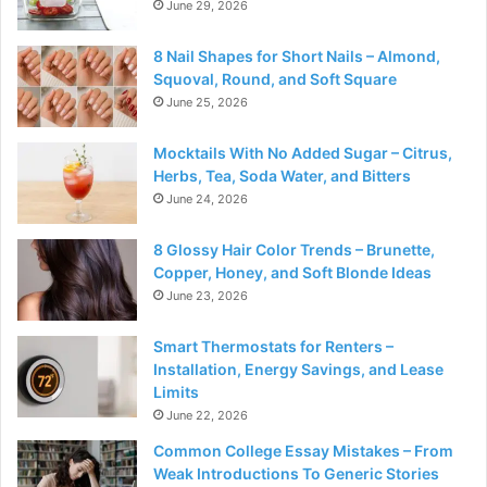
June 29, 2026
8 Nail Shapes for Short Nails – Almond,
Squoval, Round, and Soft Square
June 25, 2026
Mocktails With No Added Sugar – Citrus,
Herbs, Tea, Soda Water, and Bitters
June 24, 2026
8 Glossy Hair Color Trends – Brunette,
Copper, Honey, and Soft Blonde Ideas
June 23, 2026
Smart Thermostats for Renters –
Installation, Energy Savings, and Lease
Limits
June 22, 2026
Common College Essay Mistakes – From
Weak Introductions To Generic Stories