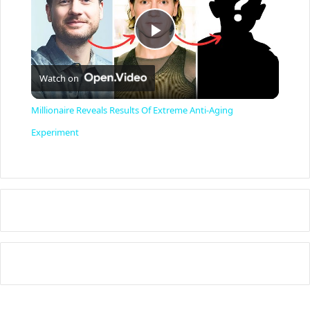
P
Watch on
l
Millionaire Reveals Results Of Extreme Anti-Aging
a
Experiment
y
V
i
d