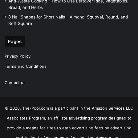
Anti-Waste Cooking – How to Use Leftover Rice, Vegetables,
Bread, and Herbs
8 Nail Shapes for Short Nails – Almond, Squoval, Round, and
Soft Square
Pages
Privacy Policy
Terms and Conditions
Contact us
© 2026. The-Pool.com is a participant in the Amazon Services LLC
Associates Program, an affiliate advertising program designed to
provide a means for sites to earn advertising fees by advertising
and linking to Amazon.com. Amazon, the Amazon logo,