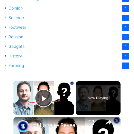
Opinion
1
Science
1
Footwear
1
Religion
1
Gadgets
1
History
1
Farming
1
×
Now Playing
Play Video
×
Millionaire Reveals Results Of Extreme Anti-Aging Experiment