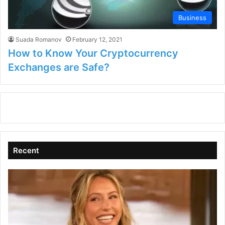
Business
Suada Romanov
February 12, 2021
How to Know Your Cryptocurrency
Exchanges are Safe?
Recent