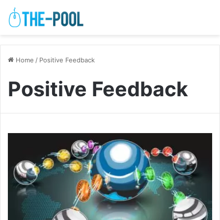
Home
/
Positive Feedback
Positive Feedback