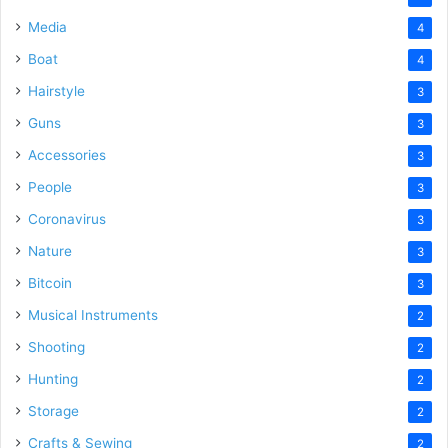
Media
4
Boat
4
Hairstyle
3
Guns
3
Accessories
3
People
3
Coronavirus
3
Nature
3
Bitcoin
3
Musical Instruments
2
Shooting
2
Hunting
2
Storage
2
Crafts & Sewing
2