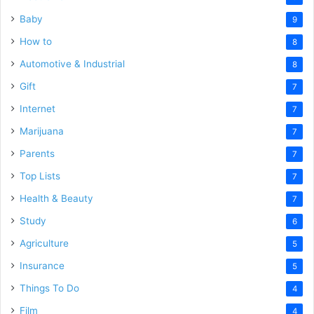
Baby
9
How to
8
Automotive & Industrial
8
Gift
7
Internet
7
Marijuana
7
Parents
7
Top Lists
7
Health & Beauty
7
Study
6
Agriculture
5
Insurance
5
Things To Do
4
Film
4