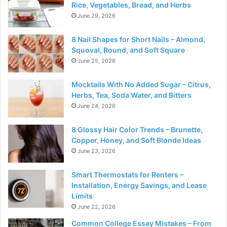
Rice, Vegetables, Bread, and Herbs
June 29, 2026
8 Nail Shapes for Short Nails – Almond,
Squoval, Round, and Soft Square
June 25, 2026
Mocktails With No Added Sugar – Citrus,
Herbs, Tea, Soda Water, and Bitters
June 24, 2026
8 Glossy Hair Color Trends – Brunette,
Copper, Honey, and Soft Blonde Ideas
June 23, 2026
Smart Thermostats for Renters –
Installation, Energy Savings, and Lease
Limits
June 22, 2026
Common College Essay Mistakes – From