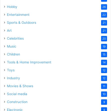
Hobby
26
Entertainment
22
Sports & Outdoors
21
Art
21
Celebrities
20
Music
19
Children
15
Tools & Home Improvement
14
Toys
12
Industry
12
Movies & Shows
11
Social media
10
Construction
9
Electronic
9