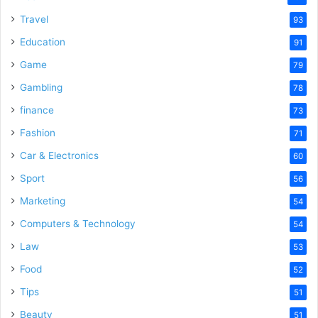
Travel
93
Education
91
Game
79
Gambling
78
finance
73
Fashion
71
Car & Electronics
60
Sport
56
Marketing
54
Computers & Technology
54
Law
53
Food
52
Tips
51
Beauty
51