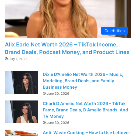
Celebrities
Alix Earle Net Worth 2026 – TikTok Income,
Brand Deals, Podcast Money, and Product Lines
July 1, 2026
Dixie D’Amelio Net Worth 2026 – Music,
Modeling, Brand Deals, and Family
Business Money
June 30, 2026
Charli D Amelio Net Worth 2026 – TikTok
Fame, Brand Deals, D Amelio Brands, And
TV Money
June 30, 2026
Anti-Waste Cooking – How to Use Leftover