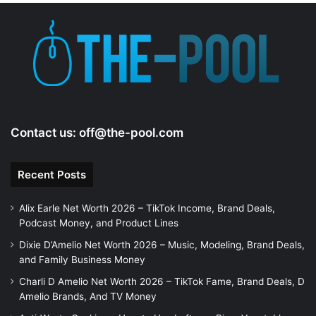
e
o
Contact us:
off@the-pool.com
Recent Posts
Alix Earle Net Worth 2026 – TikTok Income, Brand Deals,
Podcast Money, and Product Lines
Dixie D’Amelio Net Worth 2026 – Music, Modeling, Brand Deals,
and Family Business Money
Charli D Amelio Net Worth 2026 – TikTok Fame, Brand Deals, D
Amelio Brands, And TV Money