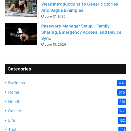
Weak Introductions To Generic Stories
And Vague Examples
June 17, 2026
Password Manager Setup – Family
Sharing, Emergency Access, and Device
Sync
June 15, 2026
Categories
Business
437
Home
375
Health
214
Casino
177
Life
152
Tech
101