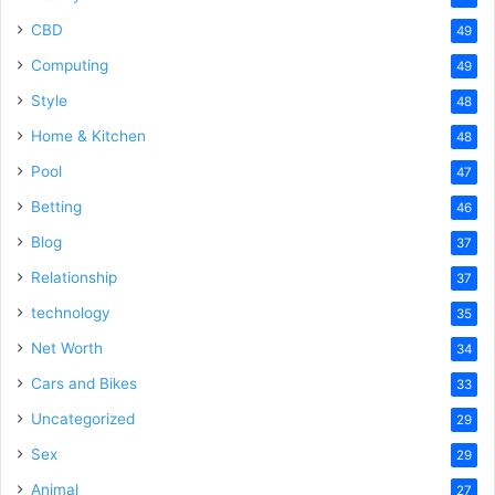
CBD
49
Computing
49
Style
48
Home & Kitchen
48
Pool
47
Betting
46
Blog
37
Relationship
37
technology
35
Net Worth
34
Cars and Bikes
33
Uncategorized
29
Sex
29
Animal
27