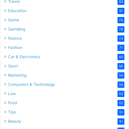
o
Travel
93
Education
91
Game
79
Gambling
78
finance
73
Fashion
71
Car & Electronics
60
Sport
56
Marketing
54
Computers & Technology
54
Law
53
Food
52
Tips
51
Beauty
51