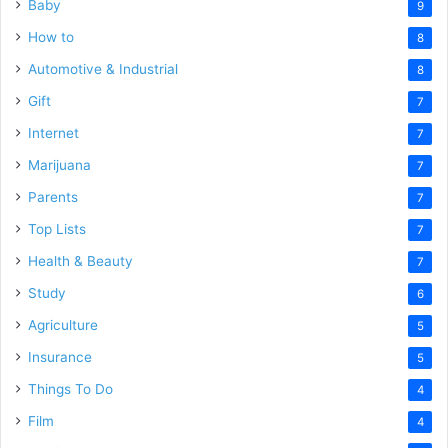
Baby
9
How to
8
Automotive & Industrial
8
Gift
7
Internet
7
Marijuana
7
Parents
7
Top Lists
7
Health & Beauty
7
Study
6
Agriculture
5
Insurance
5
Things To Do
4
Film
4