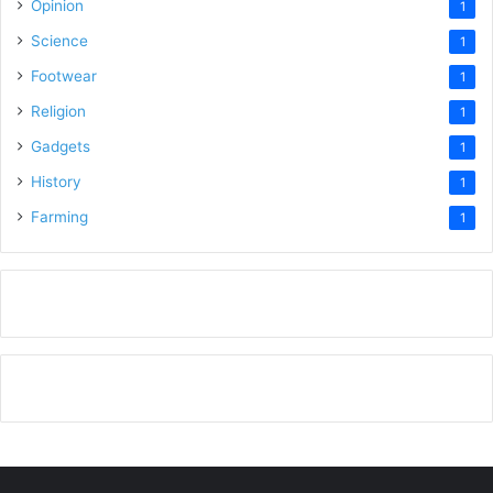
Opinion
1
Science
1
Footwear
1
Religion
1
Gadgets
1
History
1
Farming
1