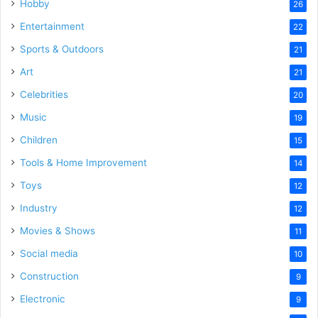
Hobby
26
Entertainment
22
Sports & Outdoors
21
Art
21
Celebrities
20
Music
19
Children
15
Tools & Home Improvement
14
Toys
12
Industry
12
Movies & Shows
11
Social media
10
Construction
9
Electronic
9