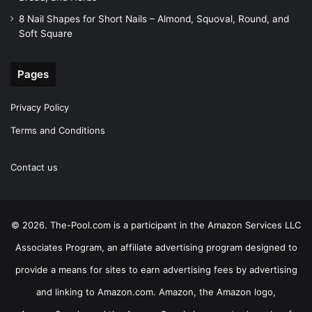
8 Nail Shapes for Short Nails – Almond, Squoval, Round, and
Soft Square
Pages
Privacy Policy
Terms and Conditions
Contact us
© 2026. The-Pool.com is a participant in the Amazon Services LLC
Associates Program, an affiliate advertising program designed to
provide a means for sites to earn advertising fees by advertising
and linking to Amazon.com. Amazon, the Amazon logo,