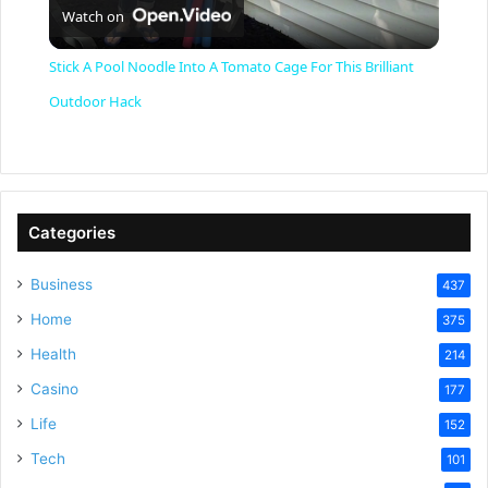
Watch on
l
Stick A Pool Noodle Into A Tomato Cage For This Brilliant
a
Outdoor Hack
y
V
Categories
Business
437
i
Home
375
Health
d
214
Casino
177
e
Life
152
Tech
101