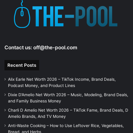
Contact us:
off@the-pool.com
Recent Posts
Alix Earle Net Worth 2026 – TikTok Income, Brand Deals,
Podcast Money, and Product Lines
Dixie D’Amelio Net Worth 2026 – Music, Modeling, Brand Deals,
and Family Business Money
Charli D Amelio Net Worth 2026 – TikTok Fame, Brand Deals, D
Amelio Brands, And TV Money
Anti-Waste Cooking – How to Use Leftover Rice, Vegetables,
Bread, and Herbs