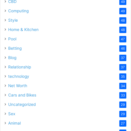
CBD
49
Computing
49
Style
48
Home & Kitchen
48
Pool
47
Betting
46
Blog
37
Relationship
37
technology
35
Net Worth
34
Cars and Bikes
33
Uncategorized
29
Sex
29
Animal
27