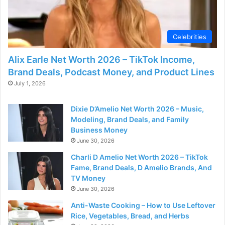
Celebrities
Alix Earle Net Worth 2026 – TikTok Income,
Brand Deals, Podcast Money, and Product Lines
July 1, 2026
Dixie D’Amelio Net Worth 2026 – Music,
Modeling, Brand Deals, and Family
Business Money
June 30, 2026
Charli D Amelio Net Worth 2026 – TikTok
Fame, Brand Deals, D Amelio Brands, And
TV Money
June 30, 2026
Anti-Waste Cooking – How to Use Leftover
Rice, Vegetables, Bread, and Herbs