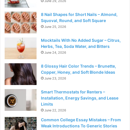
June 29, 2026
8 Nail Shapes for Short Nails – Almond,
Squoval, Round, and Soft Square
June 25, 2026
Mocktails With No Added Sugar – Citrus,
Herbs, Tea, Soda Water, and Bitters
June 24, 2026
8 Glossy Hair Color Trends – Brunette,
Copper, Honey, and Soft Blonde Ideas
June 23, 2026
Smart Thermostats for Renters –
Installation, Energy Savings, and Lease
Limits
June 22, 2026
Common College Essay Mistakes – From
Weak Introductions To Generic Stories