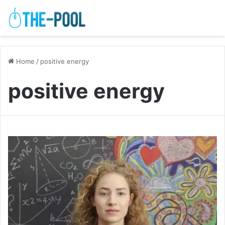
Home
/
positive energy
positive energy