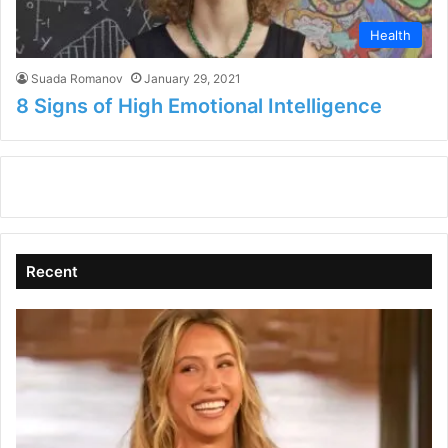
Health
Suada Romanov
January 29, 2021
8 Signs of High Emotional Intelligence
Recent