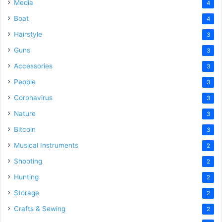
Media
4
Boat
4
Hairstyle
3
Guns
3
Accessories
3
People
3
Coronavirus
3
Nature
3
Bitcoin
3
Musical Instruments
2
Shooting
2
Hunting
2
Storage
2
Crafts & Sewing
2