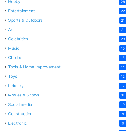
Hobby
26
Entertainment
22
Sports & Outdoors
21
Art
21
Celebrities
20
Music
19
Children
15
Tools & Home Improvement
14
Toys
12
Industry
12
Movies & Shows
11
Social media
10
Construction
9
Electronic
9