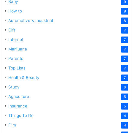
Baby
9
How to
8
Automotive & Industrial
8
Gift
7
Internet
7
Marijuana
7
Parents
7
Top Lists
7
Health & Beauty
7
Study
6
Agriculture
5
Insurance
5
Things To Do
4
Film
4