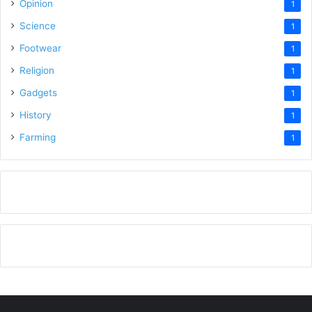
Opinion
1
Science
1
Footwear
1
Religion
1
Gadgets
1
History
1
Farming
1