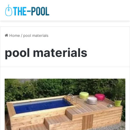
Home
/
pool materials
pool materials