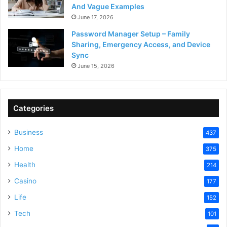
And Vague Examples
June 17, 2026
Password Manager Setup – Family
Sharing, Emergency Access, and Device
Sync
June 15, 2026
Categories
Business
437
Home
375
Health
214
Casino
177
Life
152
Tech
101