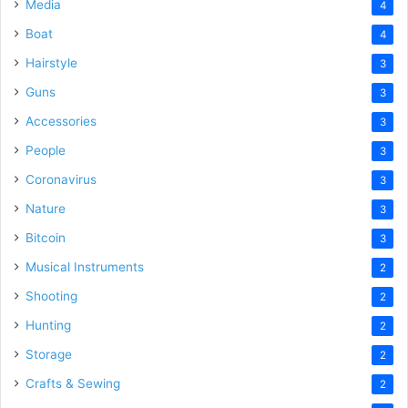
Media
4
Boat
4
Hairstyle
3
Guns
3
Accessories
3
People
3
Coronavirus
3
Nature
3
Bitcoin
3
Musical Instruments
2
Shooting
2
Hunting
2
Storage
2
Crafts & Sewing
2