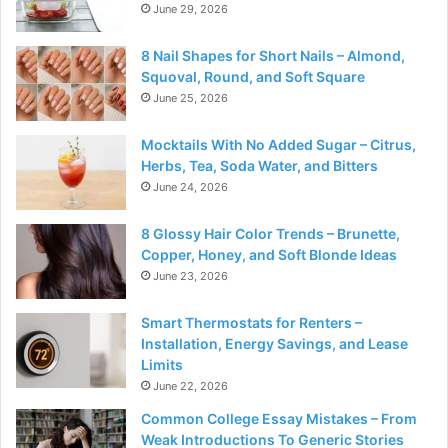
June 29, 2026
8 Nail Shapes for Short Nails – Almond,
Squoval, Round, and Soft Square
June 25, 2026
Mocktails With No Added Sugar – Citrus,
Herbs, Tea, Soda Water, and Bitters
June 24, 2026
8 Glossy Hair Color Trends – Brunette,
Copper, Honey, and Soft Blonde Ideas
June 23, 2026
Smart Thermostats for Renters –
Installation, Energy Savings, and Lease
Limits
June 22, 2026
Common College Essay Mistakes – From
Weak Introductions To Generic Stories