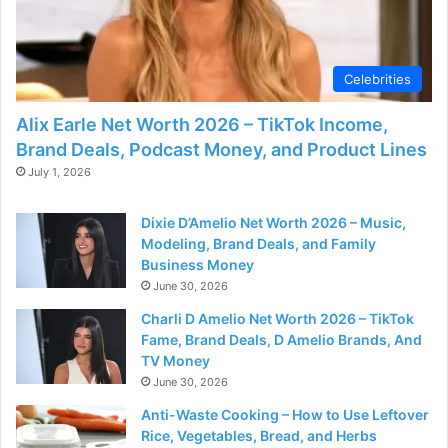
d
e
Celebrities
o
Alix Earle Net Worth 2026 – TikTok Income,
Brand Deals, Podcast Money, and Product Lines
July 1, 2026
Dixie D’Amelio Net Worth 2026 – Music,
Modeling, Brand Deals, and Family
Business Money
June 30, 2026
Charli D Amelio Net Worth 2026 – TikTok
Fame, Brand Deals, D Amelio Brands, And
TV Money
June 30, 2026
Anti-Waste Cooking – How to Use Leftover
Rice, Vegetables, Bread, and Herbs