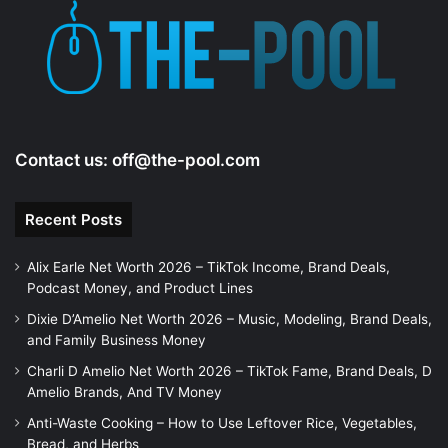
Contact us:
off@the-pool.com
Recent Posts
Alix Earle Net Worth 2026 – TikTok Income, Brand Deals,
Podcast Money, and Product Lines
Dixie D’Amelio Net Worth 2026 – Music, Modeling, Brand Deals,
and Family Business Money
Charli D Amelio Net Worth 2026 – TikTok Fame, Brand Deals, D
Amelio Brands, And TV Money
Anti-Waste Cooking – How to Use Leftover Rice, Vegetables,
Bread, and Herbs