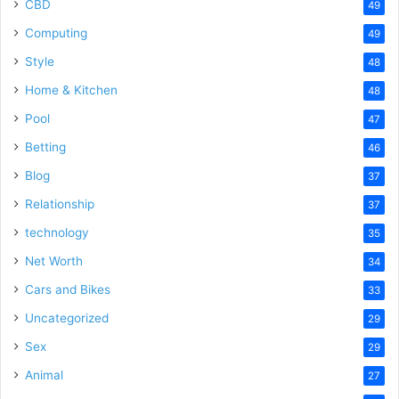
CBD
49
Computing
49
Style
48
Home & Kitchen
48
Pool
47
Betting
46
Blog
37
Relationship
37
technology
35
Net Worth
34
Cars and Bikes
33
Uncategorized
29
Sex
29
Animal
27