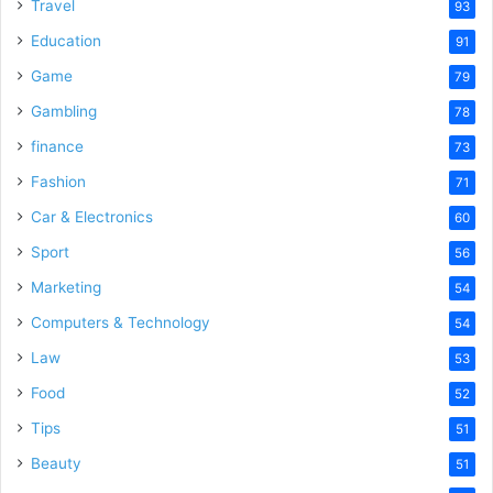
Travel
93
Education
91
Game
79
Gambling
78
finance
73
Fashion
71
Car & Electronics
60
Sport
56
Marketing
54
Computers & Technology
54
Law
53
Food
52
Tips
51
Beauty
51