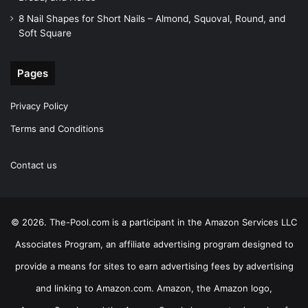
8 Nail Shapes for Short Nails – Almond, Squoval, Round, and
Soft Square
Pages
Privacy Policy
Terms and Conditions
Contact us
© 2026. The-Pool.com is a participant in the Amazon Services LLC
Associates Program, an affiliate advertising program designed to
provide a means for sites to earn advertising fees by advertising
and linking to Amazon.com. Amazon, the Amazon logo,