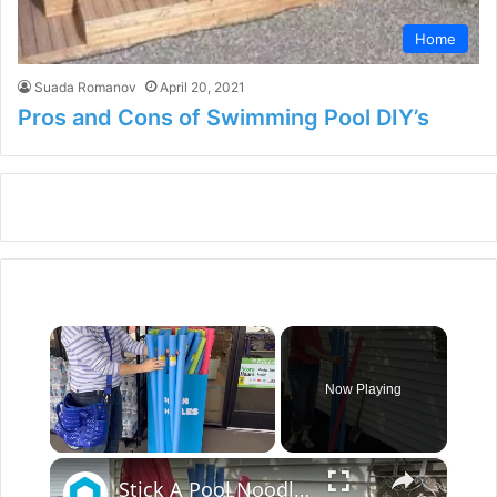
Home
Suada Romanov
April 20, 2021
Pros and Cons of Swimming Pool DIY’s
×
Now Playing
×
Unmute
Stick A Pool Noodle Into A Tomato Cage For This Brilliant Outdoor Hack