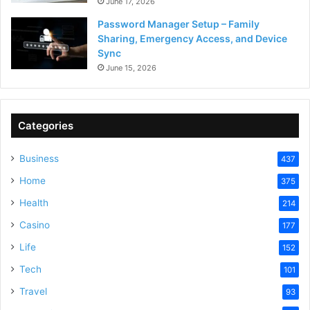
June 17, 2026
Password Manager Setup – Family
Sharing, Emergency Access, and Device
Sync
June 15, 2026
Categories
Business
437
Home
375
Health
214
Casino
177
Life
152
Tech
101
Travel
93