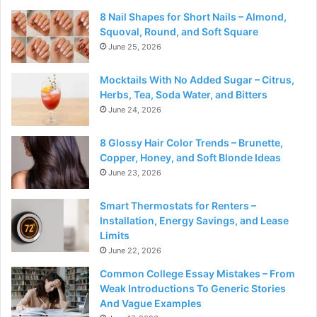
8 Nail Shapes for Short Nails – Almond,
Squoval, Round, and Soft Square
June 25, 2026
Mocktails With No Added Sugar – Citrus,
Herbs, Tea, Soda Water, and Bitters
June 24, 2026
8 Glossy Hair Color Trends – Brunette,
Copper, Honey, and Soft Blonde Ideas
June 23, 2026
Smart Thermostats for Renters –
Installation, Energy Savings, and Lease
Limits
June 22, 2026
Common College Essay Mistakes – From
Weak Introductions To Generic Stories
And Vague Examples