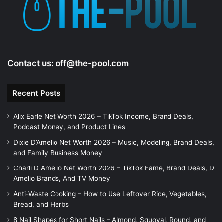
Contact us:
off@the-pool.com
Recent Posts
Alix Earle Net Worth 2026 – TikTok Income, Brand Deals,
Podcast Money, and Product Lines
Dixie D’Amelio Net Worth 2026 – Music, Modeling, Brand Deals,
and Family Business Money
Charli D Amelio Net Worth 2026 – TikTok Fame, Brand Deals, D
Amelio Brands, And TV Money
Anti-Waste Cooking – How to Use Leftover Rice, Vegetables,
Bread, and Herbs
8 Nail Shapes for Short Nails – Almond, Squoval, Round, and