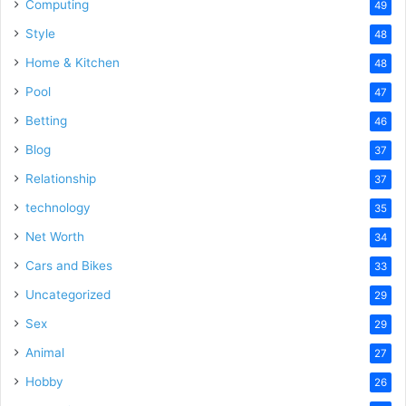
Computing
49
Style
48
Home & Kitchen
48
Pool
47
Betting
46
Blog
37
Relationship
37
technology
35
Net Worth
34
Cars and Bikes
33
Uncategorized
29
Sex
29
Animal
27
Hobby
26