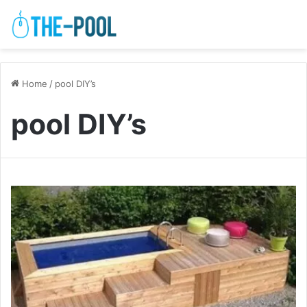
Home
/
pool DIY’s
pool DIY’s