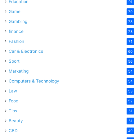
Education
91
Game
79
Gambling
78
finance
73
Fashion
71
Car & Electronics
60
Sport
56
Marketing
54
Computers & Technology
54
Law
53
Food
52
Tips
51
Beauty
51
CBD
49