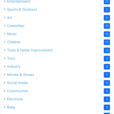
Entertainment
22
Sports & Outdoors
21
Art
21
Celebrities
20
Music
19
Children
15
Tools & Home Improvement
14
Toys
12
Industry
12
Movies & Shows
11
Social media
10
Construction
9
Electronic
9
Baby
9