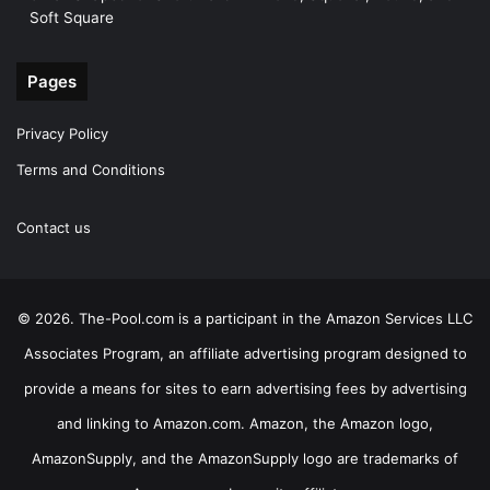
Soft Square
Pages
Privacy Policy
Terms and Conditions
Contact us
© 2026. The-Pool.com is a participant in the Amazon Services LLC
Associates Program, an affiliate advertising program designed to
provide a means for sites to earn advertising fees by advertising
and linking to Amazon.com. Amazon, the Amazon logo,
AmazonSupply, and the AmazonSupply logo are trademarks of