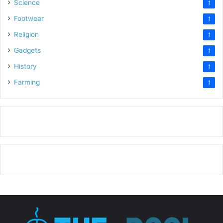
Science
1
Footwear
1
Religion
1
Gadgets
1
History
1
Farming
1