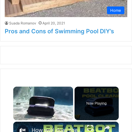
Home
Suada Romanov
April 20, 2021
Pros and Cons of Swimming Pool DIY’s
×
Now Playing
×
Unmute
How well does the Beatbot Sora 70 robot clean your pool?