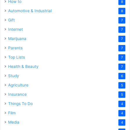
How to
8
Automotive & Industrial
8
Gift
7
Internet
7
Marijuana
7
Parents
7
Top Lists
7
Health & Beauty
7
Study
6
Agriculture
5
Insurance
5
Things To Do
4
Film
4
Media
4