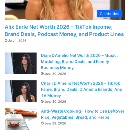
d
Celebrities
e
Alix Earle Net Worth 2026 – TikTok Income,
Brand Deals, Podcast Money, and Product Lines
o
July 1, 2026
Dixie D’Amelio Net Worth 2026 – Music,
Modeling, Brand Deals, and Family
Business Money
June 30, 2026
Charli D Amelio Net Worth 2026 – TikTok
Fame, Brand Deals, D Amelio Brands, And
TV Money
June 30, 2026
Anti-Waste Cooking – How to Use Leftover
Rice, Vegetables, Bread, and Herbs
June 29, 2026