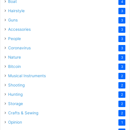
Boat
4
Hairstyle
3
Guns
3
Accessories
3
People
3
Coronavirus
3
Nature
3
Bitcoin
3
Musical Instruments
2
Shooting
2
Hunting
2
Storage
2
Crafts & Sewing
2
Opinion
1