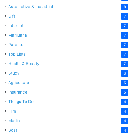
Automotive & Industrial
8
Gift
7
Internet
7
Marijuana
7
Parents
7
Top Lists
7
Health & Beauty
7
Study
6
Agriculture
5
Insurance
5
Things To Do
4
Film
4
Media
4
Boat
4