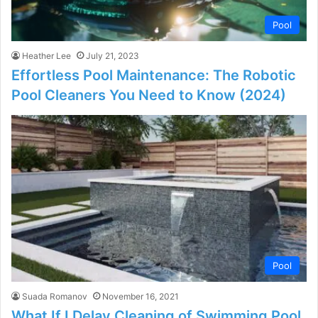
Pool
Heather Lee
July 21, 2023
Effortless Pool Maintenance: The Robotic
Pool Cleaners You Need to Know (2024)
Pool
Suada Romanov
November 16, 2021
What If I Delay Cleaning of Swimming Pool