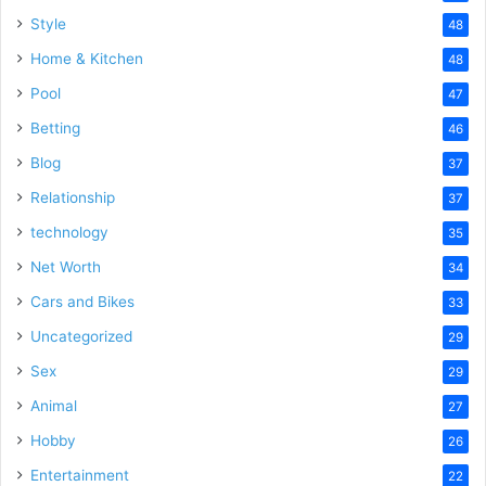
Style
48
Home & Kitchen
48
Pool
47
Betting
46
Blog
37
Relationship
37
technology
35
Net Worth
34
Cars and Bikes
33
Uncategorized
29
Sex
29
Animal
27
Hobby
26
Entertainment
22