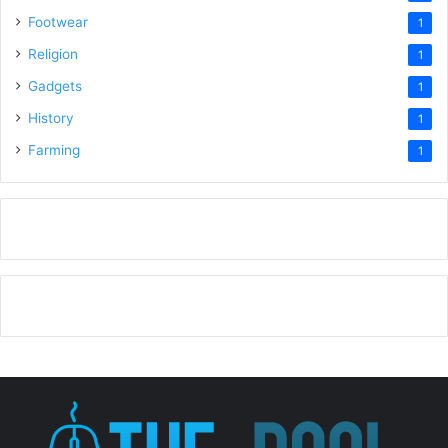
Footwear
1
Religion
1
Gadgets
1
History
1
Farming
1