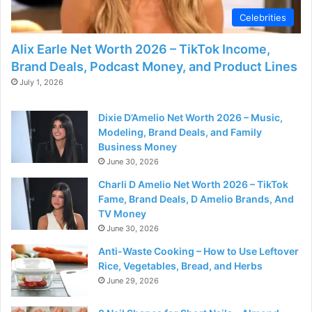
Celebrities
Alix Earle Net Worth 2026 – TikTok Income,
Brand Deals, Podcast Money, and Product Lines
July 1, 2026
Dixie D’Amelio Net Worth 2026 – Music,
Modeling, Brand Deals, and Family
Business Money
June 30, 2026
Charli D Amelio Net Worth 2026 – TikTok
Fame, Brand Deals, D Amelio Brands, And
TV Money
June 30, 2026
Anti-Waste Cooking – How to Use Leftover
Rice, Vegetables, Bread, and Herbs
June 29, 2026