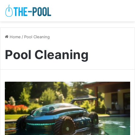
Home
/
Pool Cleaning
Pool Cleaning