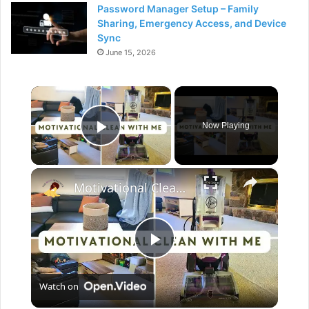
Password Manager Setup – Family
Sharing, Emergency Access, and Device
Sync
June 15, 2026
×
Now Playing
Play Video
×
Motivational Clean With Me: Catching up after vacation, cleaning motivation & Hoover Review
P
Watch on
l