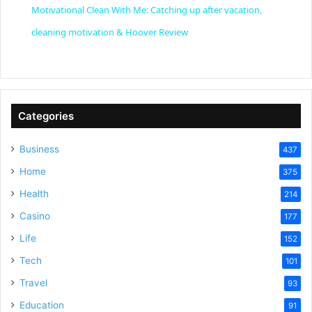
Motivational Clean With Me: Catching up after vacation,
a
cleaning motivation & Hoover Review
y
V
Categories
Business
437
i
Home
375
Health
d
214
Casino
177
e
Life
152
Tech
101
o
Travel
93
Education
91