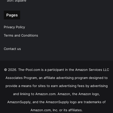
Soft Square
Pages
Privacy Policy
Terms and Conditions
Contact us
© 2026. The-Pool.com is a participant in the Amazon Services LLC
Associates Program, an affiliate advertising program designed to
provide a means for sites to earn advertising fees by advertising
and linking to Amazon.com. Amazon, the Amazon logo,
AmazonSupply, and the AmazonSupply logo are trademarks of
Amazon.com, Inc. or its affiliates.