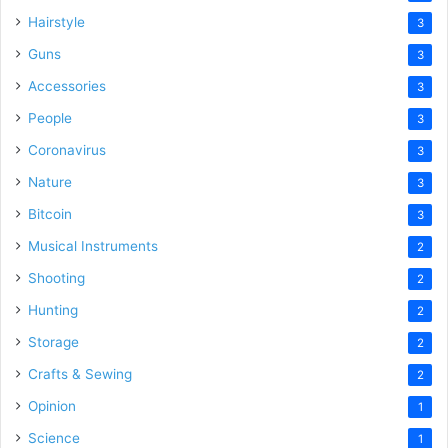
Hairstyle
3
Guns
3
Accessories
3
People
3
Coronavirus
3
Nature
3
Bitcoin
3
Musical Instruments
2
Shooting
2
Hunting
2
Storage
2
Crafts & Sewing
2
Opinion
1
Science
1