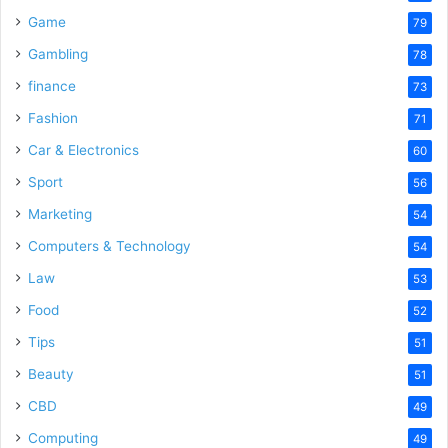
Game
79
Gambling
78
finance
73
Fashion
71
Car & Electronics
60
Sport
56
Marketing
54
Computers & Technology
54
Law
53
Food
52
Tips
51
Beauty
51
CBD
49
Computing
49