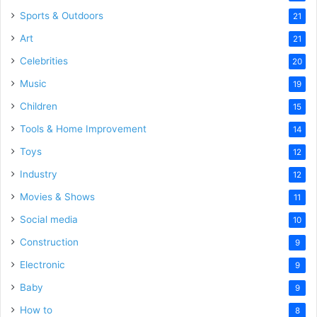
Sports & Outdoors
21
Art
21
Celebrities
20
Music
19
Children
15
Tools & Home Improvement
14
Toys
12
Industry
12
Movies & Shows
11
Social media
10
Construction
9
Electronic
9
Baby
9
How to
8