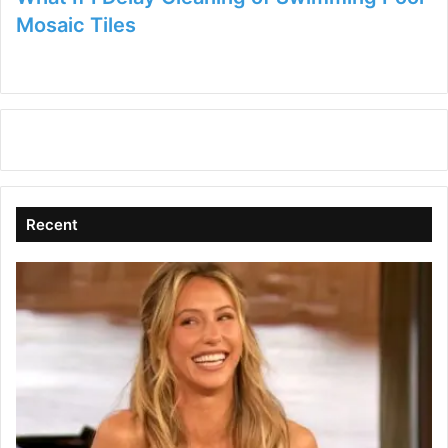
Mosaic Tiles
Recent