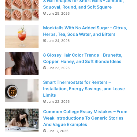
8 Nail Shapes for Short Nails – Almond,
Squoval, Round, and Soft Square
June 25, 2026
Mocktails With No Added Sugar – Citrus,
Herbs, Tea, Soda Water, and Bitters
June 24, 2026
8 Glossy Hair Color Trends – Brunette,
Copper, Honey, and Soft Blonde Ideas
June 23, 2026
Smart Thermostats for Renters –
Installation, Energy Savings, and Lease
Limits
June 22, 2026
Common College Essay Mistakes – From
Weak Introductions To Generic Stories
And Vague Examples
June 17, 2026