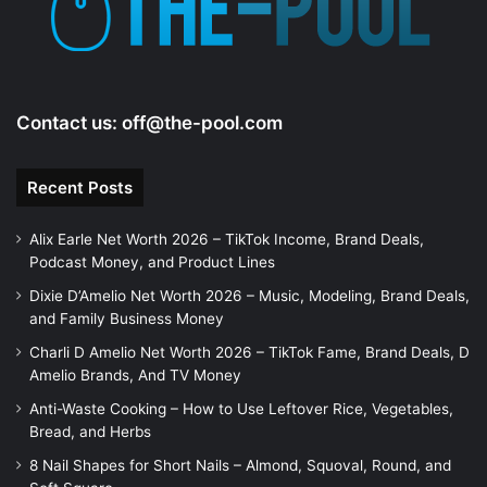
Contact us:
off@the-pool.com
Recent Posts
Alix Earle Net Worth 2026 – TikTok Income, Brand Deals,
Podcast Money, and Product Lines
Dixie D’Amelio Net Worth 2026 – Music, Modeling, Brand Deals,
and Family Business Money
Charli D Amelio Net Worth 2026 – TikTok Fame, Brand Deals, D
Amelio Brands, And TV Money
Anti-Waste Cooking – How to Use Leftover Rice, Vegetables,
Bread, and Herbs
8 Nail Shapes for Short Nails – Almond, Squoval, Round, and