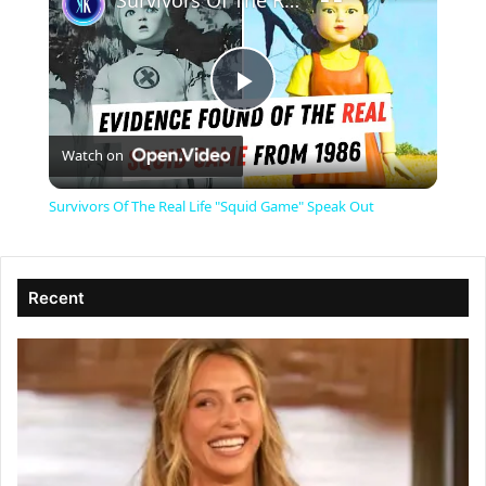
Survivors Of The Real Life "Squid Game" Speak Out
P
Watch on
l
Survivors Of The Real Life "Squid Game" Speak Out
a
Recent
y
V
i