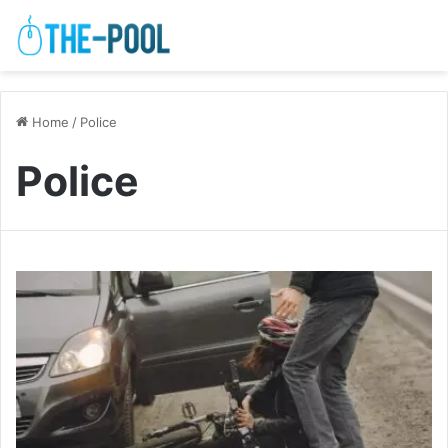
Home
/
Police
Police