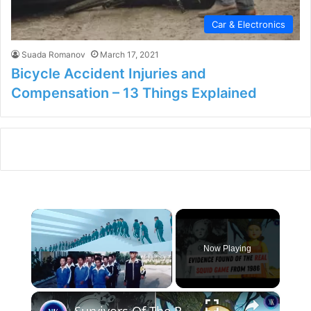
Car & Electronics
Suada Romanov
March 17, 2021
Bicycle Accident Injuries and
Compensation – 13 Things Explained
×
Now Playing
×
Unmute