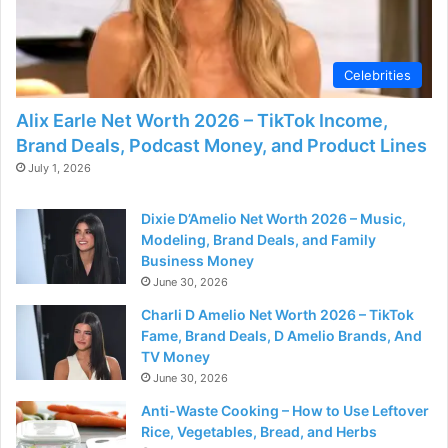
d
e
Celebrities
Alix Earle Net Worth 2026 – TikTok Income,
o
Brand Deals, Podcast Money, and Product Lines
July 1, 2026
Dixie D’Amelio Net Worth 2026 – Music,
Modeling, Brand Deals, and Family
Business Money
June 30, 2026
Charli D Amelio Net Worth 2026 – TikTok
Fame, Brand Deals, D Amelio Brands, And
TV Money
June 30, 2026
Anti-Waste Cooking – How to Use Leftover
Rice, Vegetables, Bread, and Herbs