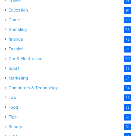
Travel
93
Education
91
Game
79
Gambling
78
finance
73
Fashion
71
Car & Electronics
60
Sport
56
Marketing
54
Computers & Technology
54
Law
53
Food
52
Tips
51
Beauty
51