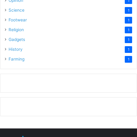
Opinion
1
Science
1
Footwear
1
Religion
1
Gadgets
1
History
1
Farming
1