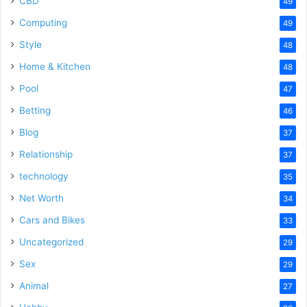
CBD
49
Computing
49
Style
48
Home & Kitchen
48
Pool
47
Betting
46
Blog
37
Relationship
37
technology
35
Net Worth
34
Cars and Bikes
33
Uncategorized
29
Sex
29
Animal
27