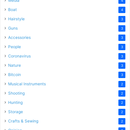
Media
4
Boat
4
Hairstyle
3
Guns
3
Accessories
3
People
3
Coronavirus
3
Nature
3
Bitcoin
3
Musical Instruments
2
Shooting
2
Hunting
2
Storage
2
Crafts & Sewing
2