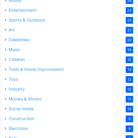
Hobby
26
Entertainment
22
Sports & Outdoors
21
Art
21
Celebrities
20
Music
19
Children
15
Tools & Home Improvement
14
Toys
12
Industry
12
Movies & Shows
11
Social media
10
Construction
9
Electronic
9