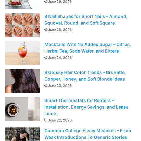
June 29, 2026
8 Nail Shapes for Short Nails – Almond,
Squoval, Round, and Soft Square
June 25, 2026
Mocktails With No Added Sugar – Citrus,
Herbs, Tea, Soda Water, and Bitters
June 24, 2026
8 Glossy Hair Color Trends – Brunette,
Copper, Honey, and Soft Blonde Ideas
June 23, 2026
Smart Thermostats for Renters –
Installation, Energy Savings, and Lease
Limits
June 22, 2026
Common College Essay Mistakes – From
Weak Introductions To Generic Stories