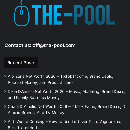
Contact us:
off@the-pool.com
Recent Posts
Alix Earle Net Worth 2026 – TikTok Income, Brand Deals,
Podcast Money, and Product Lines
Dixie D’Amelio Net Worth 2026 – Music, Modeling, Brand Deals,
and Family Business Money
Charli D Amelio Net Worth 2026 – TikTok Fame, Brand Deals, D
Amelio Brands, And TV Money
Anti-Waste Cooking – How to Use Leftover Rice, Vegetables,
Bread, and Herbs