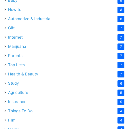
Baby
9
How to
8
Automotive & Industrial
8
Gift
7
Internet
7
Marijuana
7
Parents
7
Top Lists
7
Health & Beauty
7
Study
6
Agriculture
5
Insurance
5
Things To Do
4
Film
4