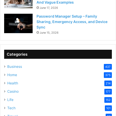
And Vague Examples
June 17, 2026
Password Manager Setup – Family
Sharing, Emergency Access, and Device
Sync
June 15, 2026
Categories
Business
437
Home
375
Health
214
Casino
177
Life
152
Tech
101