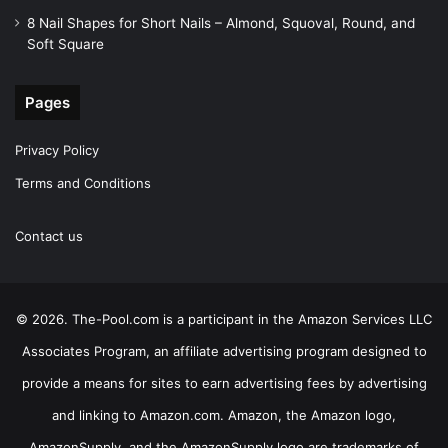
8 Nail Shapes for Short Nails – Almond, Squoval, Round, and
Soft Square
Pages
Privacy Policy
Terms and Conditions
Contact us
© 2026. The-Pool.com is a participant in the Amazon Services LLC
Associates Program, an affiliate advertising program designed to
provide a means for sites to earn advertising fees by advertising
and linking to Amazon.com. Amazon, the Amazon logo,
AmazonSupply, and the AmazonSupply logo are trademarks of