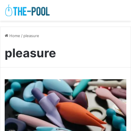
Home
/
pleasure
pleasure