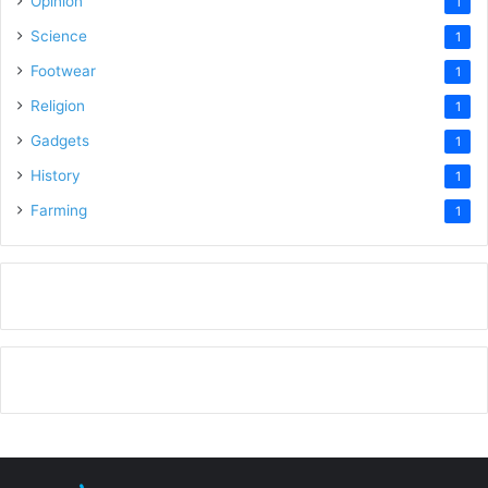
Opinion
1
Science
1
Footwear
1
Religion
1
Gadgets
1
History
1
Farming
1