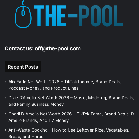
Contact us:
off@the-pool.com
Recent Posts
Alix Earle Net Worth 2026 – TikTok Income, Brand Deals,
Podcast Money, and Product Lines
Dixie D’Amelio Net Worth 2026 – Music, Modeling, Brand Deals,
and Family Business Money
Charli D Amelio Net Worth 2026 – TikTok Fame, Brand Deals, D
Amelio Brands, And TV Money
Anti-Waste Cooking – How to Use Leftover Rice, Vegetables,
Bread, and Herbs