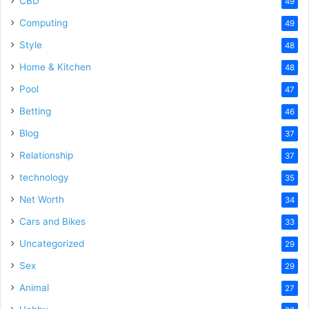
CBD
49
Computing
49
Style
48
Home & Kitchen
48
Pool
47
Betting
46
Blog
37
Relationship
37
technology
35
Net Worth
34
Cars and Bikes
33
Uncategorized
29
Sex
29
Animal
27