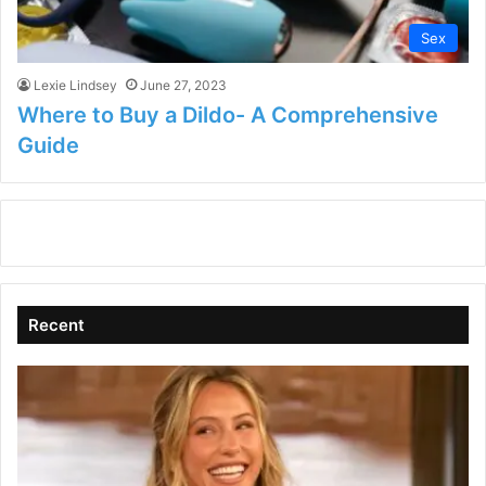
Sex
Lexie Lindsey
June 27, 2023
Where to Buy a Dildo- A Comprehensive
Guide
Recent