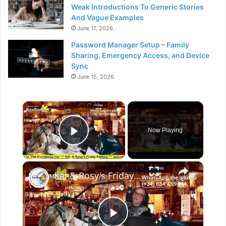
Weak Introductions To Generic Stories
And Vague Examples
June 17, 2026
Password Manager Setup – Family
Sharing, Emergency Access, and Device
Sync
June 15, 2026
×
Now Playing
Play Video
×
Kal & Rosy's Friday Feeling