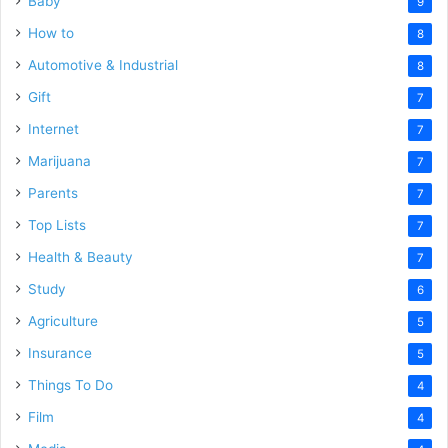
Baby
9
How to
8
Automotive & Industrial
8
Gift
7
Internet
7
Marijuana
7
Parents
7
Top Lists
7
Health & Beauty
7
Study
6
Agriculture
5
Insurance
5
Things To Do
4
Film
4