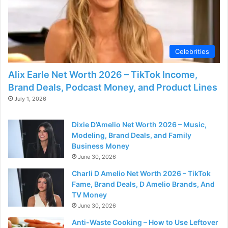
Celebrities
Alix Earle Net Worth 2026 – TikTok Income,
Brand Deals, Podcast Money, and Product Lines
July 1, 2026
Dixie D’Amelio Net Worth 2026 – Music,
Modeling, Brand Deals, and Family
Business Money
June 30, 2026
Charli D Amelio Net Worth 2026 – TikTok
Fame, Brand Deals, D Amelio Brands, And
TV Money
June 30, 2026
Anti-Waste Cooking – How to Use Leftover