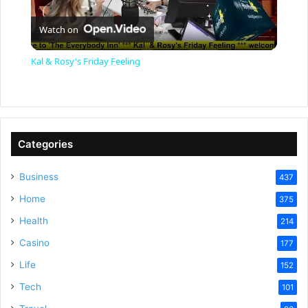
P
Watch on
l
Kal & Rosy's Friday Feeling
a
y
Categories
V
Business
437
Home
375
i
Health
214
Casino
d
177
Life
152
e
Tech
101