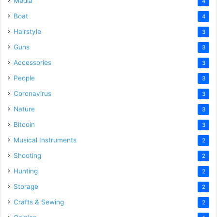
Media
4
Boat
4
Hairstyle
3
Guns
3
Accessories
3
People
3
Coronavirus
3
Nature
3
Bitcoin
3
Musical Instruments
2
Shooting
2
Hunting
2
Storage
2
Crafts & Sewing
2