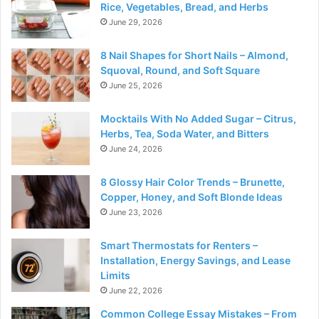
Rice, Vegetables, Bread, and Herbs
June 29, 2026
8 Nail Shapes for Short Nails – Almond,
Squoval, Round, and Soft Square
June 25, 2026
Mocktails With No Added Sugar – Citrus,
Herbs, Tea, Soda Water, and Bitters
June 24, 2026
8 Glossy Hair Color Trends – Brunette,
Copper, Honey, and Soft Blonde Ideas
June 23, 2026
Smart Thermostats for Renters –
Installation, Energy Savings, and Lease
Limits
June 22, 2026
Common College Essay Mistakes – From