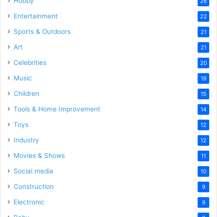
Hobby
26
Entertainment
22
Sports & Outdoors
21
Art
21
Celebrities
20
Music
19
Children
15
Tools & Home Improvement
14
Toys
12
Industry
12
Movies & Shows
11
Social media
10
Construction
9
Electronic
9