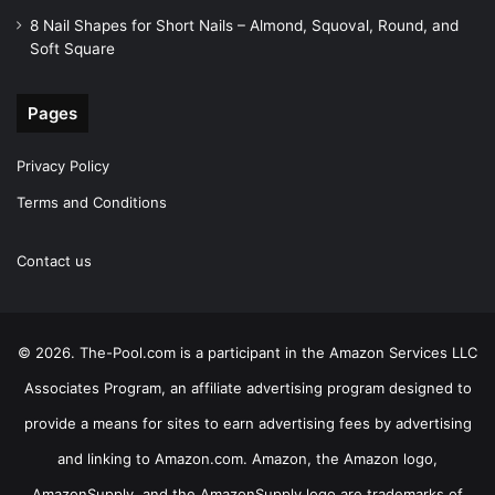
8 Nail Shapes for Short Nails – Almond, Squoval, Round, and
Soft Square
Pages
Privacy Policy
Terms and Conditions
Contact us
© 2026. The-Pool.com is a participant in the Amazon Services LLC
Associates Program, an affiliate advertising program designed to
provide a means for sites to earn advertising fees by advertising
and linking to Amazon.com. Amazon, the Amazon logo,
AmazonSupply, and the AmazonSupply logo are trademarks of