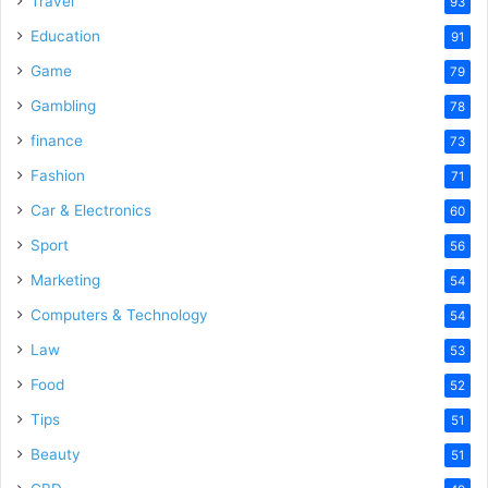
Travel
93
o
Education
91
Game
79
Gambling
78
finance
73
Fashion
71
Car & Electronics
60
Sport
56
Marketing
54
Computers & Technology
54
Law
53
Food
52
Tips
51
Beauty
51