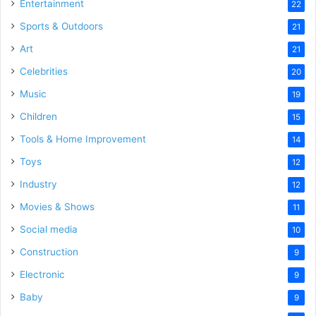
Entertainment
22
Sports & Outdoors
21
Art
21
Celebrities
20
Music
19
Children
15
Tools & Home Improvement
14
Toys
12
Industry
12
Movies & Shows
11
Social media
10
Construction
9
Electronic
9
Baby
9