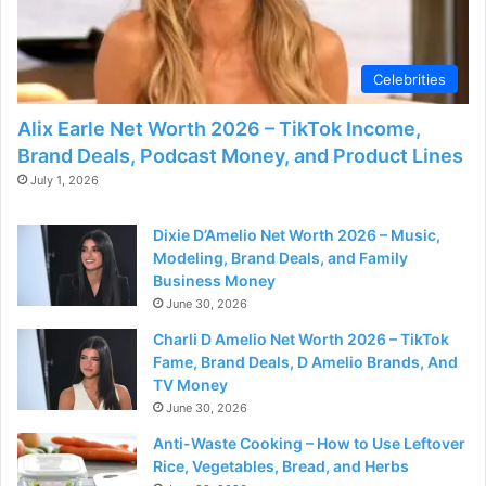
Celebrities
Alix Earle Net Worth 2026 – TikTok Income,
Brand Deals, Podcast Money, and Product Lines
July 1, 2026
Dixie D’Amelio Net Worth 2026 – Music,
Modeling, Brand Deals, and Family
Business Money
June 30, 2026
Charli D Amelio Net Worth 2026 – TikTok
Fame, Brand Deals, D Amelio Brands, And
TV Money
June 30, 2026
Anti-Waste Cooking – How to Use Leftover
Rice, Vegetables, Bread, and Herbs