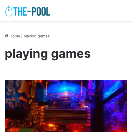
Home
/
playing games
playing games