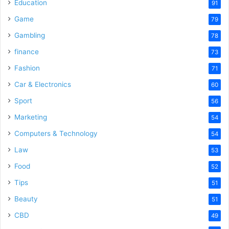
o
Education
91
Game
79
Gambling
78
finance
73
Fashion
71
Car & Electronics
60
Sport
56
Marketing
54
Computers & Technology
54
Law
53
Food
52
Tips
51
Beauty
51
CBD
49