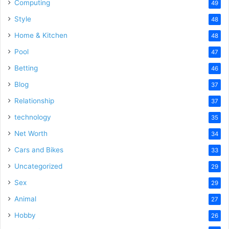
Computing
49
Style
48
Home & Kitchen
48
Pool
47
Betting
46
Blog
37
Relationship
37
technology
35
Net Worth
34
Cars and Bikes
33
Uncategorized
29
Sex
29
Animal
27
Hobby
26