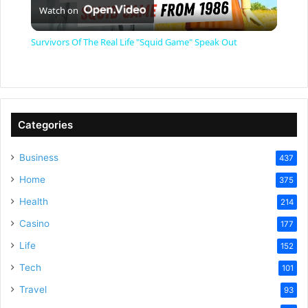
Watch on
l
Survivors Of The Real Life "Squid Game" Speak Out
a
y
Categories
V
Business
437
Home
375
i
Health
214
Casino
d
177
Life
152
e
Tech
101
Travel
93