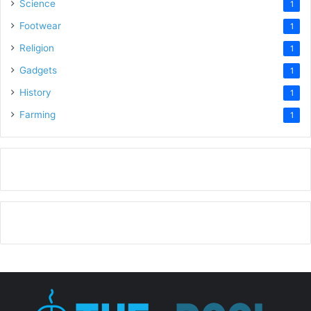
Science
1
Footwear
1
Religion
1
Gadgets
1
History
1
Farming
1