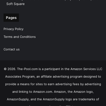
Soft Square
Pages
Privacy Policy
Terms and Conditions
Contact us
© 2026. The-Pool.com is a participant in the Amazon Services LLC
Associates Program, an affiliate advertising program designed to
provide a means for sites to earn advertising fees by advertising
and linking to Amazon.com. Amazon, the Amazon logo,
AmazonSupply, and the AmazonSupply logo are trademarks of