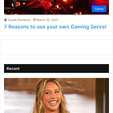
Game
Suada Romanov
March 22, 2021
7 Reasons to use your own Gaming Server
Recent