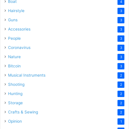
Boat
4
Hairstyle
3
Guns
3
Accessories
3
People
3
Coronavirus
3
Nature
3
Bitcoin
3
Musical Instruments
2
Shooting
2
Hunting
2
Storage
2
Crafts & Sewing
2
Opinion
1