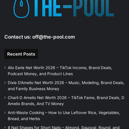
Contact us:
off@the-pool.com
Recent Posts
Alix Earle Net Worth 2026 – TikTok Income, Brand Deals,
Podcast Money, and Product Lines
Dixie D’Amelio Net Worth 2026 – Music, Modeling, Brand Deals,
and Family Business Money
Charli D Amelio Net Worth 2026 – TikTok Fame, Brand Deals, D
Amelio Brands, And TV Money
Anti-Waste Cooking – How to Use Leftover Rice, Vegetables,
Bread, and Herbs
8 Nail Shapes for Short Nails – Almond, Squoval, Round, and