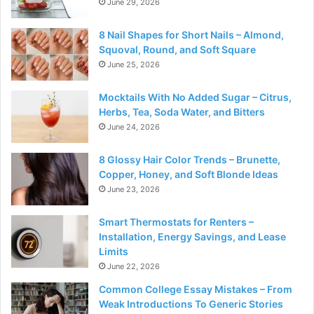
June 29, 2026
8 Nail Shapes for Short Nails – Almond,
Squoval, Round, and Soft Square
June 25, 2026
Mocktails With No Added Sugar – Citrus,
Herbs, Tea, Soda Water, and Bitters
June 24, 2026
8 Glossy Hair Color Trends – Brunette,
Copper, Honey, and Soft Blonde Ideas
June 23, 2026
Smart Thermostats for Renters –
Installation, Energy Savings, and Lease
Limits
June 22, 2026
Common College Essay Mistakes – From
Weak Introductions To Generic Stories