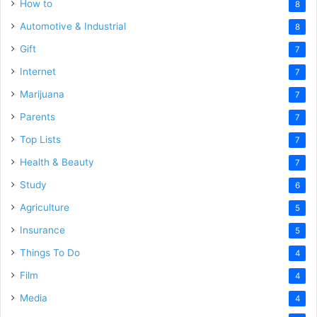
How to
8
Automotive & Industrial
8
Gift
7
Internet
7
Marijuana
7
Parents
7
Top Lists
7
Health & Beauty
7
Study
6
Agriculture
5
Insurance
5
Things To Do
4
Film
4
Media
4