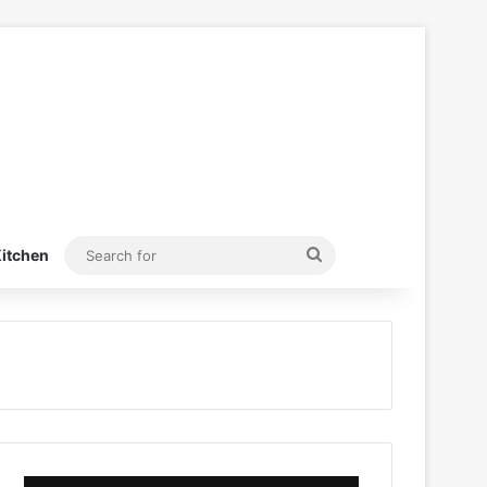
Search
itchen
for