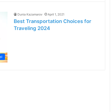
Dunia Kazamarov
April 1, 2021
Best Transportation Choices for
Traveling 2024
el