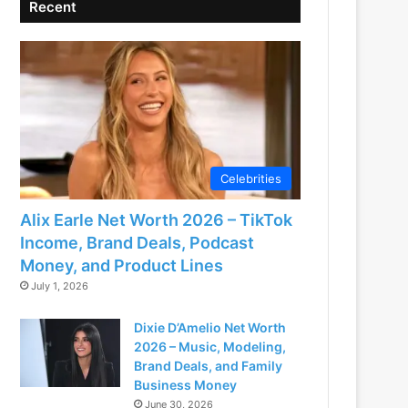
Recent
Celebrities
Alix Earle Net Worth 2026 – TikTok
Income, Brand Deals, Podcast
Money, and Product Lines
July 1, 2026
Dixie D’Amelio Net Worth
2026 – Music, Modeling,
Brand Deals, and Family
Business Money
June 30, 2026