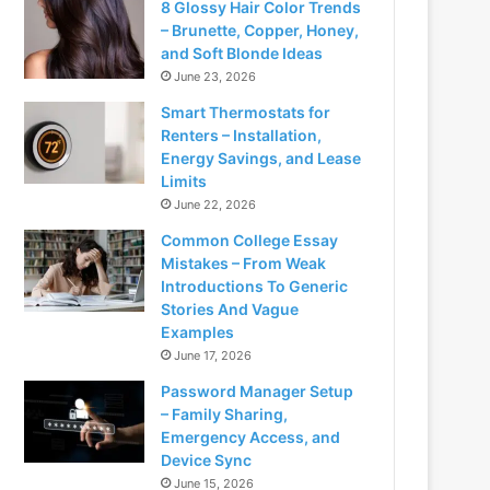
8 Glossy Hair Color Trends
– Brunette, Copper, Honey,
and Soft Blonde Ideas
June 23, 2026
Smart Thermostats for
Renters – Installation,
Energy Savings, and Lease
Limits
June 22, 2026
Common College Essay
Mistakes – From Weak
Introductions To Generic
Stories And Vague
Examples
June 17, 2026
Password Manager Setup
– Family Sharing,
Emergency Access, and
Device Sync
June 15, 2026