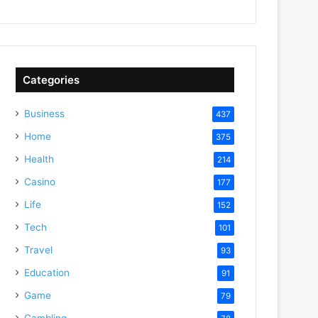
Categories
Business
437
Home
375
Health
214
Casino
177
Life
152
Tech
101
Travel
93
Education
91
Game
79
Gambling