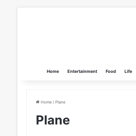
Home
Entertainment
Food
Life
Home
/
Plane
Plane