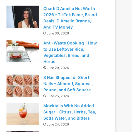
Charli D Amelio Net Worth
2026 – TikTok Fame, Brand
Deals, D Amelio Brands,
And TV Money
June 30, 2026
Anti-Waste Cooking – How
to Use Leftover Rice,
Vegetables, Bread, and
Herbs
June 29, 2026
8 Nail Shapes for Short
Nails – Almond, Squoval,
Round, and Soft Square
June 25, 2026
Mocktails With No Added
Sugar – Citrus, Herbs, Tea,
Soda Water, and Bitters
June 24, 2026