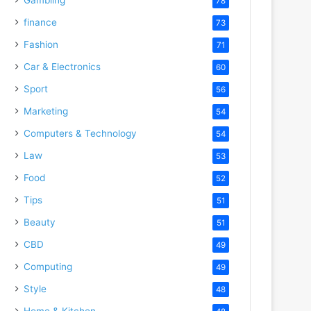
78
finance
73
Fashion
71
Car & Electronics
60
Sport
56
Marketing
54
Computers & Technology
54
Law
53
Food
52
Tips
51
Beauty
51
CBD
49
Computing
49
Style
48
Home & Kitchen