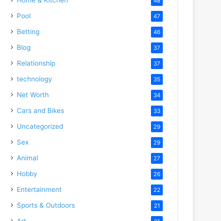
48
Pool
47
Betting
46
Blog
37
Relationship
37
technology
35
Net Worth
34
Cars and Bikes
33
Uncategorized
29
Sex
29
Animal
27
Hobby
26
Entertainment
22
Sports & Outdoors
21
Art