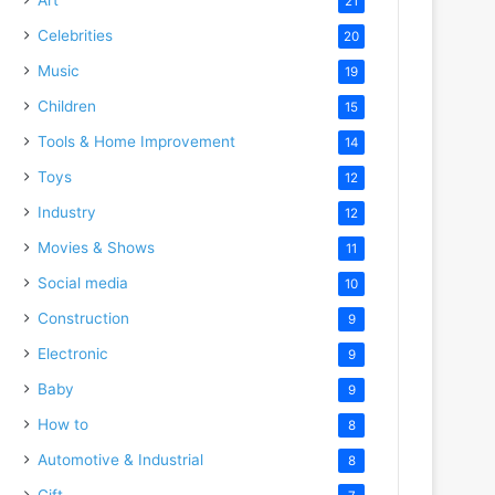
21
Celebrities
20
Music
19
Children
15
Tools & Home Improvement
14
Toys
12
Industry
12
Movies & Shows
11
Social media
10
Construction
9
Electronic
9
Baby
9
How to
8
Automotive & Industrial
8
Gift