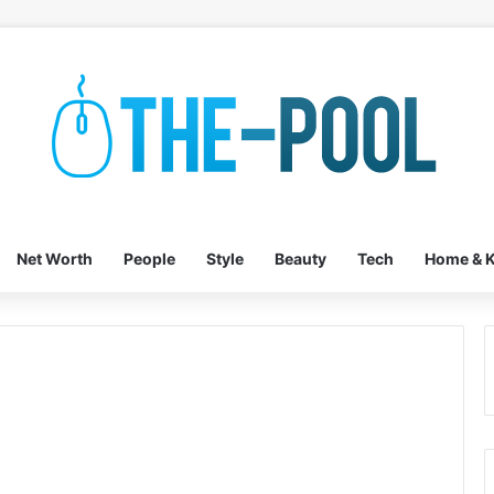
Net Worth
People
Style
Beauty
Tech
Home & K