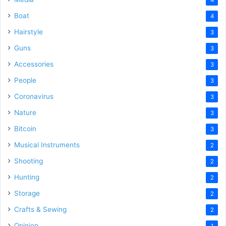
Boat
4
Hairstyle
3
Guns
3
Accessories
3
People
3
Coronavirus
3
Nature
3
Bitcoin
3
Musical Instruments
2
Shooting
2
Hunting
2
Storage
2
Crafts & Sewing
2
Opinion
1