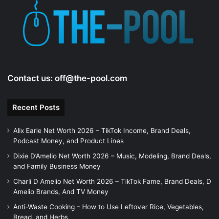
e
o
Contact us:
off@the-pool.com
Recent Posts
Alix Earle Net Worth 2026 – TikTok Income, Brand Deals,
Podcast Money, and Product Lines
Dixie D’Amelio Net Worth 2026 – Music, Modeling, Brand Deals,
and Family Business Money
Charli D Amelio Net Worth 2026 – TikTok Fame, Brand Deals, D
Amelio Brands, And TV Money
Anti-Waste Cooking – How to Use Leftover Rice, Vegetables,
Bread, and Herbs