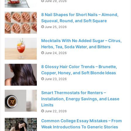
June 29, 2026
8 Nail Shapes for Short Nails – Almond,
Squoval, Round, and Soft Square
June 25, 2026
Mocktails With No Added Sugar – Citrus,
Herbs, Tea, Soda Water, and Bitters
June 24, 2026
8 Glossy Hair Color Trends – Brunette,
Copper, Honey, and Soft Blonde Ideas
June 23, 2026
Smart Thermostats for Renters –
Installation, Energy Savings, and Lease
Limits
June 22, 2026
Common College Essay Mistakes – From
Weak Introductions To Generic Stories