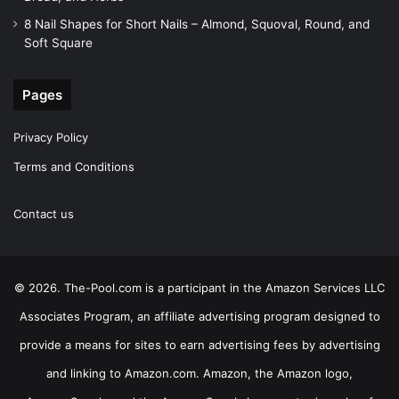
8 Nail Shapes for Short Nails – Almond, Squoval, Round, and
Soft Square
Pages
Privacy Policy
Terms and Conditions
Contact us
© 2026. The-Pool.com is a participant in the Amazon Services LLC
Associates Program, an affiliate advertising program designed to
provide a means for sites to earn advertising fees by advertising
and linking to Amazon.com. Amazon, the Amazon logo,