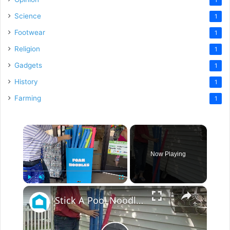
Science
1
Footwear
1
Religion
1
Gadgets
1
History
1
Farming
1
×
Now Playing
×
Play
Unmute
Fullscreen
Stick A Pool Noodle Into A Tomato Cage For This Brilliant Outdoor Hack