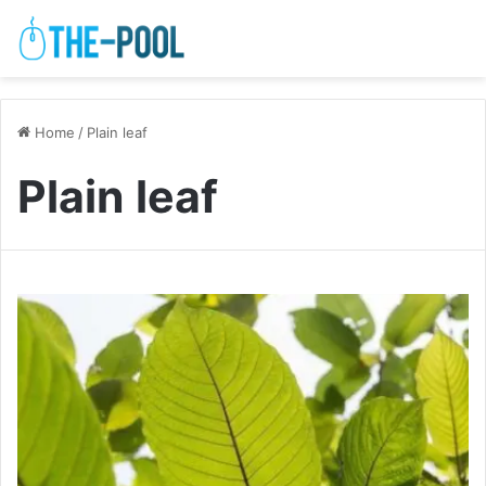
Home
/
Plain leaf
Plain leaf