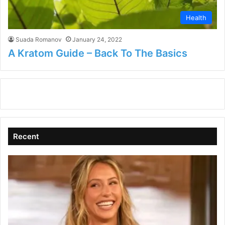
Health
Suada Romanov
January 24, 2022
A Kratom Guide – Back To The Basics
Recent