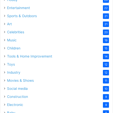
Entertainment
22
Sports & Outdoors
21
Art
21
Celebrities
20
Music
19
Children
15
Tools & Home Improvement
14
Toys
12
Industry
12
Movies & Shows
11
Social media
10
Construction
9
Electronic
9
Baby
9