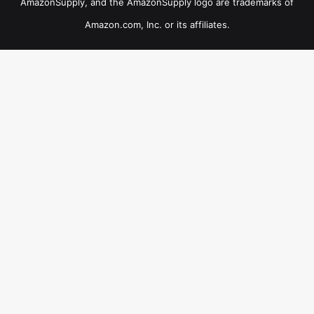
AmazonSupply, and the AmazonSupply logo are trademarks of
Amazon.com, Inc. or its affiliates.