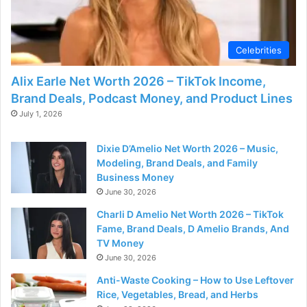
Celebrities
Alix Earle Net Worth 2026 – TikTok Income,
Brand Deals, Podcast Money, and Product Lines
July 1, 2026
Dixie D’Amelio Net Worth 2026 – Music,
Modeling, Brand Deals, and Family
Business Money
June 30, 2026
Charli D Amelio Net Worth 2026 – TikTok
Fame, Brand Deals, D Amelio Brands, And
TV Money
June 30, 2026
Anti-Waste Cooking – How to Use Leftover
Rice, Vegetables, Bread, and Herbs