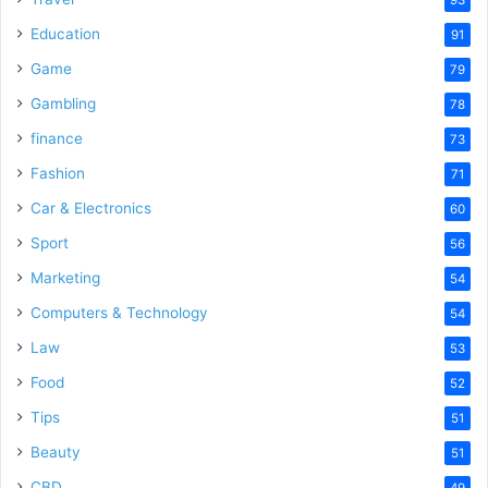
Education
91
Game
79
Gambling
78
finance
73
Fashion
71
Car & Electronics
60
Sport
56
Marketing
54
Computers & Technology
54
Law
53
Food
52
Tips
51
Beauty
51
CBD
49