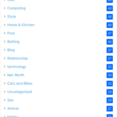
Computing
49
Style
48
Home & Kitchen
48
Pool
47
Betting
46
Blog
37
Relationship
37
technology
35
Net Worth
34
Cars and Bikes
33
Uncategorized
29
Sex
29
Animal
27
Hobby
26