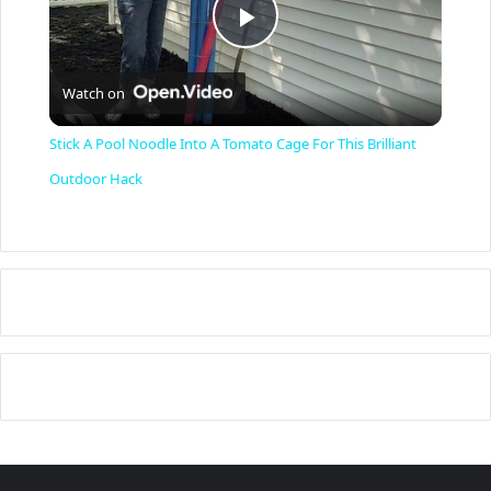
P
Watch on
l
Stick A Pool Noodle Into A Tomato Cage For This Brilliant
a
Outdoor Hack
y
V
i
d