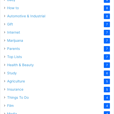
How to
8
Automotive & Industrial
8
Gift
7
Internet
7
Marijuana
7
Parents
7
Top Lists
7
Health & Beauty
7
Study
6
Agriculture
5
Insurance
5
Things To Do
4
Film
4
Media
4