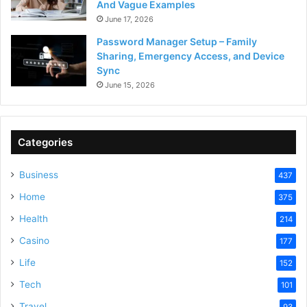
And Vague Examples
June 17, 2026
Password Manager Setup – Family
Sharing, Emergency Access, and Device
Sync
June 15, 2026
Categories
Business
437
Home
375
Health
214
Casino
177
Life
152
Tech
101
Travel
93