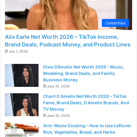
d
e
Celebrities
Alix Earle Net Worth 2026 – TikTok Income,
o
Brand Deals, Podcast Money, and Product Lines
July 1, 2026
Dixie D’Amelio Net Worth 2026 – Music,
Modeling, Brand Deals, and Family
Business Money
June 30, 2026
Charli D Amelio Net Worth 2026 – TikTok
Fame, Brand Deals, D Amelio Brands, And
TV Money
June 30, 2026
Anti-Waste Cooking – How to Use Leftover
Rice, Vegetables, Bread, and Herbs