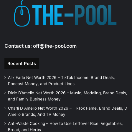
Contact us:
off@the-pool.com
Recent Posts
Alix Earle Net Worth 2026 – TikTok Income, Brand Deals,
Podcast Money, and Product Lines
Dixie D’Amelio Net Worth 2026 – Music, Modeling, Brand Deals,
and Family Business Money
Charli D Amelio Net Worth 2026 – TikTok Fame, Brand Deals, D
Amelio Brands, And TV Money
Anti-Waste Cooking – How to Use Leftover Rice, Vegetables,
Bread, and Herbs