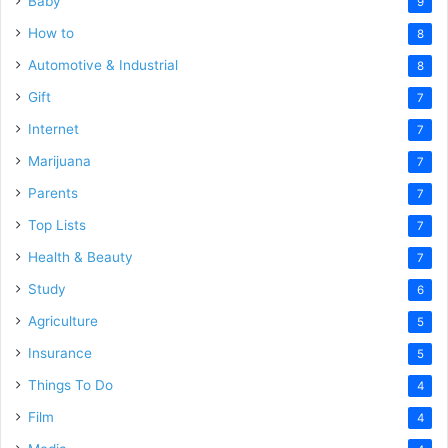
Baby
9
How to
8
Automotive & Industrial
8
Gift
7
Internet
7
Marijuana
7
Parents
7
Top Lists
7
Health & Beauty
7
Study
6
Agriculture
5
Insurance
5
Things To Do
4
Film
4