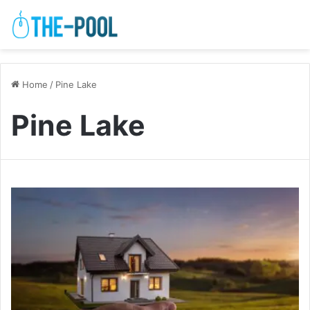
Home
/
Pine Lake
Pine Lake