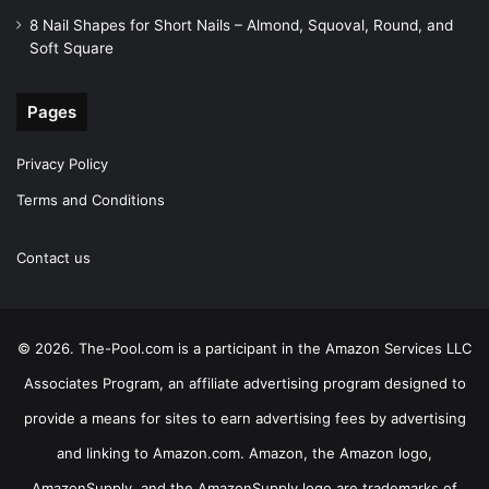
8 Nail Shapes for Short Nails – Almond, Squoval, Round, and
Soft Square
Pages
Privacy Policy
Terms and Conditions
Contact us
© 2026. The-Pool.com is a participant in the Amazon Services LLC
Associates Program, an affiliate advertising program designed to
provide a means for sites to earn advertising fees by advertising
and linking to Amazon.com. Amazon, the Amazon logo,
AmazonSupply, and the AmazonSupply logo are trademarks of