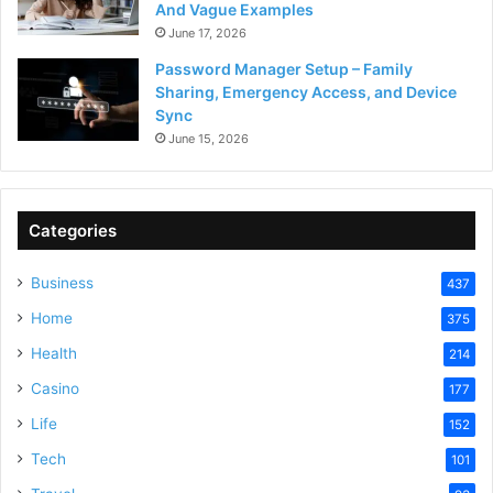
And Vague Examples
June 17, 2026
Password Manager Setup – Family
Sharing, Emergency Access, and Device
Sync
June 15, 2026
Categories
Business
437
Home
375
Health
214
Casino
177
Life
152
Tech
101