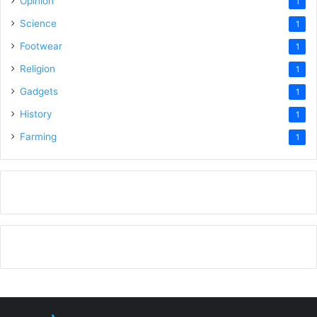
Opinion
1
Science
1
Footwear
1
Religion
1
Gadgets
1
History
1
Farming
1