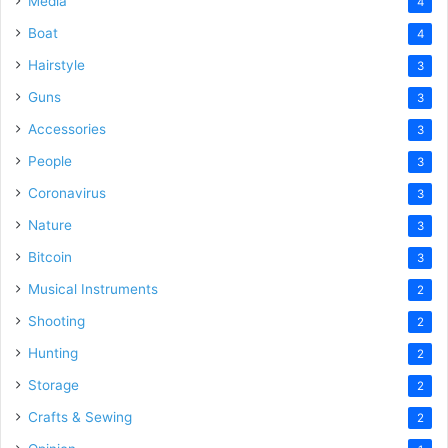
Media
4
Boat
4
Hairstyle
3
Guns
3
Accessories
3
People
3
Coronavirus
3
Nature
3
Bitcoin
3
Musical Instruments
2
Shooting
2
Hunting
2
Storage
2
Crafts & Sewing
2