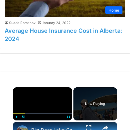
Home
Suada Romanov
January 24, 2022
Average House Insurance Cost in Alberta:
2024
×
Now Playing
×
Play
Unmute
Fullscreen