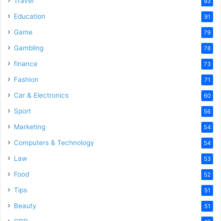
Travel
93
Education
91
Game
79
Gambling
78
finance
73
Fashion
71
Car & Electronics
60
Sport
56
Marketing
54
Computers & Technology
54
Law
53
Food
52
Tips
51
Beauty
51