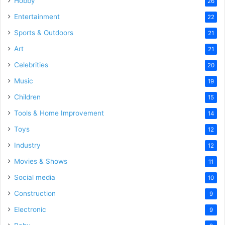
Hobby
26
Entertainment
22
Sports & Outdoors
21
Art
21
Celebrities
20
Music
19
Children
15
Tools & Home Improvement
14
Toys
12
Industry
12
Movies & Shows
11
Social media
10
Construction
9
Electronic
9