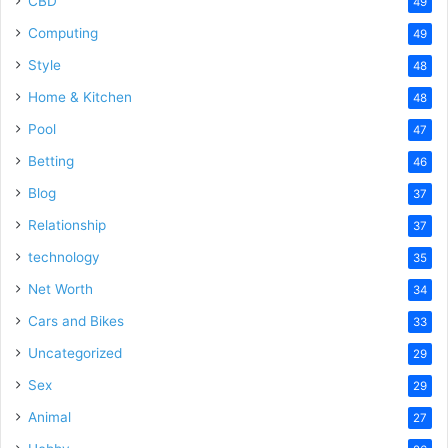
CBD
49
Computing
49
Style
48
Home & Kitchen
48
Pool
47
Betting
46
Blog
37
Relationship
37
technology
35
Net Worth
34
Cars and Bikes
33
Uncategorized
29
Sex
29
Animal
27