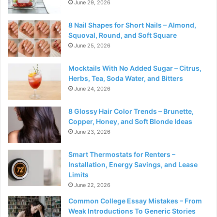
June 29, 2026
8 Nail Shapes for Short Nails – Almond,
Squoval, Round, and Soft Square
June 25, 2026
Mocktails With No Added Sugar – Citrus,
Herbs, Tea, Soda Water, and Bitters
June 24, 2026
8 Glossy Hair Color Trends – Brunette,
Copper, Honey, and Soft Blonde Ideas
June 23, 2026
Smart Thermostats for Renters –
Installation, Energy Savings, and Lease
Limits
June 22, 2026
Common College Essay Mistakes – From
Weak Introductions To Generic Stories