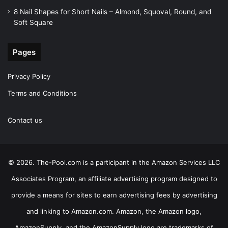
8 Nail Shapes for Short Nails – Almond, Squoval, Round, and
Soft Square
Pages
Privacy Policy
Terms and Conditions
Contact us
© 2026. The-Pool.com is a participant in the Amazon Services LLC
Associates Program, an affiliate advertising program designed to
provide a means for sites to earn advertising fees by advertising
and linking to Amazon.com. Amazon, the Amazon logo,
AmazonSupply, and the AmazonSupply logo are trademarks of