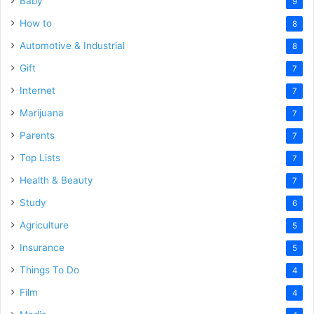
Baby
9
How to
8
Automotive & Industrial
8
Gift
7
Internet
7
Marijuana
7
Parents
7
Top Lists
7
Health & Beauty
7
Study
6
Agriculture
5
Insurance
5
Things To Do
4
Film
4