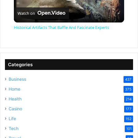
P
Watch on
l
Historical Artifacts That Baffle And Fascinate Experts
a
y
Categories
V
Business
437
Home
375
i
Health
214
Casino
d
177
Life
152
e
Tech
101