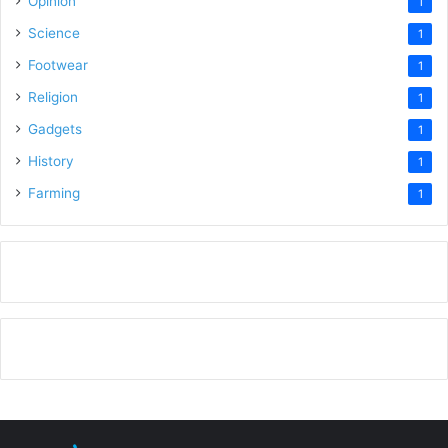
Opinion
1
Science
1
Footwear
1
Religion
1
Gadgets
1
History
1
Farming
1