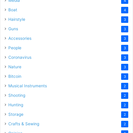
Media
4
Boat
4
Hairstyle
3
Guns
3
Accessories
3
People
3
Coronavirus
3
Nature
3
Bitcoin
3
Musical Instruments
2
Shooting
2
Hunting
2
Storage
2
Crafts & Sewing
2