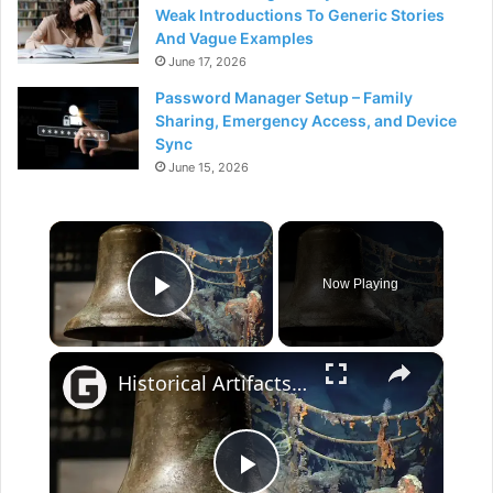
Weak Introductions To Generic Stories
And Vague Examples
June 17, 2026
Password Manager Setup – Family
Sharing, Emergency Access, and Device
Sync
June 15, 2026
×
Now Playing
Play Video
×
Historical Artifacts That Baffle And Fascinate Experts