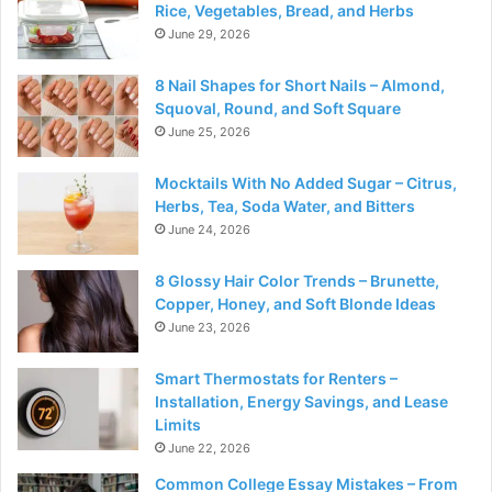
Rice, Vegetables, Bread, and Herbs
June 29, 2026
8 Nail Shapes for Short Nails – Almond,
Squoval, Round, and Soft Square
June 25, 2026
Mocktails With No Added Sugar – Citrus,
Herbs, Tea, Soda Water, and Bitters
June 24, 2026
8 Glossy Hair Color Trends – Brunette,
Copper, Honey, and Soft Blonde Ideas
June 23, 2026
Smart Thermostats for Renters –
Installation, Energy Savings, and Lease
Limits
June 22, 2026
Common College Essay Mistakes – From