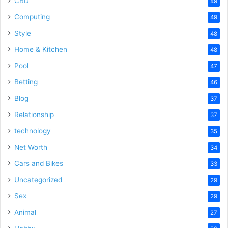
CBD
49
Computing
49
Style
48
Home & Kitchen
48
Pool
47
Betting
46
Blog
37
Relationship
37
technology
35
Net Worth
34
Cars and Bikes
33
Uncategorized
29
Sex
29
Animal
27