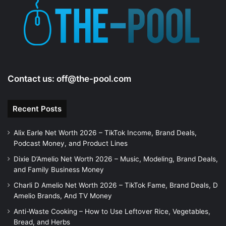
Contact us:
off@the-pool.com
Recent Posts
Alix Earle Net Worth 2026 – TikTok Income, Brand Deals,
Podcast Money, and Product Lines
Dixie D’Amelio Net Worth 2026 – Music, Modeling, Brand Deals,
and Family Business Money
Charli D Amelio Net Worth 2026 – TikTok Fame, Brand Deals, D
Amelio Brands, And TV Money
Anti-Waste Cooking – How to Use Leftover Rice, Vegetables,
Bread, and Herbs