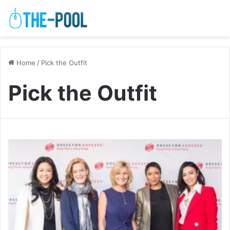
Home
/
Pick the Outfit
Pick the Outfit