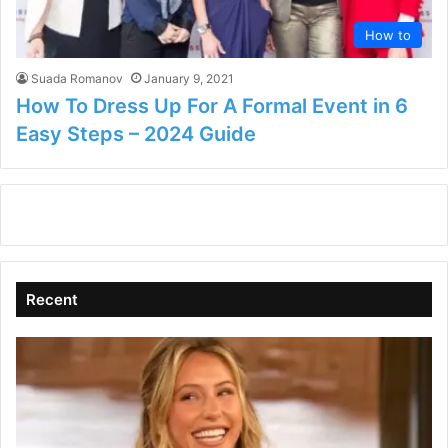
How to
Suada Romanov
January 9, 2021
How To Dress Up For A Formal Event in 6
Easy Steps – 2024 Guide
Recent