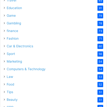
Travel
93
o
Education
91
Game
79
Gambling
78
finance
73
Fashion
71
Car & Electronics
60
Sport
56
Marketing
54
Computers & Technology
54
Law
53
Food
52
Tips
51
Beauty
51