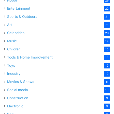
Hobby
26
Entertainment
22
Sports & Outdoors
21
Art
21
Celebrities
20
Music
19
Children
15
Tools & Home Improvement
14
Toys
12
Industry
12
Movies & Shows
11
Social media
10
Construction
9
Electronic
9