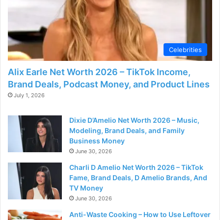
Celebrities
Alix Earle Net Worth 2026 – TikTok Income,
Brand Deals, Podcast Money, and Product Lines
July 1, 2026
Dixie D’Amelio Net Worth 2026 – Music,
Modeling, Brand Deals, and Family
Business Money
June 30, 2026
Charli D Amelio Net Worth 2026 – TikTok
Fame, Brand Deals, D Amelio Brands, And
TV Money
June 30, 2026
Anti-Waste Cooking – How to Use Leftover