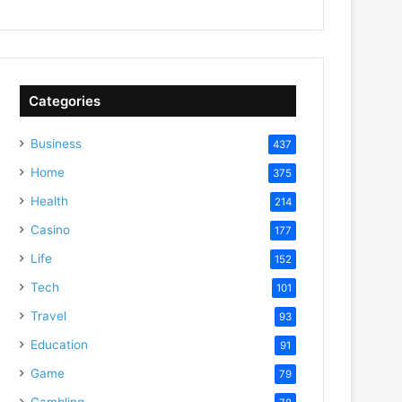
Categories
Business
437
Home
375
Health
214
Casino
177
Life
152
Tech
101
Travel
93
Education
91
Game
79
Gambling