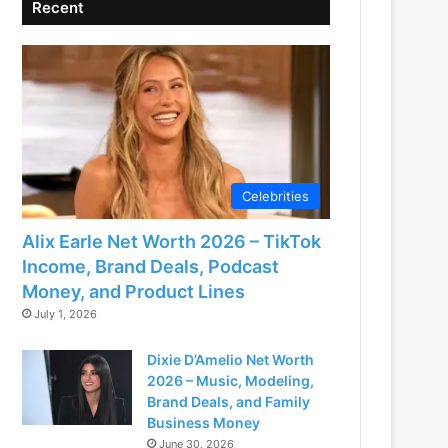
Recent
Celebrities
Alix Earle Net Worth 2026 – TikTok
Income, Brand Deals, Podcast
Money, and Product Lines
July 1, 2026
Dixie D’Amelio Net Worth
2026 – Music, Modeling,
Brand Deals, and Family
Business Money
June 30, 2026