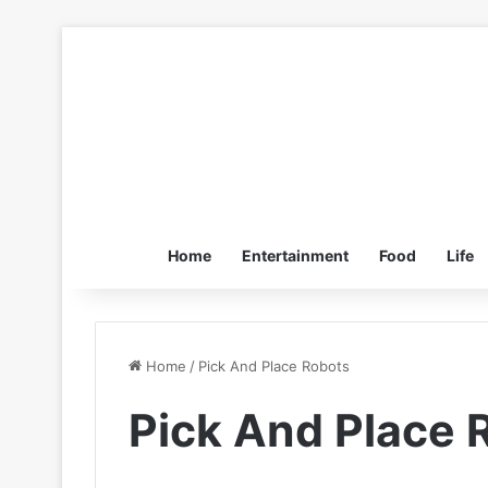
Home
Entertainment
Food
Life
Home
/
Pick And Place Robots
Pick And Place 