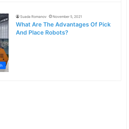
Suada Romanov
November 5, 2021
What Are The Advantages Of Pick
And Place Robots?
ch