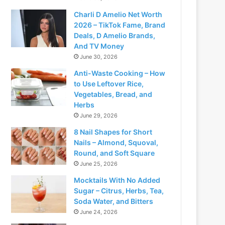
Charli D Amelio Net Worth
2026 – TikTok Fame, Brand
Deals, D Amelio Brands,
And TV Money
June 30, 2026
Anti-Waste Cooking – How
to Use Leftover Rice,
Vegetables, Bread, and
Herbs
June 29, 2026
8 Nail Shapes for Short
Nails – Almond, Squoval,
Round, and Soft Square
June 25, 2026
Mocktails With No Added
Sugar – Citrus, Herbs, Tea,
Soda Water, and Bitters
June 24, 2026