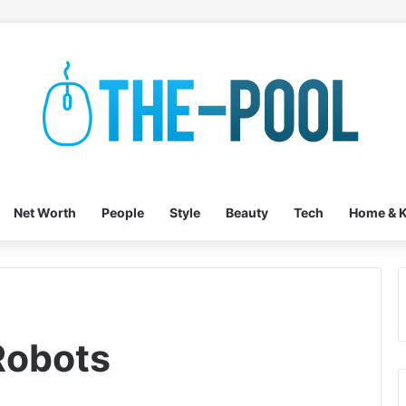
Net Worth
People
Style
Beauty
Tech
Home & K
Robots