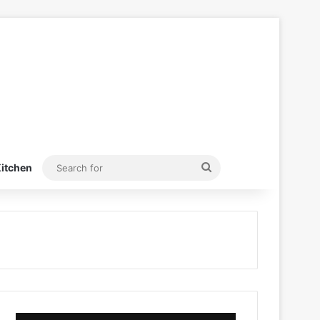
Search
itchen
for