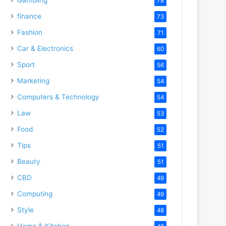
78
finance
73
Fashion
71
Car & Electronics
60
Sport
56
Marketing
54
Computers & Technology
54
Law
53
Food
52
Tips
51
Beauty
51
CBD
49
Computing
49
Style
48
Home & Kitchen