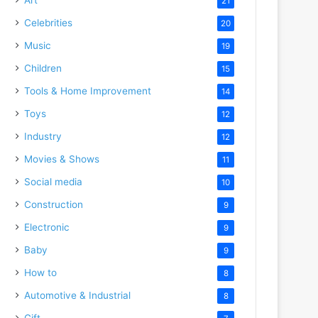
21
Celebrities
20
Music
19
Children
15
Tools & Home Improvement
14
Toys
12
Industry
12
Movies & Shows
11
Social media
10
Construction
9
Electronic
9
Baby
9
How to
8
Automotive & Industrial
8
Gift