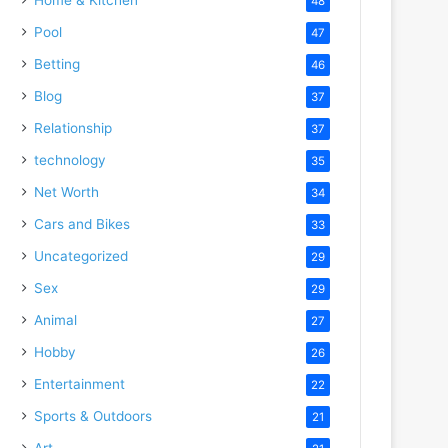
48
Pool
47
Betting
46
Blog
37
Relationship
37
technology
35
Net Worth
34
Cars and Bikes
33
Uncategorized
29
Sex
29
Animal
27
Hobby
26
Entertainment
22
Sports & Outdoors
21
Art