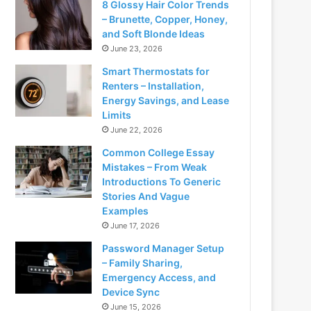
8 Glossy Hair Color Trends
– Brunette, Copper, Honey,
and Soft Blonde Ideas
June 23, 2026
Smart Thermostats for
Renters – Installation,
Energy Savings, and Lease
Limits
June 22, 2026
Common College Essay
Mistakes – From Weak
Introductions To Generic
Stories And Vague
Examples
June 17, 2026
Password Manager Setup
– Family Sharing,
Emergency Access, and
Device Sync
June 15, 2026