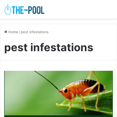
Home
/
pest infestations
pest infestations