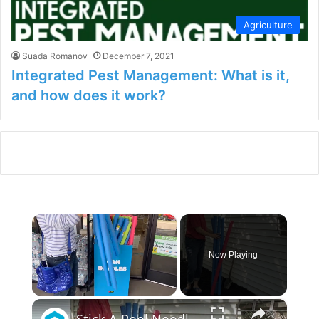
Agriculture
Suada Romanov
December 7, 2021
Integrated Pest Management: What is it,
and how does it work?
×
Now Playing
×
Unmute