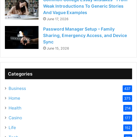
Weak Introductions To Generic Stories
And Vague Examples
June 17, 2026
Password Manager Setup – Family
Sharing, Emergency Access, and Device
Sync
June 15, 2026
Categories
Business
437
Home
375
Health
214
Casino
177
Life
152