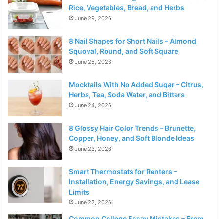
Rice, Vegetables, Bread, and Herbs
June 29, 2026
8 Nail Shapes for Short Nails – Almond,
Squoval, Round, and Soft Square
June 25, 2026
Mocktails With No Added Sugar – Citrus,
Herbs, Tea, Soda Water, and Bitters
June 24, 2026
8 Glossy Hair Color Trends – Brunette,
Copper, Honey, and Soft Blonde Ideas
June 23, 2026
Smart Thermostats for Renters –
Installation, Energy Savings, and Lease
Limits
June 22, 2026
Common College Essay Mistakes – From