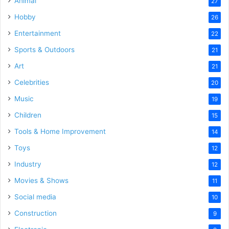
Animal
27
Hobby
26
Entertainment
22
Sports & Outdoors
21
Art
21
Celebrities
20
Music
19
Children
15
Tools & Home Improvement
14
Toys
12
Industry
12
Movies & Shows
11
Social media
10
Construction
9