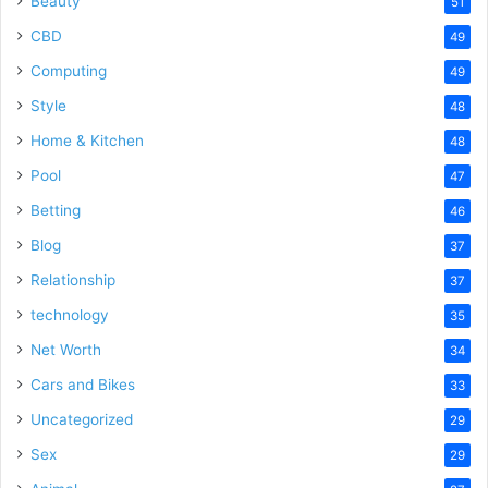
Beauty
51
CBD
49
Computing
49
Style
48
Home & Kitchen
48
Pool
47
Betting
46
Blog
37
Relationship
37
technology
35
Net Worth
34
Cars and Bikes
33
Uncategorized
29
Sex
29