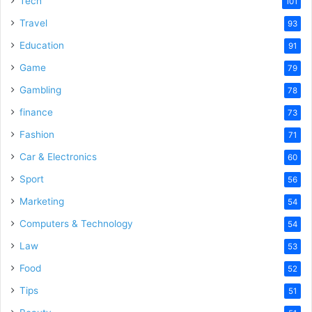
Tech
101
Travel
93
Education
91
Game
79
Gambling
78
finance
73
Fashion
71
Car & Electronics
60
Sport
56
Marketing
54
Computers & Technology
54
Law
53
Food
52
Tips
51