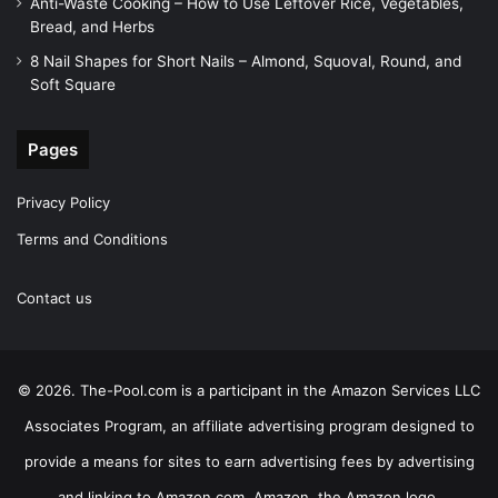
Anti-Waste Cooking – How to Use Leftover Rice, Vegetables,
Bread, and Herbs
8 Nail Shapes for Short Nails – Almond, Squoval, Round, and
Soft Square
Pages
Privacy Policy
Terms and Conditions
Contact us
© 2026. The-Pool.com is a participant in the Amazon Services LLC
Associates Program, an affiliate advertising program designed to
provide a means for sites to earn advertising fees by advertising
and linking to Amazon.com. Amazon, the Amazon logo,