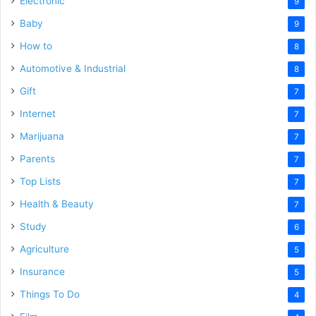
Electronic
9
Baby
9
How to
8
Automotive & Industrial
8
Gift
7
Internet
7
Marijuana
7
Parents
7
Top Lists
7
Health & Beauty
7
Study
6
Agriculture
5
Insurance
5
Things To Do
4