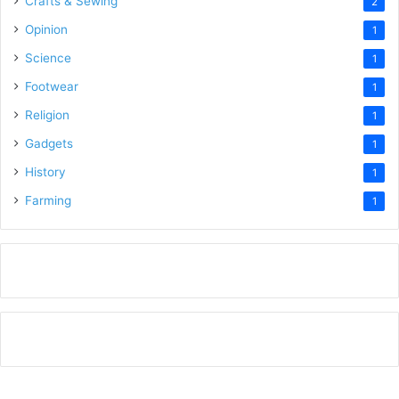
Crafts & Sewing
2
Opinion
1
Science
1
Footwear
1
Religion
1
Gadgets
1
History
1
Farming
1