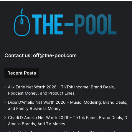
Contact us:
off@the-pool.com
Recent Posts
Alix Earle Net Worth 2026 – TikTok Income, Brand Deals,
Podcast Money, and Product Lines
Dixie D’Amelio Net Worth 2026 – Music, Modeling, Brand Deals,
and Family Business Money
Charli D Amelio Net Worth 2026 – TikTok Fame, Brand Deals, D
Amelio Brands, And TV Money