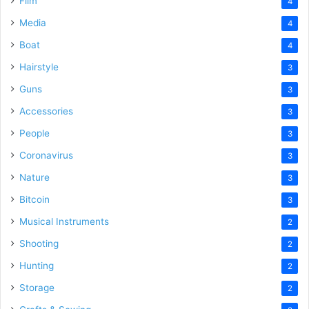
Film
4
Media
4
Boat
4
Hairstyle
3
Guns
3
Accessories
3
People
3
Coronavirus
3
Nature
3
Bitcoin
3
Musical Instruments
2
Shooting
2
Hunting
2
Storage
2