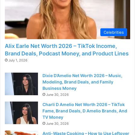
d
e
Celebrities
o
Alix Earle Net Worth 2026 – TikTok Income,
Brand Deals, Podcast Money, and Product Lines
July 1, 2026
Dixie D’Amelio Net Worth 2026 – Music,
Modeling, Brand Deals, and Family
Business Money
June 30, 2026
Charli D Amelio Net Worth 2026 – TikTok
Fame, Brand Deals, D Amelio Brands, And
TV Money
June 30, 2026
Anti-Waste Cooking – How to Use Leftover