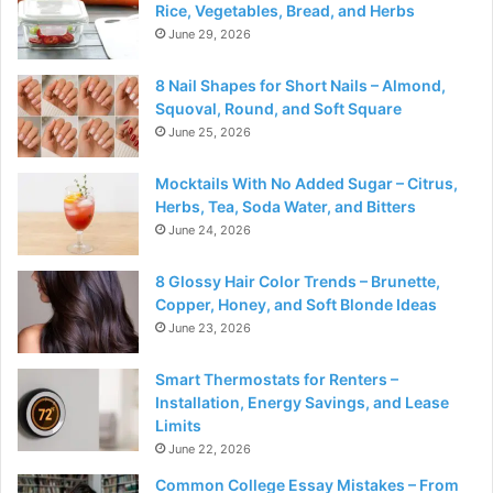
Rice, Vegetables, Bread, and Herbs
June 29, 2026
8 Nail Shapes for Short Nails – Almond,
Squoval, Round, and Soft Square
June 25, 2026
Mocktails With No Added Sugar – Citrus,
Herbs, Tea, Soda Water, and Bitters
June 24, 2026
8 Glossy Hair Color Trends – Brunette,
Copper, Honey, and Soft Blonde Ideas
June 23, 2026
Smart Thermostats for Renters –
Installation, Energy Savings, and Lease
Limits
June 22, 2026
Common College Essay Mistakes – From