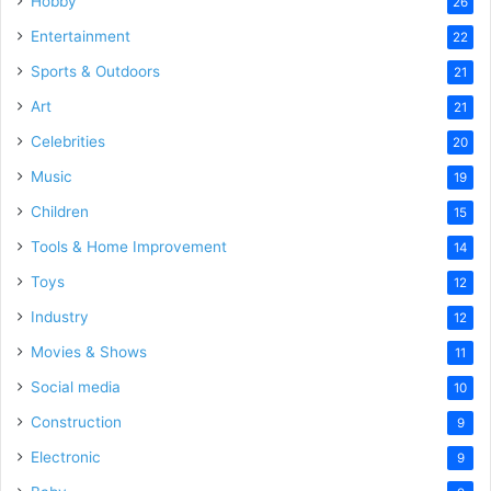
Hobby
26
Entertainment
22
Sports & Outdoors
21
Art
21
Celebrities
20
Music
19
Children
15
Tools & Home Improvement
14
Toys
12
Industry
12
Movies & Shows
11
Social media
10
Construction
9
Electronic
9