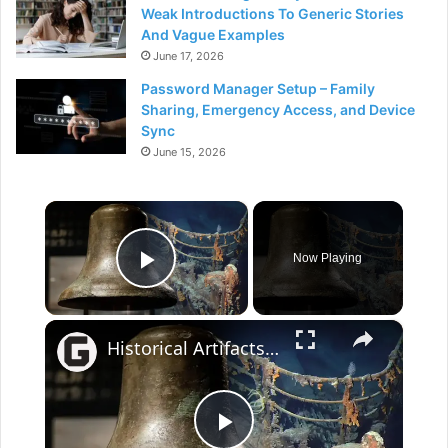
Weak Introductions To Generic Stories
And Vague Examples
June 17, 2026
Password Manager Setup – Family
Sharing, Emergency Access, and Device
Sync
June 15, 2026
×
Now Playing
Play Video
×
Historical Artifacts That Baffle And Fascinate Experts