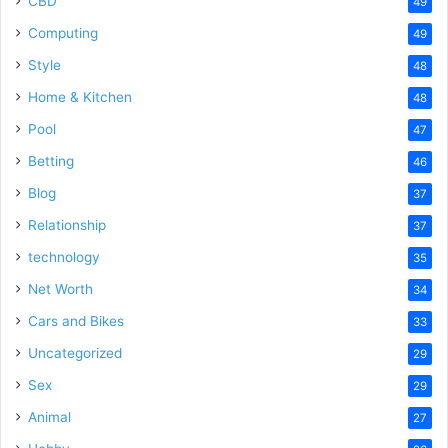
CBD
49
Computing
49
Style
48
Home & Kitchen
48
Pool
47
Betting
46
Blog
37
Relationship
37
technology
35
Net Worth
34
Cars and Bikes
33
Uncategorized
29
Sex
29
Animal
27