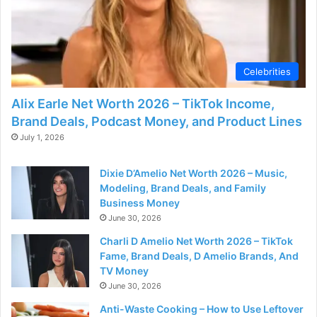
Celebrities
Alix Earle Net Worth 2026 – TikTok Income,
Brand Deals, Podcast Money, and Product Lines
July 1, 2026
Dixie D’Amelio Net Worth 2026 – Music,
Modeling, Brand Deals, and Family
Business Money
June 30, 2026
Charli D Amelio Net Worth 2026 – TikTok
Fame, Brand Deals, D Amelio Brands, And
TV Money
June 30, 2026
Anti-Waste Cooking – How to Use Leftover