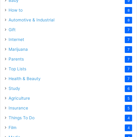
Baby
9
How to
8
Automotive & Industrial
8
Gift
7
Internet
7
Marijuana
7
Parents
7
Top Lists
7
Health & Beauty
7
Study
6
Agriculture
5
Insurance
5
Things To Do
4
Film
4