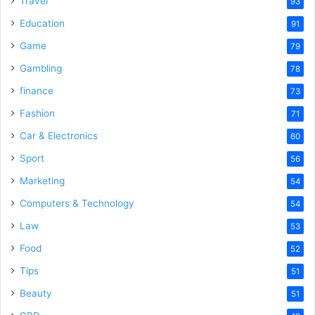
Travel
93
o
Education
91
Game
79
Gambling
78
finance
73
Fashion
71
Car & Electronics
60
Sport
56
Marketing
54
Computers & Technology
54
Law
53
Food
52
Tips
51
Beauty
51