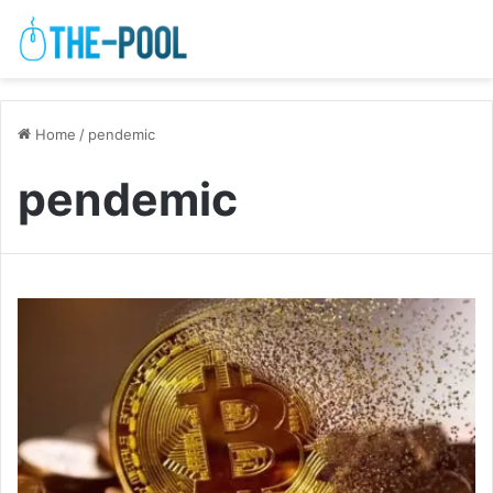
Home
/
pendemic
pendemic