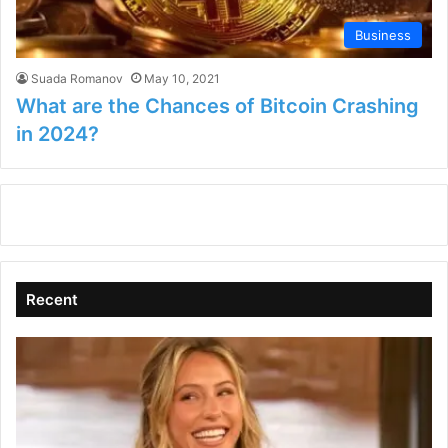
Business
Suada Romanov
May 10, 2021
What are the Chances of Bitcoin Crashing
in 2024?
Recent