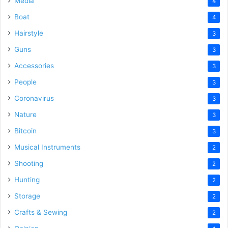
Media
4
Boat
4
Hairstyle
3
Guns
3
Accessories
3
People
3
Coronavirus
3
Nature
3
Bitcoin
3
Musical Instruments
2
Shooting
2
Hunting
2
Storage
2
Crafts & Sewing
2