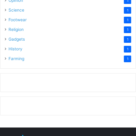
Opinion
1
Science
1
Footwear
1
Religion
1
Gadgets
1
History
1
Farming
1