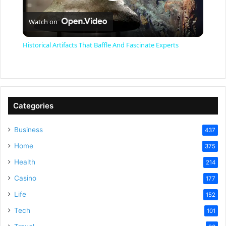
P
Watch on
l
Historical Artifacts That Baffle And Fascinate Experts
a
y
Categories
V
Business
437
Home
375
i
Health
214
Casino
d
177
Life
152
e
Tech
101