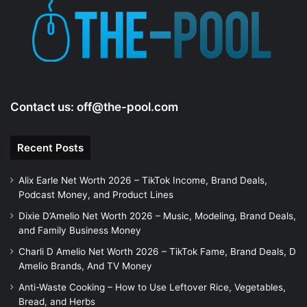
Contact us:
off@the-pool.com
Recent Posts
Alix Earle Net Worth 2026 – TikTok Income, Brand Deals,
Podcast Money, and Product Lines
Dixie D’Amelio Net Worth 2026 – Music, Modeling, Brand Deals,
and Family Business Money
Charli D Amelio Net Worth 2026 – TikTok Fame, Brand Deals, D
Amelio Brands, And TV Money
Anti-Waste Cooking – How to Use Leftover Rice, Vegetables,
Bread, and Herbs