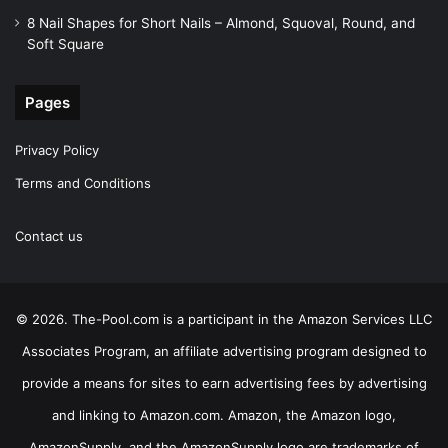
8 Nail Shapes for Short Nails – Almond, Squoval, Round, and
Soft Square
Pages
Privacy Policy
Terms and Conditions
Contact us
© 2026. The-Pool.com is a participant in the Amazon Services LLC
Associates Program, an affiliate advertising program designed to
provide a means for sites to earn advertising fees by advertising
and linking to Amazon.com. Amazon, the Amazon logo,
AmazonSupply, and the AmazonSupply logo are trademarks of