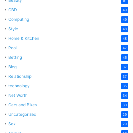
Beauty
51
CBD
49
Computing
49
Style
48
Home & Kitchen
48
Pool
47
Betting
46
Blog
37
Relationship
37
technology
35
Net Worth
34
Cars and Bikes
33
Uncategorized
29
Sex
29