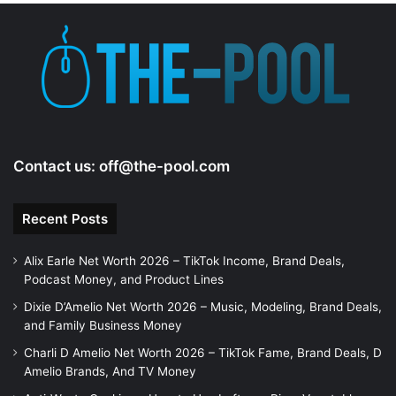
Contact us:
off@the-pool.com
Recent Posts
Alix Earle Net Worth 2026 – TikTok Income, Brand Deals,
Podcast Money, and Product Lines
Dixie D’Amelio Net Worth 2026 – Music, Modeling, Brand Deals,
and Family Business Money
Charli D Amelio Net Worth 2026 – TikTok Fame, Brand Deals, D
Amelio Brands, And TV Money