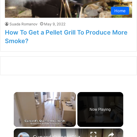
Home
Suada Romanov
May 9, 2022
How To Get a Pellet Grill To Produce More
Smoke?
×
Now Playing
×
Unmute