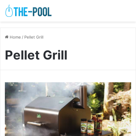
Home
/
Pellet Grill
Pellet Grill