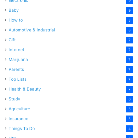
Electronic
9
Baby
9
How to
8
Automotive & Industrial
8
Gift
7
Internet
7
Marijuana
7
Parents
7
Top Lists
7
Health & Beauty
7
Study
6
Agriculture
5
Insurance
5
Things To Do
4