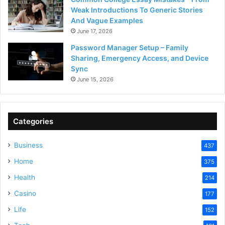
Weak Introductions To Generic Stories
And Vague Examples
June 17, 2026
Password Manager Setup – Family
Sharing, Emergency Access, and Device
Sync
June 15, 2026
Categories
Business
437
Home
375
Health
214
Casino
177
Life
152