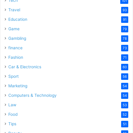
Tech
101
Travel
93
Education
91
Game
79
Gambling
78
finance
73
Fashion
71
Car & Electronics
60
Sport
56
Marketing
54
Computers & Technology
54
Law
53
Food
52
Tips
51