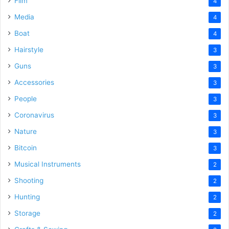
Film
4
Media
4
Boat
4
Hairstyle
3
Guns
3
Accessories
3
People
3
Coronavirus
3
Nature
3
Bitcoin
3
Musical Instruments
2
Shooting
2
Hunting
2
Storage
2