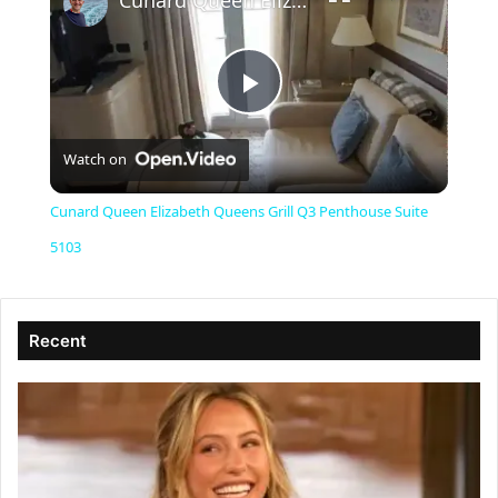
Cunard Queen Elizabeth Queens Grill Q3 Penthouse Suite 5103
P
Watch on
l
Cunard Queen Elizabeth Queens Grill Q3 Penthouse Suite
a
5103
y
Recent
V
i