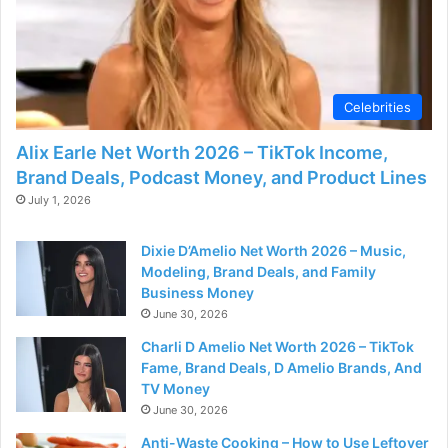
d
e
Celebrities
o
Alix Earle Net Worth 2026 – TikTok Income,
Brand Deals, Podcast Money, and Product Lines
July 1, 2026
Dixie D’Amelio Net Worth 2026 – Music,
Modeling, Brand Deals, and Family
Business Money
June 30, 2026
Charli D Amelio Net Worth 2026 – TikTok
Fame, Brand Deals, D Amelio Brands, And
TV Money
June 30, 2026
Anti-Waste Cooking – How to Use Leftover