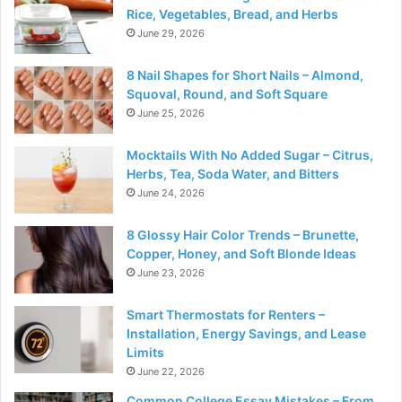
Rice, Vegetables, Bread, and Herbs
June 29, 2026
8 Nail Shapes for Short Nails – Almond,
Squoval, Round, and Soft Square
June 25, 2026
Mocktails With No Added Sugar – Citrus,
Herbs, Tea, Soda Water, and Bitters
June 24, 2026
8 Glossy Hair Color Trends – Brunette,
Copper, Honey, and Soft Blonde Ideas
June 23, 2026
Smart Thermostats for Renters –
Installation, Energy Savings, and Lease
Limits
June 22, 2026
Common College Essay Mistakes – From