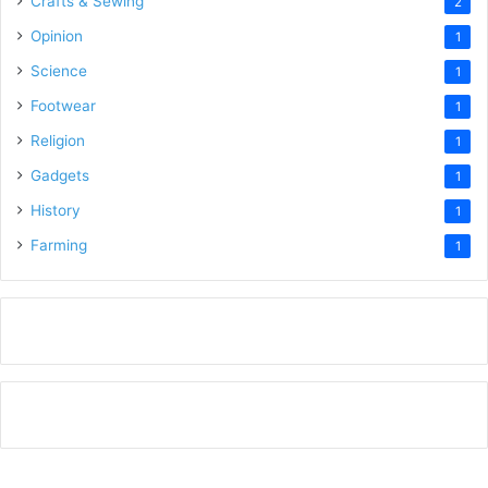
Crafts & Sewing
2
Opinion
1
Science
1
Footwear
1
Religion
1
Gadgets
1
History
1
Farming
1