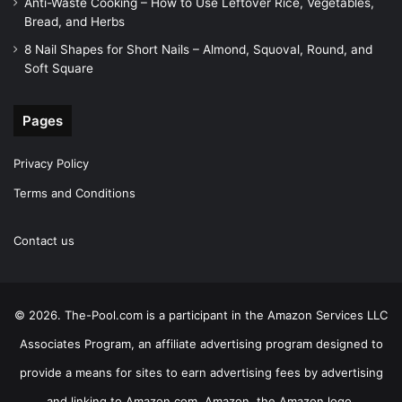
Anti-Waste Cooking – How to Use Leftover Rice, Vegetables,
Bread, and Herbs
8 Nail Shapes for Short Nails – Almond, Squoval, Round, and
Soft Square
Pages
Privacy Policy
Terms and Conditions
Contact us
© 2026. The-Pool.com is a participant in the Amazon Services LLC
Associates Program, an affiliate advertising program designed to
provide a means for sites to earn advertising fees by advertising
and linking to Amazon.com. Amazon, the Amazon logo,