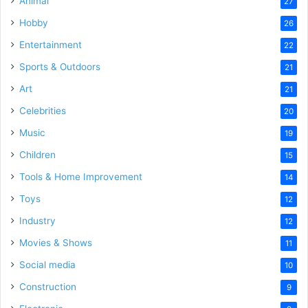
Animal
27
Hobby
26
Entertainment
22
Sports & Outdoors
21
Art
21
Celebrities
20
Music
19
Children
15
Tools & Home Improvement
14
Toys
12
Industry
12
Movies & Shows
11
Social media
10
Construction
9