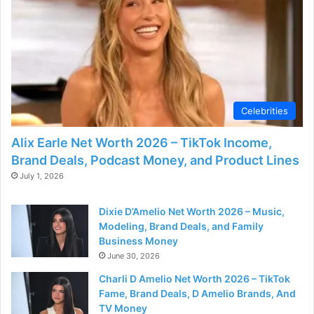
Celebrities
Alix Earle Net Worth 2026 – TikTok Income,
Brand Deals, Podcast Money, and Product Lines
July 1, 2026
Dixie D’Amelio Net Worth 2026 – Music,
Modeling, Brand Deals, and Family
Business Money
June 30, 2026
Charli D Amelio Net Worth 2026 – TikTok
Fame, Brand Deals, D Amelio Brands, And
TV Money