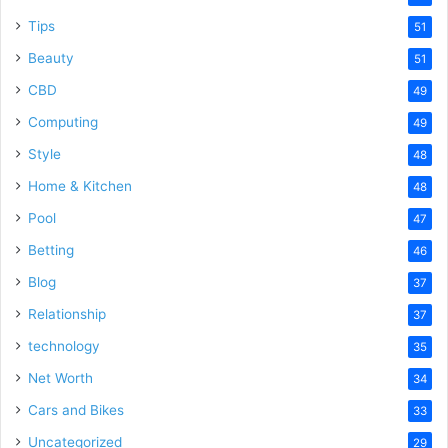
Tips
51
Beauty
51
CBD
49
Computing
49
Style
48
Home & Kitchen
48
Pool
47
Betting
46
Blog
37
Relationship
37
technology
35
Net Worth
34
Cars and Bikes
33
Uncategorized
29