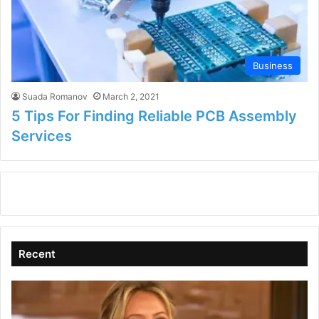
Business
Suada Romanov
March 2, 2021
5 Tips For Finding Reliable PCB Assembly
Services
Recent