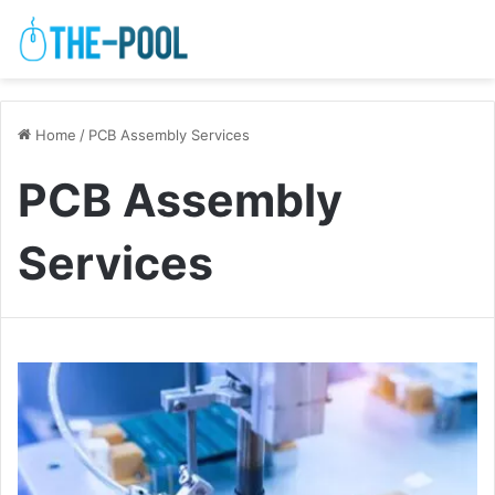
Home
/
PCB Assembly Services
PCB Assembly
Services