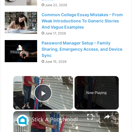
June 22, 2026
Common College Essay Mistakes – From
Weak Introductions To Generic Stories
And Vague Examples
June 17, 2026
Password Manager Setup – Family
Sharing, Emergency Access, and Device
Sync
June 15, 2026
×
Now Playing
Play Video
×
Stick A Pool Noodle Into A Tomato Cage For This Brilliant Outdoor Hack