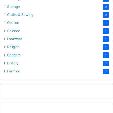
Storage
2
Crafts & Sewing
2
Opinion
1
Science
1
Footwear
1
Religion
1
Gadgets
1
History
1
Farming
1