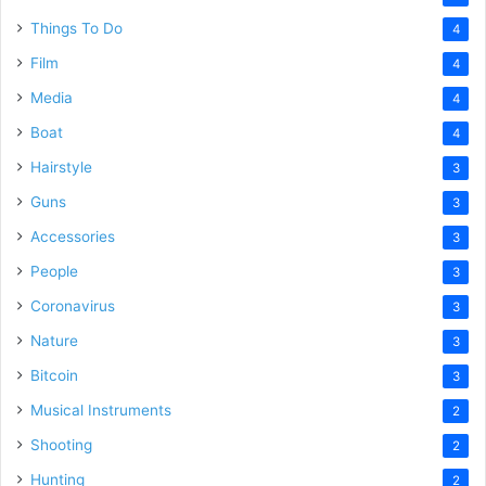
Things To Do
4
Film
4
Media
4
Boat
4
Hairstyle
3
Guns
3
Accessories
3
People
3
Coronavirus
3
Nature
3
Bitcoin
3
Musical Instruments
2
Shooting
2
Hunting
2