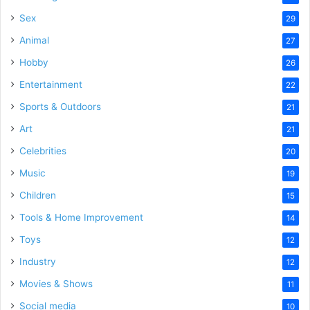
Sex
29
Animal
27
Hobby
26
Entertainment
22
Sports & Outdoors
21
Art
21
Celebrities
20
Music
19
Children
15
Tools & Home Improvement
14
Toys
12
Industry
12
Movies & Shows
11
Social media
10