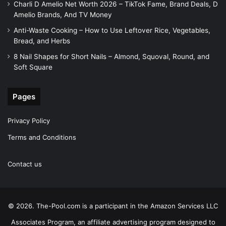
Charli D Amelio Net Worth 2026 – TikTok Fame, Brand Deals, D
Amelio Brands, And TV Money
Anti-Waste Cooking – How to Use Leftover Rice, Vegetables,
Bread, and Herbs
8 Nail Shapes for Short Nails – Almond, Squoval, Round, and
Soft Square
Pages
Privacy Policy
Terms and Conditions
Contact us
© 2026. The-Pool.com is a participant in the Amazon Services LLC
Associates Program, an affiliate advertising program designed to