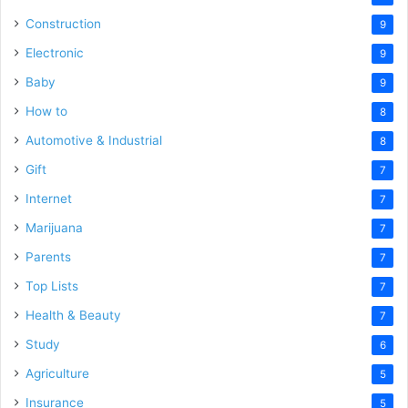
Construction
9
Electronic
9
Baby
9
How to
8
Automotive & Industrial
8
Gift
7
Internet
7
Marijuana
7
Parents
7
Top Lists
7
Health & Beauty
7
Study
6
Agriculture
5
Insurance
5