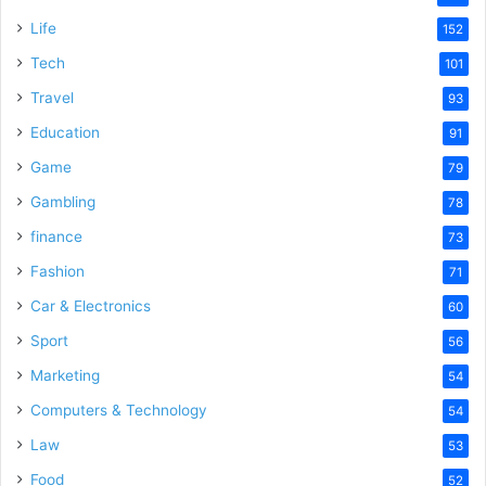
e
Life
152
Tech
101
o
Travel
93
Education
91
Game
79
Gambling
78
finance
73
Fashion
71
Car & Electronics
60
Sport
56
Marketing
54
Computers & Technology
54
Law
53
Food
52