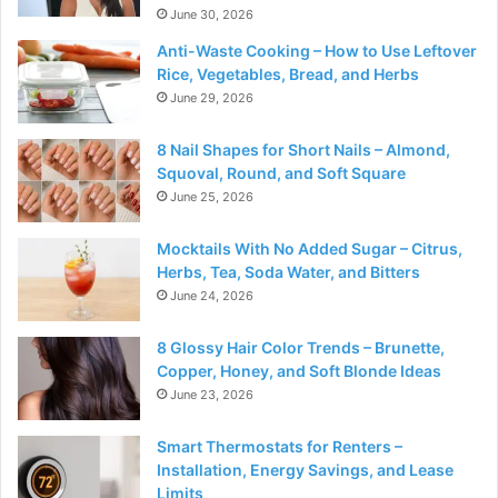
June 30, 2026
Anti-Waste Cooking – How to Use Leftover
Rice, Vegetables, Bread, and Herbs
June 29, 2026
8 Nail Shapes for Short Nails – Almond,
Squoval, Round, and Soft Square
June 25, 2026
Mocktails With No Added Sugar – Citrus,
Herbs, Tea, Soda Water, and Bitters
June 24, 2026
8 Glossy Hair Color Trends – Brunette,
Copper, Honey, and Soft Blonde Ideas
June 23, 2026
Smart Thermostats for Renters –
Installation, Energy Savings, and Lease
Limits