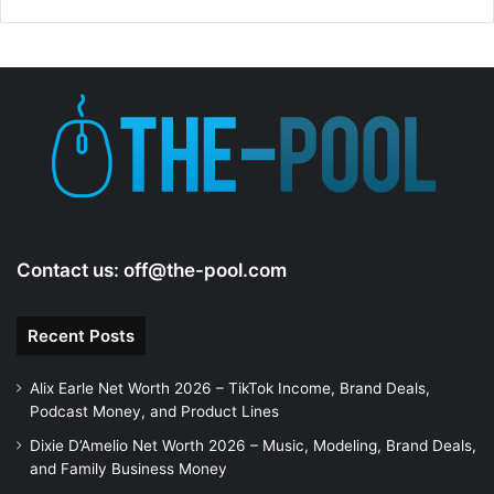
Contact us:
off@the-pool.com
Recent Posts
Alix Earle Net Worth 2026 – TikTok Income, Brand Deals,
Podcast Money, and Product Lines
Dixie D’Amelio Net Worth 2026 – Music, Modeling, Brand Deals,
and Family Business Money